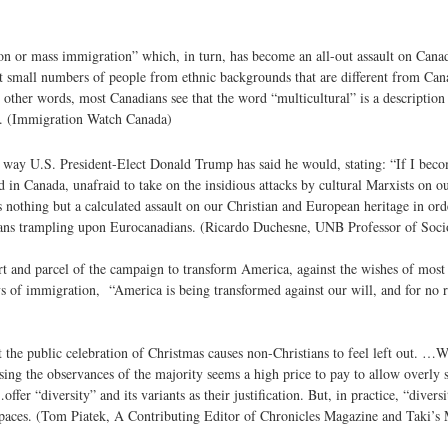
on or mass immigration” which, in turn, has become an all-out assault on Cana
pt small numbers of people from ethnic backgrounds that are different from Can
ther words, most Canadians see that the word “multicultural” is a description
t. (Immigration Watch Canada)
he way U.S. President-Elect Donald Trump has said he would, stating: “If I beco
 in Canada, unafraid to take on the insidious attacks by cultural Marxists on our
nothing but a calculated assault on our Christian and European heritage in orde
sians trampling upon Eurocanadians. (Ricardo Duchesne, UNB Professor of Soci
rt and parcel of the campaign to transform America, against the wishes of most 
s of immigration, “America is being transformed against our will, and for no 
at the public celebration of Christmas causes non-Christians to feel left out. …
ng the observances of the majority seems a high price to pay to allow overly se
fer “diversity” and its variants as their justification. But, in practice, “diver
spaces. (Tom Piatek, A Contributing Editor of Chronicles Magazine and Taki’s