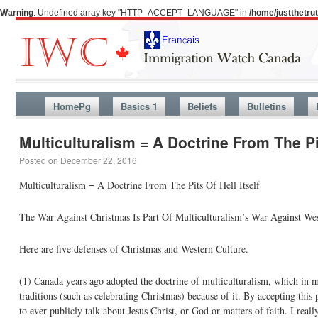
Warning
: Undefined array key "HTTP_ACCEPT_LANGUAGE" in
/home/justthetr
HomePg
Basics 1
Beliefs
Bulletins
Multiculturalism = A Doctrine From The Pi
Posted on
December 22, 2016
Multiculturalism = A Doctrine From The Pits Of Hell Itself
The War Against Christmas Is Part Of Multiculturalism’s War Against Wes
Here are five defenses of Christmas and Western Culture.
(1) Canada years ago adopted the doctrine of multiculturalism, which in my
traditions (such as celebrating Christmas) because of it. By accepting this p
to ever publicly talk about Jesus Christ, or God or matters of faith. I re