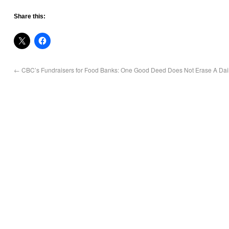
Share this:
←
CBC’s Fundraisers for Food Banks: One Good Deed Does Not Erase A Daily