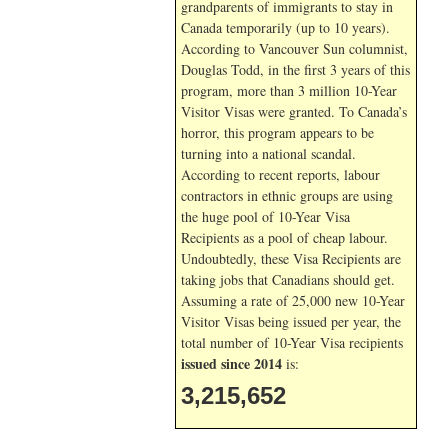
grandparents of immigrants to stay in
Canada temporarily (up to 10 years).
According to Vancouver Sun columnist,
Douglas Todd, in the first 3 years of this
program, more than 3 million 10-Year
Visitor Visas were granted. To Canada’s
horror, this program appears to be
turning into a national scandal.
According to recent reports, labour
contractors in ethnic groups are using
the huge pool of 10-Year Visa
Recipients as a pool of cheap labour.
Undoubtedly, these Visa Recipients are
taking jobs that Canadians should get.
Assuming a rate of 25,000 new 10-Year
Visitor Visas being issued per year, the
total number of 10-Year Visa recipients
issued since 2014
is:
3,215,652