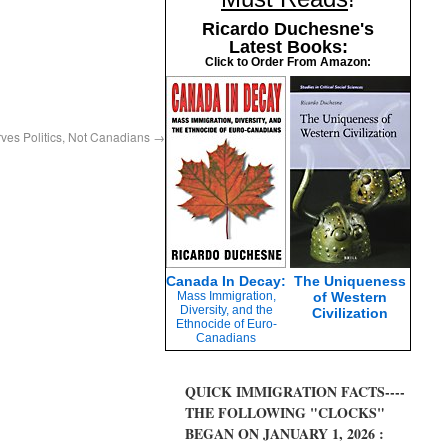
Ricardo Duchesne's
Latest Books:
Click to Order From Amazon:
ves Politics, Not Canadians
→
Canada In Decay:
The Uniqueness
Mass Immigration,
of Western
Diversity, and the
Civilization
Ethnocide of Euro-
Canadians
QUICK IMMIGRATION FACTS----
THE FOLLOWING "CLOCKS"
BEGAN ON JANUARY 1, 2026 :