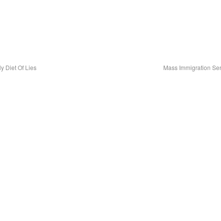
 Diet Of Lies
Mass Immigration Ser