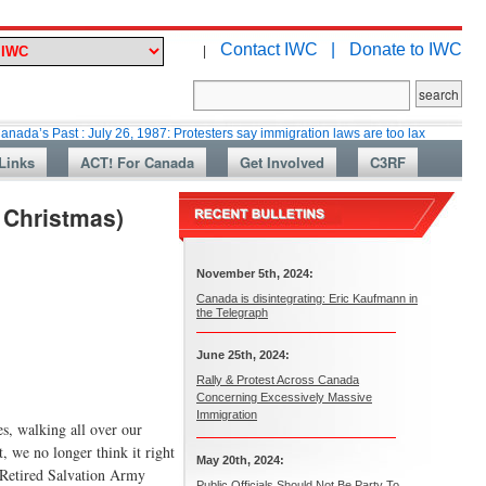
Contact IWC |
Donate to IWC
|
t : July 26, 1987: Protesters say immigration laws are too lax
Martin Co
Links
ACT! For Canada
Get Involved
C3RF
t Christmas)
November 5th, 2024:
Canada is disintegrating: Eric Kaufmann in
the Telegraph
June 25th, 2024:
Rally & Protest Across Canada
Concerning Excessively Massive
Immigration
es, walking all over our
t, we no longer think it right
May 20th, 2024:
, Retired Salvation Army
Public Officials Should Not Be Party To