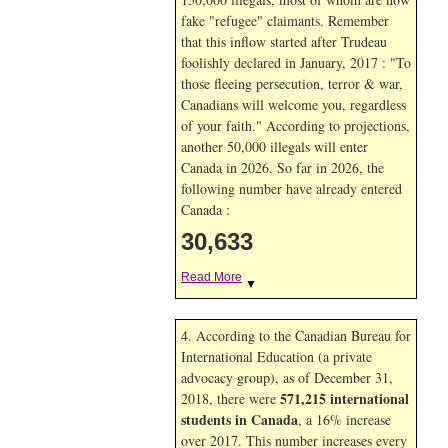
fake "refugee" claimants. Remember
that this inflow started after Trudeau
foolishly declared in January, 2017 : "To
those fleeing persecution, terror & war,
Canadians will welcome you, regardless
of your faith." According to projections,
another 50,000 illegals will enter
Canada in
2026. So far in
2026, the
following number have already entered
Canada :
30,633
Read More
▼
4. According to the Canadian Bureau for
International Education (a private
advocacy group), as of December 31,
571,215 international
2018, there were
students in Canada
, a 16% increase
over 2017. This number increases every