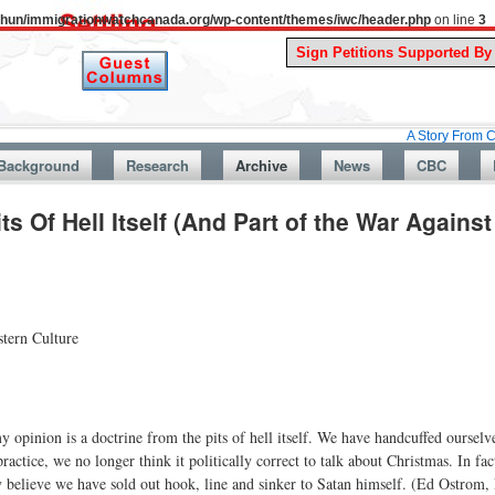
uthun/immigrationwatchcanada.org/wp-content/themes/iwc/header.php
on line
3
A Story From Canada’s Pas
Background
Research
Archive
News
CBC
ts Of Hell Itself (And Part of the War Agains
tern Culture
 opinion is a doctrine from the pits of hell itself. We have handcuffed ourselv
ractice, we no longer think it politically correct to talk about Christmas. In fac
ally believe we have sold out hook, line and sinker to Satan himself. (Ed Ostrom