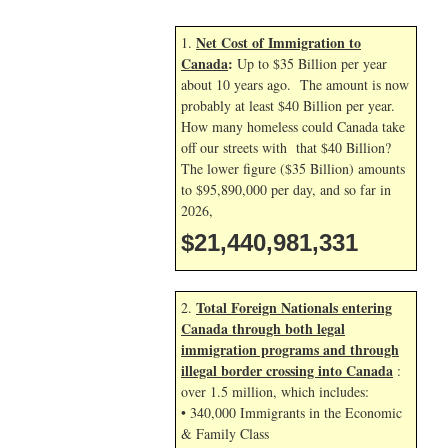
Net Cost of Immigration to
1.
Canada
:
Up to $35 Billion per year
about 10 years ago. The amount is now
probably at least $40 Billion per year.
How many homeless could Canada take
off our streets with that $40 Billion?
The lower figure ($35 Billion) amounts
to $95,890,000 per day, and so far in
2026,
$21,440,981,331
Total Foreign Nationals entering
2.
Canada through both legal
immigration programs and through
illegal border crossing into Canada
:
over 1.5 million, which includes:
• 340,000 Immigrants in the Economic
& Family Class