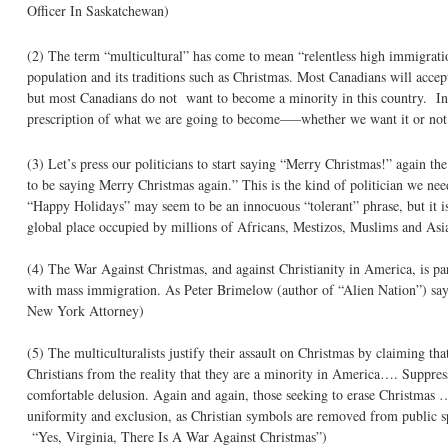
Officer In Saskatchewan)
(2) The term “multicultural” has come to mean “relentless high immigrati
population and its traditions such as Christmas. Most Canadians will acce
but most Canadians do not want to become a minority in this country. In o
prescription of what we are going to become—–whether we want it or no
(3) Let’s press our politicians to start saying “Merry Christmas!” again t
to be saying Merry Christmas again.” This is the kind of politician we need
“Happy Holidays” may seem to be an innocuous “tolerant” phrase, but it is 
global place occupied by millions of Africans, Mestizos, Muslims and A
(4) The War Against Christmas, and against Christianity in America, is pa
with mass immigration. As Peter Brimelow (author of “Alien Nation”) say
New York Attorney)
(5) The multiculturalists justify their assault on Christmas by claiming th
Christians from the reality that they are a minority in America…. Suppressi
comfortable delusion. Again and again, those seeking to erase Christmas …of
uniformity and exclusion, as Christian symbols are removed from public 
“Yes, Virginia, There Is A War Against Christmas”)