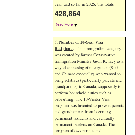
year, and so far in 2026, this totals
428,864
Read More
▼
Number of 10-Year Visa
5.
Recipients
.
This immigration category
was created by former Conservative
Immigration Minister Jason Kenney as a
way of appeasing ethnic groups (Sikhs
and Chinese especially) who wanted to
bring relatives (particularly parents and
grandparents) to Canada, supposedly to
perform household duties such as
babysitting. The 10-Visitor Visa
program was invented to prevent parents
and grandparents from becoming
permanent residents and eventually
permanent burdens on Canada. The
program allows parents and