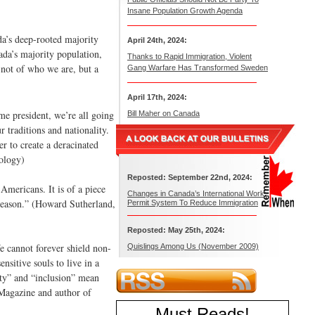
Insane Population Growth Agenda
da’s deep-rooted majority
April 24th, 2024:
ada’s majority population,
Thanks to Rapid Immigration, Violent
 not of who we are, but a
Gang Warfare Has Transformed Sweden
April 17th, 2024:
me president, we’re all going
Bill Maher on Canada
 traditions and nationality.
r to create a deracinated
ology)
Reposted: September 22nd, 2024:
Americans. It is of a piece
Changes in Canada’s International Work
reason.” (Howard Sutherland,
Permit System To Reduce Immigration
Reposted: May 25th, 2024:
We cannot forever shield non-
Quislings Among Us (November 2009)
nsitive souls to live in a
sity” and “inclusion” mean
 Magazine and author of
Must Reads
!