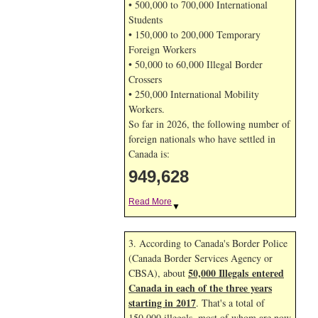
• 500,000 to 700,000 International
Students
• 150,000 to 200,000 Temporary
Foreign Workers
• 50,000 to 60,000 Illegal Border
Crossers
• 250,000 International Mobility
Workers.
So far in 2026, the following number of
foreign nationals who have settled in
Canada is:
949,628
Read More
▼
3. According to Canada's Border Police
(Canada Border Services Agency or
50,000 Illegals entered
CBSA), about
Canada in each of the three years
starting in 2017
. That's a total of
150,000 illegals, most of whom are now