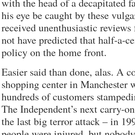
with the head of a decapitated fa
his eye be caught by these vulga
received unenthusiastic reviews
not have predicted that half-a-ce
policy on the home front.
Easier said than done, alas. A c
shopping center in Manchester w
hundreds of customers stampeding
The Independent’s next carry-on
the last big terror attack – in 
people were injured, but nobody 