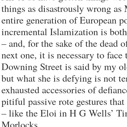
things as disastrously wrong a
entire generation of European po
incremental Islamization is both
– and, for the sake of the dead o
next one, it is necessary to face
Downing Street is said by my old
but what she is defying is not ter
exhausted accessories of defianc
pitiful passive rote gestures tha
– like the Eloi in H G Wells’ Ti
Morlocks.