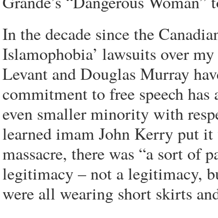
Grande’s “Dangerous Woman” t
In the decade since the Canadia
Islamophobia’ lawsuits over my
Levant and Douglas Murray have 
commitment to free speech has 
even smaller minority with resp
learned imam John Kerry put it 
massacre, there was “a sort of p
legitimacy – not a legitimacy, b
were all wearing short skirts and