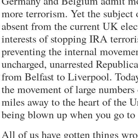
Germany and Belgium admit mor
more terrorism. Yet the subject 
absent from the current UK elec
interests of stopping IRA terror
preventing the internal movemen
uncharged, unarrested Republica
from Belfast to Liverpool. Today
the movement of large numbers 
miles away to the heart of the Un
being blown up when you go to 
All of us have gotten things wro