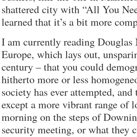
shattered city with “All You Ne
learned that it’s a bit more comp
I am currently reading Douglas 
Europe, which lays out, unsparing
century – that you could demogr
hitherto more or less homogeneou
society has ever attempted, and
except a more vibrant range of l
morning on the steps of Downing
security meeting, or what they