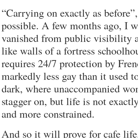
“Carrying on exactly as before”,
possible. A few months ago, I w
vanished from public visibility 
like walls of a fortress schoolh
requires 24/7 protection by Fre
markedly less gay than it used 
dark, where unaccompanied wome
stagger on, but life is not exactl
and more constrained.
And so it will prove for cafe li