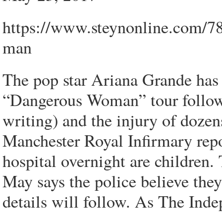
https://www.steynonline.com/7
man
The pop star Ariana Grande has 
“Dangerous Woman” tour followi
writing) and the injury of doze
Manchester Royal Infirmary repor
hospital overnight are children.
May says the police believe they
details will follow. As The Inde