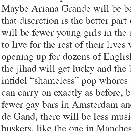
Maybe Ariana Grande will be ba
that discretion is the better pa
will be fewer young girls in th
to live for the rest of their live
opening up for dozens of Englis
the jihad will get lucky and the 
infidel “shameless” pop whores 
can carry on exactly as before, b
fewer gay bars in Amsterdam an
de Gand, there will be less music
buskers, like the one in Manches