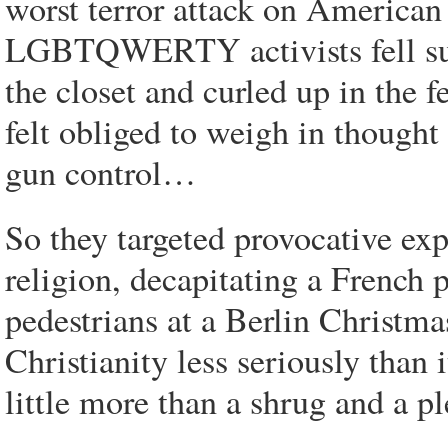
worst terror attack on American 
LGBTQWERTY activists fell sudde
the closet and curled up in the
felt obliged to weigh in thought
gun control…
So they targeted provocative exp
religion, decapitating a French
pedestrians at a Berlin Christm
Christianity less seriously than 
little more than a shrug and a pl