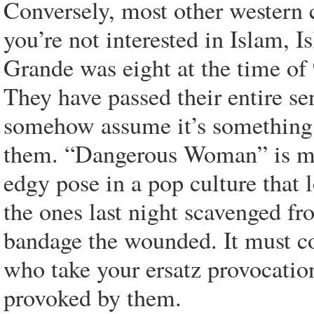
Conversely, most other western ci
you’re not interested in Islam, 
Grande was eight at the time of 
They have passed their entire sen
somehow assume it’s something 
them. “Dangerous Woman” is mea
edgy pose in a pop culture that l
the ones last night scavenged f
bandage the wounded. It must co
who take your ersatz provocation
provoked by them.