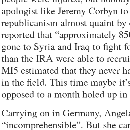
apologist like Jeremy Corbyn to 
republicanism almost quaint b
reported that “approximately 8
gone to Syria and Iraq to fight f
than the IRA were able to recrui
MI5 estimated that they never ha
in the field. This time maybe it’s
opposed to a month holed up in 
Carrying on in Germany, Angela
“incomprehensible”. But she ca