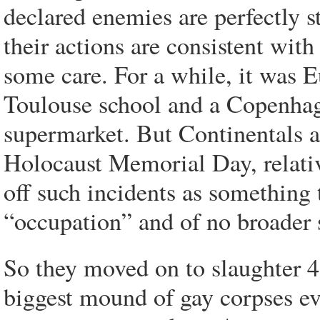
declared enemies are perfectly st
their actions are consistent with
some care. For a while, it was 
Toulouse school and a Copenhag
supermarket. But Continentals ar
Holocaust Memorial Day, relativ
off such incidents as something 
“occupation” and of no broader 
So they moved on to slaughter 4
biggest mound of gay corpses ev