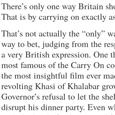
There’s only one way Britain sh
That is by carrying on exactly as
That’s not actually the “only” w
way to bet, judging from the resp
a very British expression. One t
most famous of the Carry On c
the most insightful film ever ma
revolting Khasi of Khalabar gro
Governor’s refusal to let the s
disrupt his dinner party. Even 