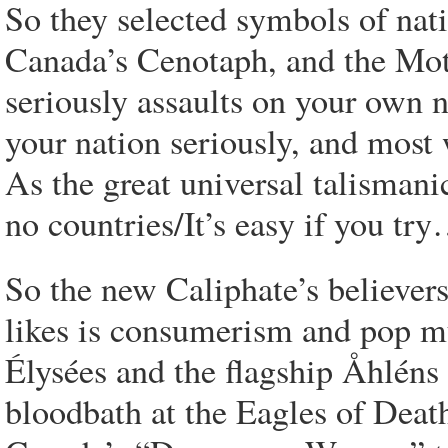
So they selected symbols of nati
Canada’s Cenotaph, and the Mot
seriously assaults on your own 
your nation seriously, and most w
As the great universal talismani
no countries/It’s easy if you tr
So the new Caliphate’s believers
likes is consumerism and pop m
Élysées and the flagship Åhléns
bloodbath at the Eagles of Deat