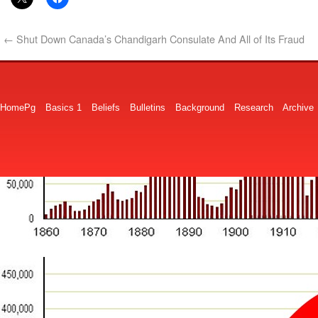
←
Shut Down Canada’s Chandigarh Consulate And All of Its Fraud
HomePg
Basics 1
Beliefs
Bulletins
Background
Research
Archive