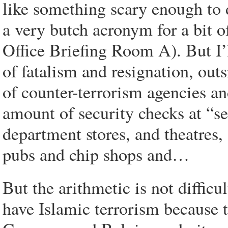
like something scary enough to 
a very butch acronym for a bit o
Office Briefing Room A). But I’
of fatalism and resignation, out
of counter-terrorism agencies 
amount of security checks at “se
department stores, and theatres,
pubs and chip shops and…
But the arithmetic is not diffic
have Islamic terrorism because t