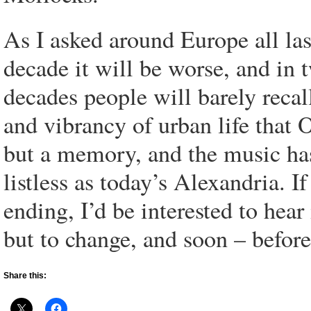
As I asked around Europe all las
decade it will be worse, and in 
decades people will barely recal
and vibrancy of urban life that
but a memory, and the music has
listless as today’s Alexandria. 
ending, I’d be interested to hear i
but to change, and soon – before 
Share this: