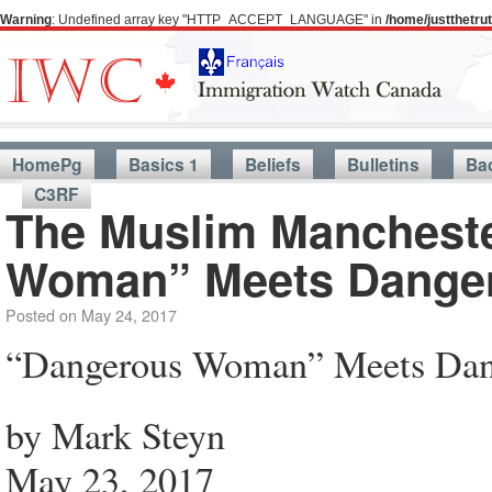
Warning
: Undefined array key "HTTP_ACCEPT_LANGUAGE" in
/home/justthetr
HomePg
Basics 1
Beliefs
Bulletins
Ba
C3RF
The Muslim Manchest
Woman” Meets Dange
Posted on
May 24, 2017
“Dangerous Woman” Meets Da
by Mark Steyn
May 23, 2017