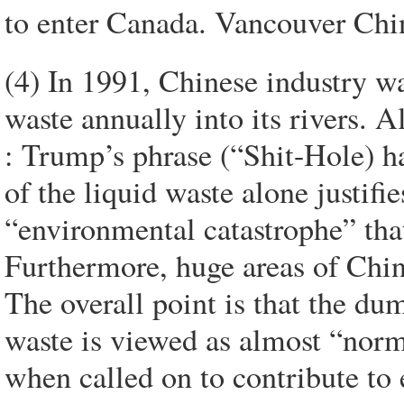
to enter Canada. Vancouver Chi
(4) In 1991, Chinese industry w
waste annually into its rivers. A
: Trump’s phrase (“Shit-Hole) h
of the liquid waste alone justifi
“environmental catastrophe” that
Furthermore, huge areas of China
The overall point is that the d
waste is viewed as almost “no
when called on to contribute to