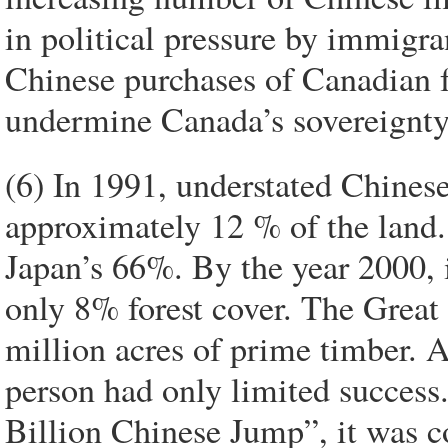
in political pressure by immigra
Chinese purchases of Canadian fa
undermine Canada’s sovereignty 
(6) In 1991, understated Chinese 
approximately 12 % of the land
Japan’s 66%. By the year 2000, 
only 8% forest cover. The Great
million acres of prime timber. A
person had only limited success
Billion Chinese Jump”, it was c