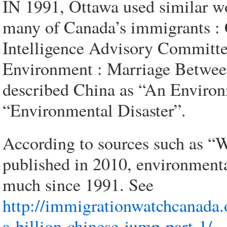
IN 1991, Ottawa used similar wo
many of Canada’s immigrants : C
Intelligence Advisory Committee
Environment : Marriage Betwee
described China as “An Environ
“Environmental Disaster”.
According to sources such as 
published in 2010, environment
much since 1991. See
http://immigrationwatchcanada
a-billion-chinese-jump-part-1/