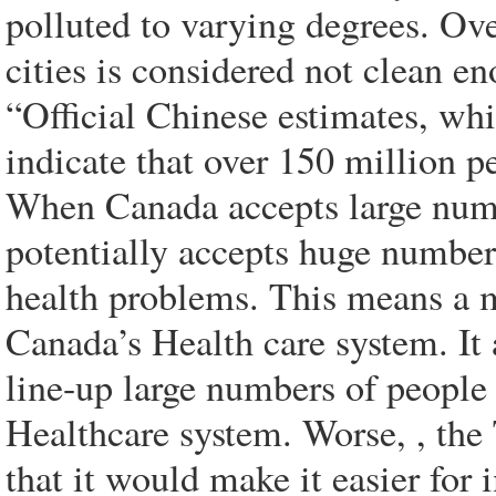
polluted to varying degrees. Ov
cities is considered not clean en
“Official Chinese estimates, wh
indicate that over 150 million pe
When Canada accepts large numb
potentially accepts huge numbe
health problems. This means a 
Canada’s Health care system. It
line-up large numbers of people
Healthcare system. Worse, , th
that it would make it easier fo