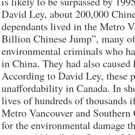
is likely to be surpassed by 19
David Ley, about 200,000 Chine
dependants lived in the Metro 
Billion Chinese Jump”, many of
environmental criminals who h
in China. They had also caused 
According to David Ley, these p
unaffordability in Canada. In s
lives of hundreds of thousands i
Metro Vancouver and Southern O
for the environmental damage t