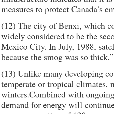
measures to protect Canada’s en
(12) The city of Benxi, which co
widely considered to be the seco
Mexico City. In July, 1988, sate
because the smog was so thick.”
(13) Unlike many developing cou
temperate or tropical climates,
winters.Combined with ongoing
demand for energy will continue 