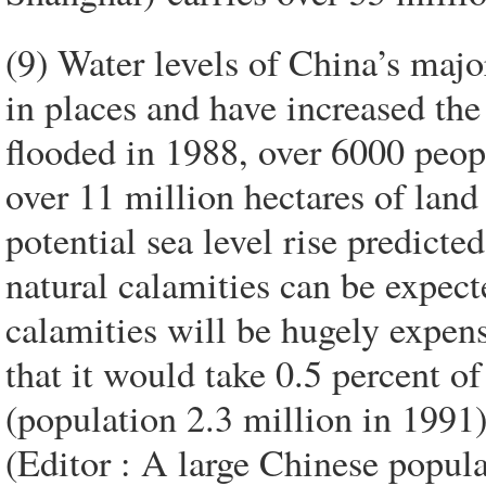
(9) Water levels of China’s majo
in places and have increased th
flooded in 1988, over 6000 peop
over 11 million hectares of la
potential sea level rise predicte
natural calamities can be expect
calamities will be hugely expen
that it would take 0.5 percent o
(population 2.3 million in 1991) 
(Editor : A large Chinese popul