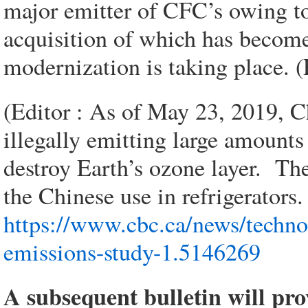
major emitter of CFC’s owing to
acquisition of which has become
modernization is taking place. (
(Editor : As of May 23, 2019, C
illegally emitting large amoun
destroy Earth’s ozone layer. T
the Chinese use in refrigerators.
https://www.cbc.ca/news/techno
emissions-study-1.5146269
A subsequent bulletin will pro