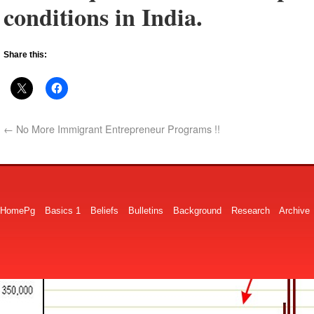
conditions in India.
Share this:
←
No More Immigrant Entrepreneur Programs !!
HomePg
Basics 1
Beliefs
Bulletins
Background
Research
Archive