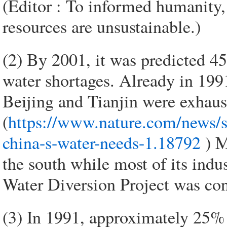
(Editor : To informed humanity
resources are unsustainable.)
(2) By 2001, it was predicted 4
water shortages. Already in 1991
Beijing and Tianjin were exhaus
(
https://www.nature.com/news/su
china-s-water-needs-1.18792
) M
the south while most of its indu
Water Diversion Project was con
(3) In 1991, approximately 25% 