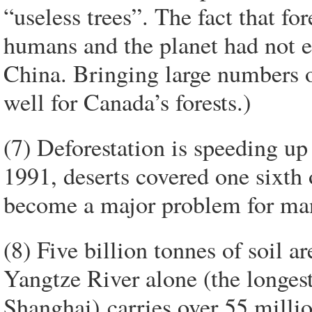
“useless trees”. The fact that for
humans and the planet had not e
China. Bringing large numbers o
well for Canada’s forests.)
(7) Deforestation is speeding up
1991, deserts covered one sixth 
become a major problem for many
(8) Five billion tonnes of soil a
Yangtze River alone (the longest 
Shanghai) carries over 55 million