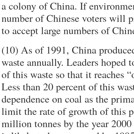
a colony of China. If environmen
number of Chinese voters will p
to accept large numbers of Chin
(10) As of 1991, China produced 
waste annually. Leaders hoped to
of this waste so that it reaches 
Less than 20 percent of this was
dependence on coal as the prima
limit the rate of growth of this p
million tonnes by the year 2000 