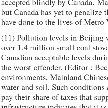
accepted blindly by Canada. Ma
but Canada has yet to penalize 
have done to the lives of Metro
(11) Pollution levels in Beijing
over 1.4 million small coal st
Canadian acceptable levels durin
the worst offender. (Editor : Be
environments, Mainland Chinese 
water and soil. Such conditions 
pay their share of taxes that su
infrastructure indicates that it i