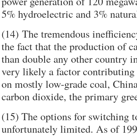
power generation of 120 megawa
5% hydroelectric and 3% natural
(14) The tremendous inefficienc
the fact that the production of 
than double any other country in
very likely a factor contributing
on mostly low-grade coal, China
carbon dioxide, the primary gre
(15) The options for switching t
unfortunately limited. As of 19