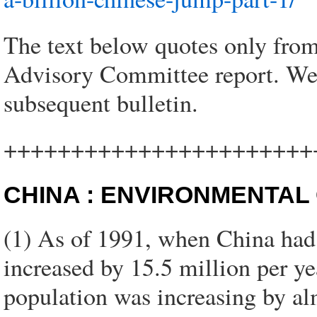
The text below quotes only from
Advisory Committee report. We w
subsequent bulletin.
+++++++++++++++++++++++
CHINA : ENVIRONMENTAL
(1) As of 1991, when China had a
increased by 15.5 million per ye
population was increasing by alm