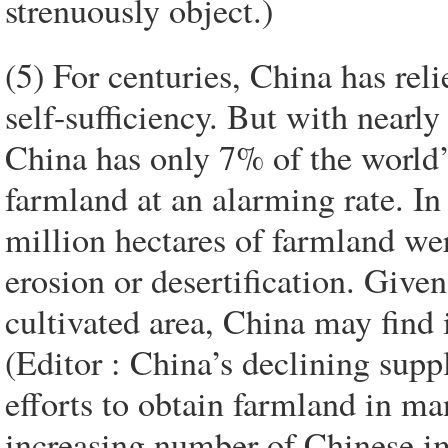
strenuously object.)
(5) For centuries, China has rel
self-sufficiency. But with nearl
China has only 7% of the world’
farmland at an alarming rate. In
million hectares of farmland were
erosion or desertification. Given 
cultivated area, China may find it
(Editor : China’s declining suppl
efforts to obtain farmland in m
increasing number of Chinese im