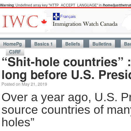
Warning
: Undefined array key "HTTP_ACCEPT_LANGUAGE" in
/home/justthetr
HomePg
Basics 1
Beliefs
Bulletins
Ba
C3RF
“Shit-hole countries” 
long before U.S. Presi
Posted on
May 21, 2019
Over a year ago, U.S. P
source countries of many
holes”