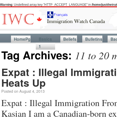
Warning
: Undefined array key "HTTP_ACCEPT_LANGUAGE" in
/home/justthetr
HomePg
Basics
Beliefs
Bulletins
Ba
1
Tag Archives:
11 to 20 m
Expat : Illegal Immigra
Heats Up
Posted on
August 4, 2013
Expat : Illegal Immigration F
Kasian I am a Canadian-born exp