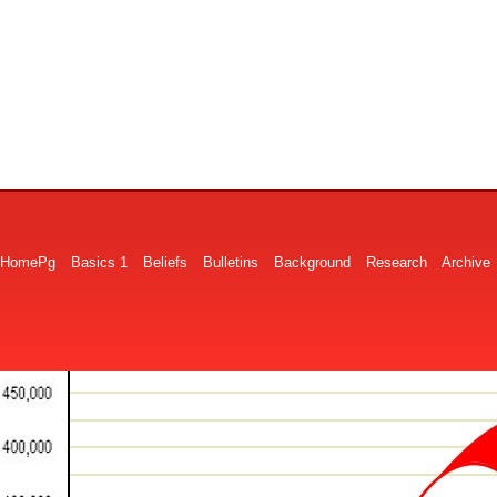
HomePg
Basics 1
Beliefs
Bulletins
Background
Research
Archive