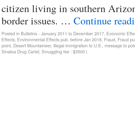
citizen living in southern Arizo
border issues. …
Continue read
Posted in
Bulletins - January 2011 to December 2017
,
Economic Effec
Effects
,
Environmental Effects pub. before Jan 2018
,
Fraud
,
Fraud pu
point
,
Desert Mountaineer
,
illegal immigration to U.S.
,
message to poten
Sinaloa Drug Cartel
,
Smuggling fee : $3500
|