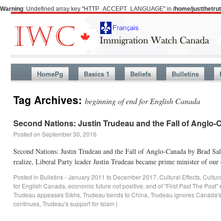
Warning
: Undefined array key "HTTP_ACCEPT_LANGUAGE" in
/home/justthetr
HomePg
Basics 1
Beliefs
Bulletins
Tag Archives:
beginning of end for English Canada
Second Nations: Justin Trudeau and the Fall of Anglo
Posted on
September 30, 2016
Second Nations: Justin Trudeau and the Fall of Anglo-Canada by Brad Sal
realize, Liberal Party leader Justin Trudeau became prime minister of ou
Posted in
Bulletins - January 2011 to December 2017
,
Cultural Effects
,
Cultur
for English Canada
,
economic future not positive
,
end of "First Past The Post"
Trudeau appeases Sikhs
,
Trudeau bends to China
,
Trudeau ignores Canada's
continues
,
Trudeau's support for Islam
|