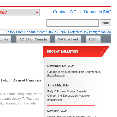
Contact IWC |
Donate to IWC
|
y From Canada’s Past : July 26, 1987: Protesters say immigration laws are too lax
Links
ACT! For Canada
Get Involved
C3RF
November 5th, 2024:
Canada is disintegrating: Eric Kaufmann in
the Telegraph
e Potato” As most Canadians
June 25th, 2024:
Rally & Protest Across Canada
onal Canada"
,
beginning of end
Concerning Excessively Massive
rudeau's victory
,
To Trudeau
,
Immigration
ultural assault on Canada
May 20th, 2024:
Public Officials Should Not Be Party To