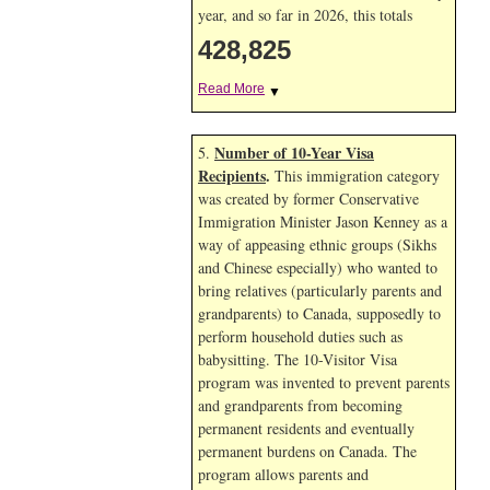
year, and so far in 2026, this totals
428,825
Read More
▼
Number of 10-Year Visa
5.
Recipients
.
This immigration category
was created by former Conservative
Immigration Minister Jason Kenney as a
way of appeasing ethnic groups (Sikhs
and Chinese especially) who wanted to
bring relatives (particularly parents and
grandparents) to Canada, supposedly to
perform household duties such as
babysitting. The 10-Visitor Visa
program was invented to prevent parents
and grandparents from becoming
permanent residents and eventually
permanent burdens on Canada. The
program allows parents and