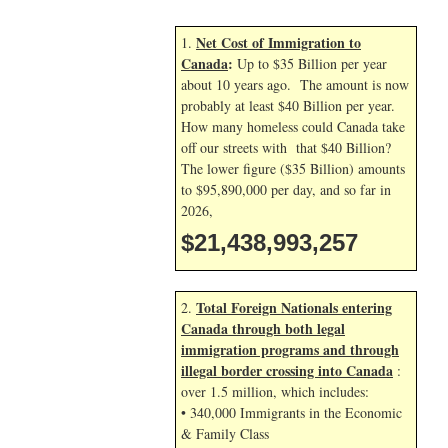
Net Cost of Immigration to
1.
Canada
:
Up to $35 Billion per year
about 10 years ago. The amount is now
probably at least $40 Billion per year.
How many homeless could Canada take
off our streets with that $40 Billion?
The lower figure ($35 Billion) amounts
to $95,890,000 per day, and so far in
2026,
$21,438,994,390
Total Foreign Nationals entering
2.
Canada through both legal
immigration programs and through
illegal border crossing into Canada
:
over 1.5 million, which includes:
• 340,000 Immigrants in the Economic
& Family Class