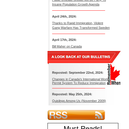
Insane Population Growth Agenda
April 24th, 2024:
Thanks to Rapid Immigration, Violent
Gang Warfare Has Transformed Sweden
April 17th, 2024:
Bill Maher on Canada
Reposted: September 22nd, 2024:
Changes in Canada’s International Work
Permit System To Reduce Immigration
Reposted: May 25th, 2024:
Quislings Among Us (November 2009)
Must Reads
!