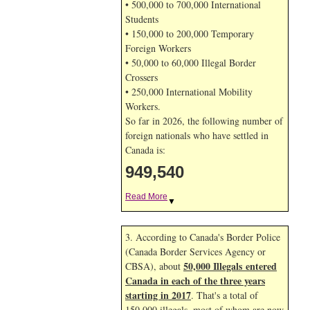
• 500,000 to 700,000 International
Students
• 150,000 to 200,000 Temporary
Foreign Workers
• 50,000 to 60,000 Illegal Border
Crossers
• 250,000 International Mobility
Workers.
So far in 2026, the following number of
foreign nationals who have settled in
Canada is:
949,540
Read More
▼
3. According to Canada's Border Police
(Canada Border Services Agency or
50,000 Illegals entered
CBSA), about
Canada in each of the three years
starting in 2017
. That's a total of
150,000 illegals, most of whom are now