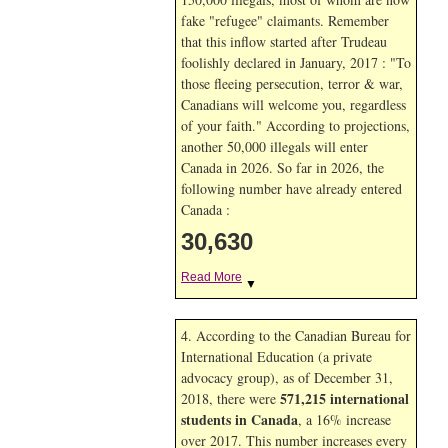
fake "refugee" claimants. Remember
that this inflow started after Trudeau
foolishly declared in January, 2017 : "To
those fleeing persecution, terror & war,
Canadians will welcome you, regardless
of your faith." According to projections,
another 50,000 illegals will enter
Canada in
2026. So far in
2026, the
following number have already entered
Canada :
30,630
Read More
▼
4. According to the Canadian Bureau for
International Education (a private
advocacy group), as of December 31,
571,215 international
2018, there were
students in Canada
, a 16% increase
over 2017. This number increases every