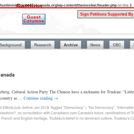
uthun/immigrationwatchcanada.org/wp-content/themes/iwc/header.php
on line
3
A Stor
Background
Research
Archive
News
CBC
-Canada
zberg, Cultural Action Party The Chinese have a nickname for Trudeau: “Littl
r country as …
Continue reading
→
al Effects pub. before Jan 2018
Tagged
"Democracy" = "No Democracy"
,
"Internati
 elections?
,
no consultation with Canadians over Canada's future
,
ramifications of T
 French and English heritage
,
Trudeau's belief in no dominant culture
,
Trudeau's C