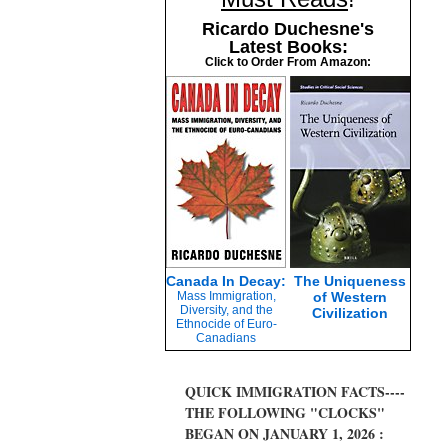
Ricardo Duchesne's
Latest Books:
Click to Order From Amazon:
Canada In Decay:
The Uniqueness
Mass Immigration,
of Western
Diversity, and the
Civilization
Ethnocide of Euro-
Canadians
QUICK IMMIGRATION FACTS----
THE FOLLOWING "CLOCKS"
BEGAN ON JANUARY 1, 2026 :