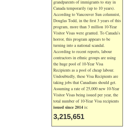
grandparents of immigrants to stay in
Canada temporarily (up to 10 years).
According to Vancouver Sun columnist,
Douglas Todd, in the first 3 years of this
program, more than 3 million 10-Year
Visitor Visas were granted. To Canada’s
horror, this program appears to be
turning into a national scandal.
According to recent reports, labour
contractors in ethnic groups are using
the huge pool of 10-Year Visa
Recipients as a pool of cheap labour.
Undoubtedly, these Visa Recipients are
taking jobs that Canadians should get.
Assuming a rate of 25,000 new 10-Year
Visitor Visas being issued per year, the
total number of 10-Year Visa recipients
issued since 2014
is:
3,215,651