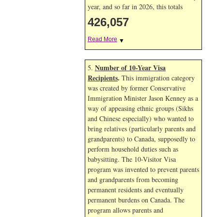
year, and so far in 2026, this totals
426,057
Read More
▼
Number of 10-Year Visa
5.
Recipients
.
This immigration category
was created by former Conservative
Immigration Minister Jason Kenney as a
way of appeasing ethnic groups (Sikhs
and Chinese especially) who wanted to
bring relatives (particularly parents and
grandparents) to Canada, supposedly to
perform household duties such as
babysitting. The 10-Visitor Visa
program was invented to prevent parents
and grandparents from becoming
permanent residents and eventually
permanent burdens on Canada. The
program allows parents and