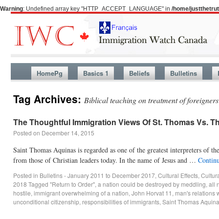
Warning
: Undefined array key "HTTP_ACCEPT_LANGUAGE" in
/home/justthetr
HomePg
Basics 1
Beliefs
Bulletins
Tag Archives:
Biblical teaching on treatment of foreigners
The Thoughtful Immigration Views Of St. Thomas Vs. 
Posted on
December 14, 2015
Saint Thomas Aquinas is regarded as one of the greatest interpreters of th
from those of Christian leaders today. In the name of Jesus and …
Contin
Posted in
Bulletins - January 2011 to December 2017
,
Cultural Effects
,
Cultur
2018
Tagged
"Return to Order"
,
a nation could be destroyed by meddling
,
all 
hostile
,
immigrant overwhelming of a nation
,
John Horvat 11
,
man's relations 
unconditional citizenship
,
responsibilities of immigrants
,
Saint Thomas Aquina