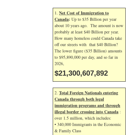
Net Cost of Immigration to
1.
Canada
:
Up to $35 Billion per year
about 10 years ago. The amount is now
probably at least $40 Billion per year.
How many homeless could Canada take
off our streets with that $40 Billion?
The lower figure ($35 Billion) amounts
to $95,890,000 per day, and so far in
2026,
$21,300,609,025
Total Foreign Nationals entering
2.
Canada through both legal
immigration programs and through
illegal border crossing into Canada
:
over 1.5 million, which includes:
• 340,000 Immigrants in the Economic
& Family Class