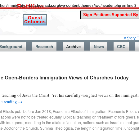
uthun/immigrationwatchcanada.org/wp-content/themes/iwc/header.php
on line
3
A Story From Canada
Background
Research
Archive
News
CBC
The Open-Borders Immigration Views of Churches Today
e teaching of Jesus the Christ. Yet his carefully-weighed views on the immigrati
ue reading
→
al Effects pub. before Jan 2018
,
Economic Effects of Immigration
,
Economic Effects 
nations were not to be treated equally
,
Biblical teaching on treatment of foreigners
,
f
with foreigners
,
meddling in the affairs of a nation
,
nations such as Israel did not gr
s-Doctor of the Church
,
Summa Theologica
,
the length of integration time
,
uncondit