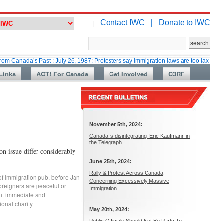
Contact IWC |
Donate to IWC
|
’s Past : July 26, 1987: Protesters say immigration laws are too lax
Mar
Links
ACT! For Canada
Get Involved
C3RF
November 5th, 2024:
Canada is disintegrating: Eric Kaufmann in
the Telegraph
on issue differ considerably
June 25th, 2024:
Rally & Protest Across Canada
of Immigration pub. before Jan
Concerning Excessively Massive
oreigners are peaceful or
Immigration
ant immediate and
ional charity
|
May 20th, 2024:
Public Officials Should Not Be Party To