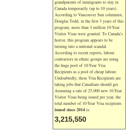
grandparents of immigrants to stay in
Canada temporarily (up to 10 years).
According to Vancouver Sun columnist,
Douglas Todd, in the first 3 years of this
program, more than 3 million 10-Year
Visitor Visas were granted. To Canada’s
horror, this program appears to be
turning into a national scandal.
According to recent reports, labour
contractors in ethnic groups are using
the huge pool of 10-Year Visa
Recipients as a pool of cheap labour.
Undoubtedly, these Visa Recipients are
taking jobs that Canadians should get.
Assuming a rate of 25,000 new 10-Year
Visitor Visas being issued per year, the
total number of 10-Year Visa recipients
issued since 2014
is:
3,215,550