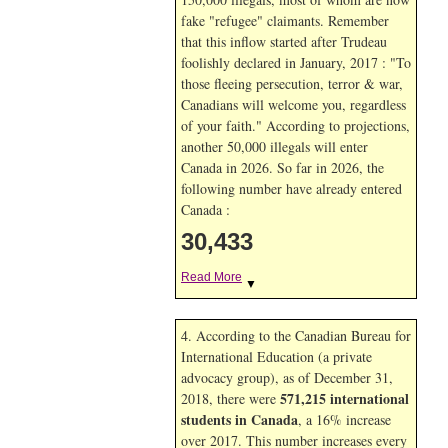
fake "refugee" claimants. Remember
that this inflow started after Trudeau
foolishly declared in January, 2017 : "To
those fleeing persecution, terror & war,
Canadians will welcome you, regardless
of your faith." According to projections,
another 50,000 illegals will enter
Canada in
2026. So far in
2026, the
following number have already entered
Canada :
30,433
Read More
▼
4. According to the Canadian Bureau for
International Education (a private
advocacy group), as of December 31,
571,215 international
2018, there were
students in Canada
, a 16% increase
over 2017. This number increases every