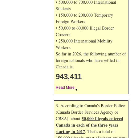
• 500,000 to 700,000 International
Students
• 150,000 to 200,000 Temporary
Foreign Workers
• 50,000 to 60,000 Illegal Border
Crossers
• 250,000 International Mobility
Workers.
So far in 2026, the following number of
foreign nationals who have settled in
Canada is:
943,411
Read More
▼
3. According to Canada's Border Police
(Canada Border Services Agency or
50,000 Illegals entered
CBSA), about
Canada in each of the three years
starting in 2017
. That's a total of
150,000 illegals, most of whom are now