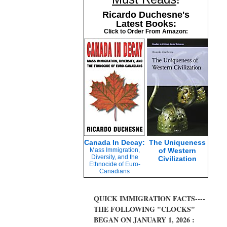
Ricardo Duchesne's
Latest Books:
Click to Order From Amazon:
Canada In Decay:
The Uniqueness
Mass Immigration,
of Western
Diversity, and the
Civilization
Ethnocide of Euro-
Canadians
QUICK IMMIGRATION FACTS----
THE FOLLOWING "CLOCKS"
BEGAN ON JANUARY 1, 2026 :