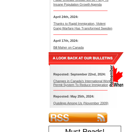
Insane Population Growth Agenda
April 24th, 2024:
Thanks to Rapid Immigration, Violent
Gang Warfare Has Transformed Sweden
April 17th, 2024:
Bill Maher on Canada
Reposted: September 22nd, 2024:
Changes in Canada’s International Work
Permit System To Reduce Immigration
Reposted: May 25th, 2024:
Quislings Among Us (November 2009)
Must Reads
!