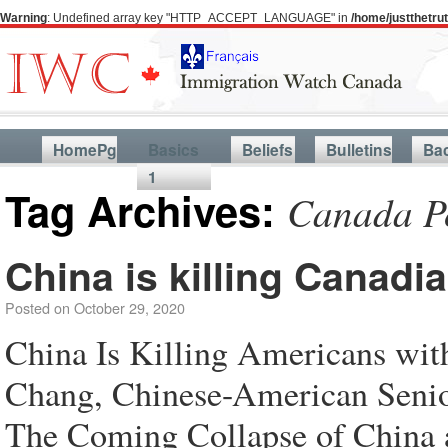
Warning
: Undefined array key "HTTP_ACCEPT_LANGUAGE" in
/home/justthetr
HomePg
Basics
Beliefs
Bulletins
Ba
1
Tag Archives:
Canada P
China is killing Canadi
Posted on
October 29, 2020
China Is Killing Americans wit
Chang, Chinese-American Senior 
The Coming Collapse of China 