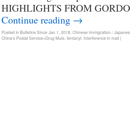
HIGHLIGHTS FROM GORDON 
Continue reading
→
Posted in
Bulletins Since Jan 1, 2018
,
Chinese Immigration / Japanes
China's Postal Service=Drug Mule
,
fentanyl
,
Interference in mail
|