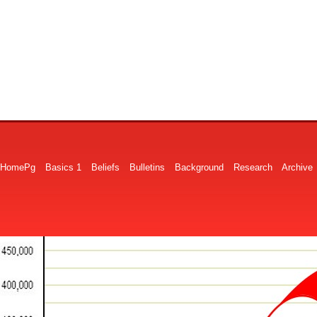
HomePg
Basics 1
Beliefs
Bulletins
Background
Research
Archive