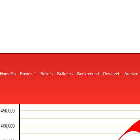
HomePg
Basics 1
Beliefs
Bulletins
Background
Research
Archive