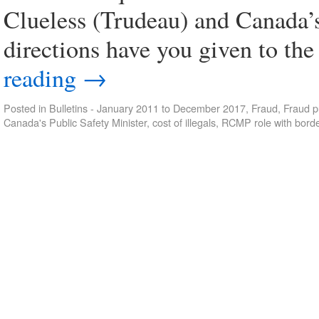
Clueless (Trudeau) and Canada’
directions have you given to 
reading
→
Posted in
Bulletins - January 2011 to December 2017
,
Fraud
,
Fraud p
Canada's Public Safety Minister
,
cost of illegals
,
RCMP role with borde