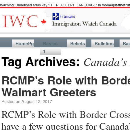
Warning
: Undefined array key "HTTP_ACCEPT_LANGUAGE" in
/home/justthetr
HomePg
Basics
Beliefs
Bulletins
Ba
1
Tag Archives:
Canada’s 
RCMP’s Role with Borde
Walmart Greeters
Posted on
August 12, 2017
RCMP’s Role with Border Cross
have a few questions for Canada