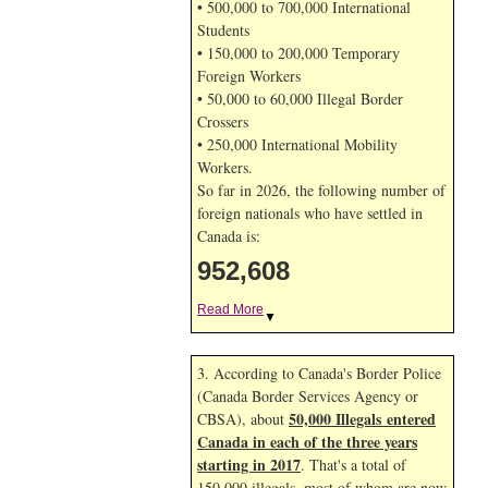
• 500,000 to 700,000 International
Students
• 150,000 to 200,000 Temporary
Foreign Workers
• 50,000 to 60,000 Illegal Border
Crossers
• 250,000 International Mobility
Workers.
So far in 2026, the following number of
foreign nationals who have settled in
Canada is:
952,608
Read More
▼
3. According to Canada's Border Police
(Canada Border Services Agency or
50,000 Illegals entered
CBSA), about
Canada in each of the three years
starting in 2017
. That's a total of
150,000 illegals, most of whom are now