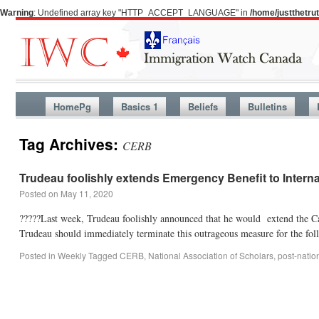
Warning
: Undefined array key "HTTP_ACCEPT_LANGUAGE" in
/home/justthetr
HomePg
Basics 1
Beliefs
Bulletins
Tag Archives:
CERB
Trudeau foolishly extends Emergency Benefit to Intern
Posted on
May 11, 2020
?????Last week, Trudeau foolishly announced that he would extend the Ca
Trudeau should immediately terminate this outrageous measure for the fo
Posted in
Weekly
Tagged
CERB
,
National Association of Scholars
,
post-natio