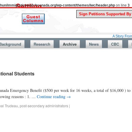
uthun/immigrationwatchcanada.org/wp-content/themes/iwc/header.php
on line
3
A Story From Canada’s 
Background
Research
Archive
News
CBC
ational Students
nada Emergency Benefit ($500 per week for 16 weeks, a total of $16,000 ) to I
llowing reasons : 1. …
Continue reading
→
nal Trudeau
,
post-secondary administrators
|