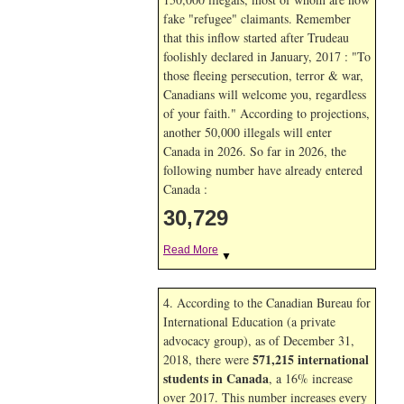
fake "refugee" claimants. Remember
that this inflow started after Trudeau
foolishly declared in January, 2017 : "To
those fleeing persecution, terror & war,
Canadians will welcome you, regardless
of your faith." According to projections,
another 50,000 illegals will enter
Canada in
2026. So far in
2026, the
following number have already entered
Canada :
30,729
Read More
▼
4. According to the Canadian Bureau for
International Education (a private
advocacy group), as of December 31,
571,215 international
2018, there were
students in Canada
, a 16% increase
over 2017. This number increases every