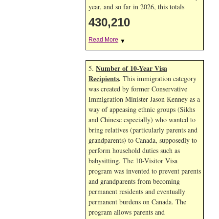
year, and so far in 2026, this totals
430,210
Read More
▼
Number of 10-Year Visa
5.
Recipients
.
This immigration category
was created by former Conservative
Immigration Minister Jason Kenney as a
way of appeasing ethnic groups (Sikhs
and Chinese especially) who wanted to
bring relatives (particularly parents and
grandparents) to Canada, supposedly to
perform household duties such as
babysitting. The 10-Visitor Visa
program was invented to prevent parents
and grandparents from becoming
permanent residents and eventually
permanent burdens on Canada. The
program allows parents and