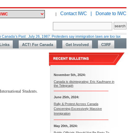
Contact IWC |
Donate to IWC
|
Past : July 26, 1987: Protesters say immigration laws are too lax
Martin 
Links
ACT! For Canada
Get Involved
C3RF
November 5th, 2024:
Canada is disintegrating: Eric Kaufmann in
the Telegraph
nternational Students.
June 25th, 2024:
Rally & Protest Across Canada
Concerning Excessively Massive
Immigration
May 20th, 2024:
Public Officials Should Not Be Party To