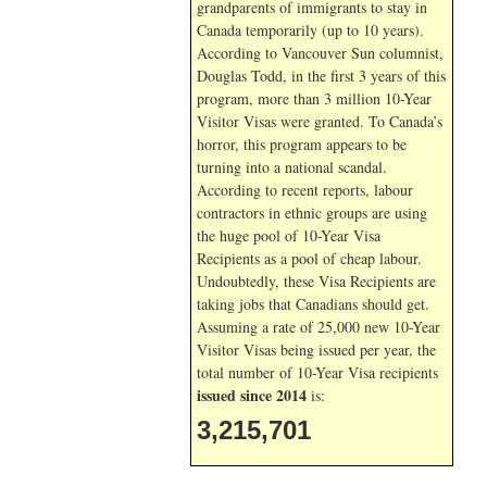
grandparents of immigrants to stay in
Canada temporarily (up to 10 years).
According to Vancouver Sun columnist,
Douglas Todd, in the first 3 years of this
program, more than 3 million 10-Year
Visitor Visas were granted. To Canada’s
horror, this program appears to be
turning into a national scandal.
According to recent reports, labour
contractors in ethnic groups are using
the huge pool of 10-Year Visa
Recipients as a pool of cheap labour.
Undoubtedly, these Visa Recipients are
taking jobs that Canadians should get.
Assuming a rate of 25,000 new 10-Year
Visitor Visas being issued per year, the
total number of 10-Year Visa recipients
issued since 2014
is:
3,215,701