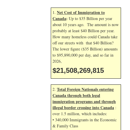
Net Cost of Immigration to
1.
Canada
:
Up to $35 Billion per year
about 10 years ago. The amount is now
probably at least $40 Billion per year.
How many homeless could Canada take
off our streets with that $40 Billion?
The lower figure ($35 Billion) amounts
to $95,890,000 per day, and so far in
2026,
$21,508,270,948
Total Foreign Nationals entering
2.
Canada through both legal
immigration programs and through
illegal border crossing into Canada
:
over 1.5 million, which includes:
• 340,000 Immigrants in the Economic
& Family Class