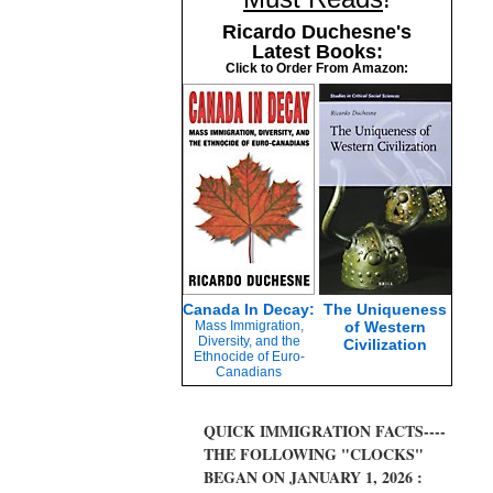
Ricardo Duchesne's
Latest Books:
Click to Order From Amazon:
Canada In Decay:
The Uniqueness
Mass Immigration,
of Western
Diversity, and the
Civilization
Ethnocide of Euro-
Canadians
QUICK IMMIGRATION FACTS----
THE FOLLOWING "CLOCKS"
BEGAN ON JANUARY 1, 2026 :