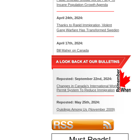
Insane Population Growth Agenda
April 24th, 2024:
Thanks to Rapid Immigration, Violent
Gang Warfare Has Transformed Sweden
April 17th, 2024:
Bill Maher on Canada
Reposted: September 22nd, 2024:
Changes in Canada’s International Work
Permit System To Reduce Immigration
Reposted: May 25th, 2024:
Quislings Among Us (November 2009)
Must Reads
!