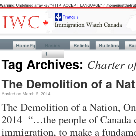
Warning
: Undefined array key "HTTP_ACCEPT_LANGUAGE" in
/home/justthetr
HomePg
Basics
Beliefs
Bulletins
Ba
1
Tag Archives:
Charter o
The Demolition of a Nat
Posted on
March 6, 2014
The Demolition of a Nation, O
2014 “…the people of Canada do
immigration, to make a fundament