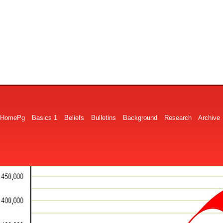
HomePg
Basics 1
Beliefs
Bulletins
Background
Research
Archive