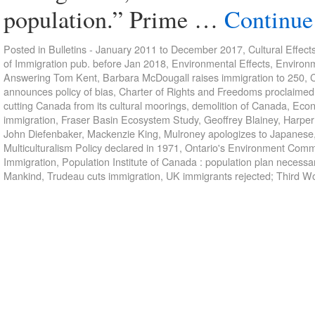
population.” Prime …
Continue
Posted in
Bulletins - January 2011 to December 2017
,
Cultural Effect
of Immigration pub. before Jan 2018
,
Environmental Effects
,
Environm
Answering Tom Kent
,
Barbara McDougall raises immigration to 250
,
C
announces policy of bias
,
Charter of Rights and Freedoms proclaimed
cutting Canada from its cultural moorings
,
demolition of Canada
,
Econ
immigration
,
Fraser Basin Ecosystem Study
,
Geoffrey Blainey
,
Harper
John Diefenbaker
,
Mackenzie King
,
Mulroney apologizes to Japanese
Multiculturalism Policy declared in 1971
,
Ontario's Environment Commi
Immigration
,
Population Institute of Canada : population plan necessa
Mankind
,
Trudeau cuts immigration
,
UK immigrants rejected; Third W