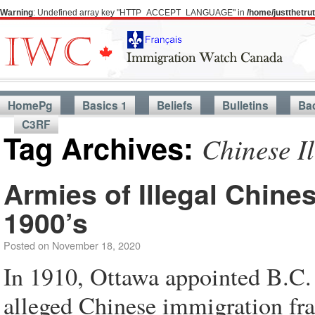
Warning
: Undefined array key "HTTP_ACCEPT_LANGUAGE" in
/home/justthetr
HomePg
Basics 1
Beliefs
Bulletins
Ba
C3RF
Tag Archives:
Chinese Il
Armies of Illegal Chine
1900’s
Posted on
November 18, 2020
In 1910, Ottawa appointed B.C.
alleged Chinese immigration fra