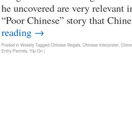
he uncovered are very relevant i
“Poor Chinese” story that Chin
reading
→
Posted in
Weekly
Tagged
Chinese Illegals
,
Chinese Interpreter
,
Chine
Entry Permits
,
Yip On
|