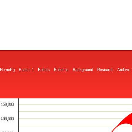
HomePg
Basics 1
Beliefs
Bulletins
Background
Research
Archive