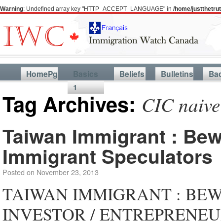
Warning
: Undefined array key "HTTP_ACCEPT_LANGUAGE" in
/home/justthetr
HomePg
Basics
Beliefs
Bulletins
Ba
1
Tag Archives:
CIC naive
Taiwan Immigrant : Bew
Immigrant Speculators
Posted on
November 23, 2013
TAIWAN IMMIGRANT : BE
INVESTOR / ENTREPRENEU