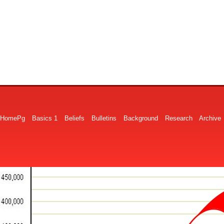
HomePg
Basics 1
Beliefs
Bulletins
Background
Research
Archive