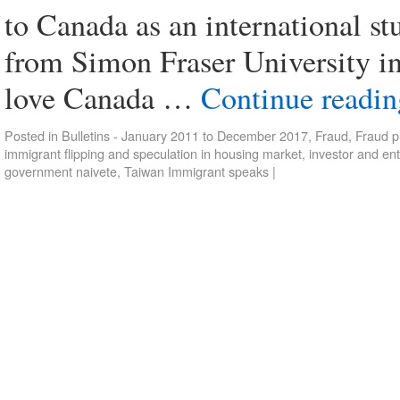
to Canada as an international s
from Simon Fraser University in
love Canada …
Continue readi
Posted in
Bulletins - January 2011 to December 2017
,
Fraud
,
Fraud p
immigrant flipping and speculation in housing market
,
investor and en
government naivete
,
Taiwan Immigrant speaks
|