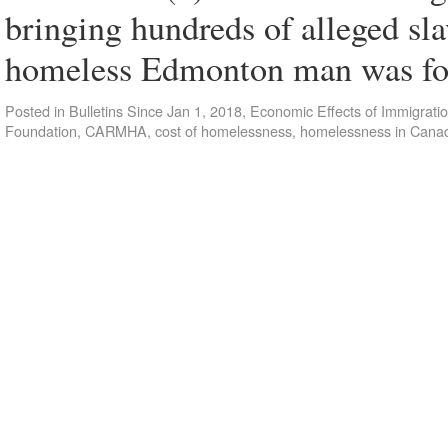
bringing hundreds of alleged sl
homeless Edmonton man was f
Posted in
Bulletins Since Jan 1, 2018
,
Economic Effects of Immigrati
Foundation
,
CARMHA
,
cost of homelessness
,
homelessness in Cana