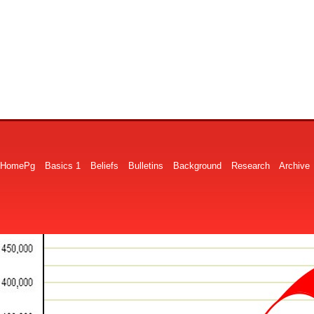
HomePg
Basics 1
Beliefs
Bulletins
Background
Research
Archive