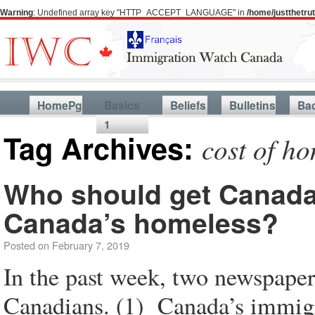
Warning
: Undefined array key "HTTP_ACCEPT_LANGUAGE" in
/home/justthetr
HomePg
Basics
Beliefs
Bulletins
Ba
1
Tag Archives:
cost of h
Who should get Canada’s
Canada’s homeless?
Posted on
February 7, 2019
In the past week, two newspaper 
Canadians. (1) Canada’s immig