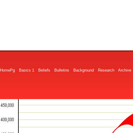
HomePg
Basics 1
Beliefs
Bulletins
Background
Research
Archive