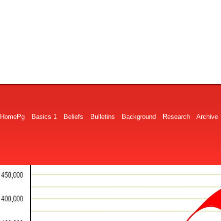
HomePg
Basics 1
Beliefs
Bulletins
Background
Research
Archive