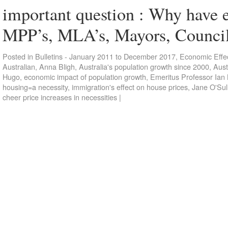
important question : Why have e
MPP’s, MLA’s, Mayors, Counci
Posted in
Bulletins - January 2011 to December 2017
,
Economic Effec
Australian
,
Anna Bligh
,
Australia's population growth since 2000
,
Aust
Hugo
,
economic impact of population growth
,
Emeritus Professor Ian
housing=a necessity
,
immigration's effect on house prices
,
Jane O'Sul
cheer price increases in necessities
|