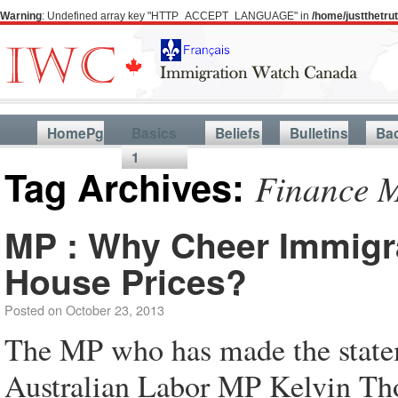
Warning
: Undefined array key "HTTP_ACCEPT_LANGUAGE" in
/home/justthetr
HomePg
Basics
Beliefs
Bulletins
Ba
1
Tag Archives:
Finance M
MP : Why Cheer Immigra
House Prices?
Posted on
October 23, 2013
The MP who has made the statemen
Australian Labor MP Kelvin Th