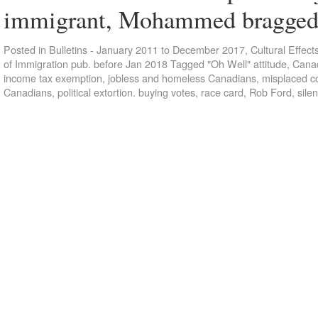
immigrant, Mohammed bragg
Posted in
Bulletins - January 2011 to December 2017
,
Cultural Effect
of Immigration pub. before Jan 2018
Tagged
"Oh Well" attitude
,
Canad
income tax exemption
,
jobless and homeless Canadians
,
misplaced c
Canadians
,
political extortion. buying votes
,
race card
,
Rob Ford
,
silen