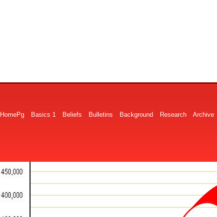
HomePg
Basics 1
Beliefs
Bulletins
Background
Research
Archive