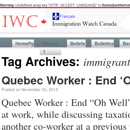
Warning
: Undefined array key "HTTP_ACCEPT_LANGUAGE" in
/home/justthetr
HomePg
Basics
Beliefs
Bulletins
Ba
1
Tag Archives:
immigrants
Quebec Worker : End ‘O
Posted on
November 30, 2013
Quebec Worker : End “Oh Well” 
at work, while discussing taxat
another co-worker at a previou