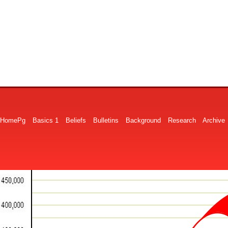
HomePg
Basics 1
Beliefs
Bulletins
Background
Research
Archive