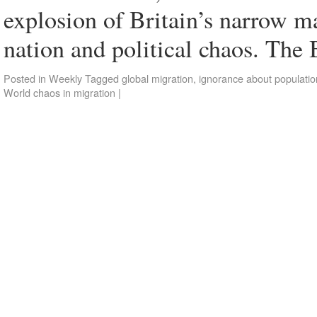
explosion of Britain’s narrow ma
nation and political chaos. Th
Posted in
Weekly
Tagged
global migration
,
ignorance about populatio
World chaos in migration
|