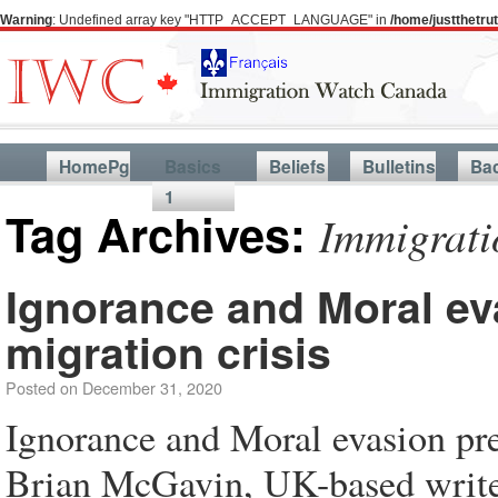
Warning
: Undefined array key "HTTP_ACCEPT_LANGUAGE" in
/home/justthetr
HomePg
Basics
Beliefs
Bulletins
Ba
1
Tag Archives:
Immigrati
Ignorance and Moral eva
migration crisis
Posted on
December 31, 2020
Ignorance and Moral evasion prev
Brian McGavin, UK-based writer