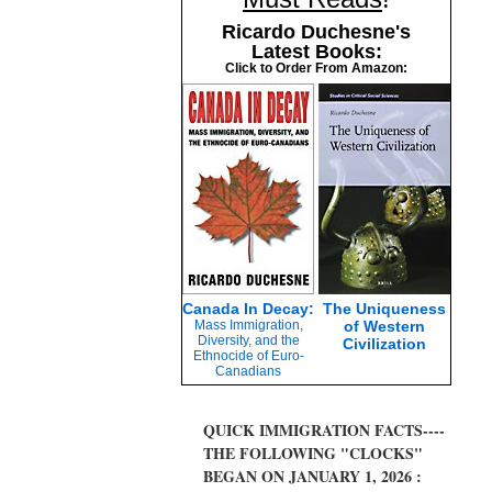
Ricardo Duchesne's
Latest Books:
Click to Order From Amazon:
Canada In Decay:
The Uniqueness
Mass Immigration,
of Western
Diversity, and the
Civilization
Ethnocide of Euro-
Canadians
QUICK IMMIGRATION FACTS----
THE FOLLOWING "CLOCKS"
BEGAN ON JANUARY 1, 2026 :