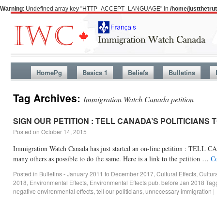
Warning
: Undefined array key "HTTP_ACCEPT_LANGUAGE" in
/home/justthetr
HomePg
Basics 1
Beliefs
Bulletins
Tag Archives:
Immigration Watch Canada petition
SIGN OUR PETITION : TELL CANADA’S POLITICIANS 
Posted on
October 14, 2015
Immigration Watch Canada has just started an on-line petition : 
many others as possible to do the same. Here is a link to the petition …
Co
Posted in
Bulletins - January 2011 to December 2017
,
Cultural Effects
,
Cultur
2018
,
Environmental Effects
,
Environmental Effects pub. before Jan 2018
Tag
negative environmental effects
,
tell our politicians
,
unnecessary immigration
|