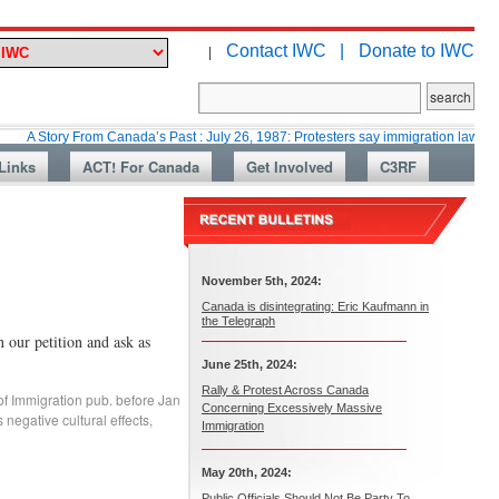
Contact IWC |
Donate to IWC
|
y From Canada’s Past : July 26, 1987: Protesters say immigration laws are too lax
Links
ACT! For Canada
Get Involved
C3RF
November 5th, 2024:
Canada is disintegrating: Eric Kaufmann in
the Telegraph
r petition and ask as
June 25th, 2024:
Rally & Protest Across Canada
of Immigration pub. before Jan
Concerning Excessively Massive
 negative cultural effects
,
Immigration
May 20th, 2024:
Public Officials Should Not Be Party To