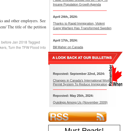
Insane Population Growth Agenda
April 24th, 2024:
s and other employers. See
Thanks to Rapid Immigration, Violent
m/ The title of the petition
Gang Warfare Has Transformed Sweden
April 17th, 2024:
. before Jan 2018
Tagged
kers
,
Turn the TFW Flood into
Bill Maher on Canada
Reposted: September 22nd, 2024:
Changes in Canada’s International Work
Permit System To Reduce Immigration
Reposted: May 25th, 2024:
Quislings Among Us (November 2009)
Must Reads
!