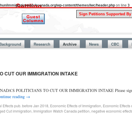
uthun/immigrationwatchcanada.org/wp-content/themes/iwc/header.php
on line
3
A Stor
Background
Research
Archive
News
CBC
TO CUT OUR IMMIGRATION INTAKE
TELL CANADA’S POLITICIANS TO CUT OUR IMMIGRATION INTAKE Please sign ou
ntinue reading
→
al Effects pub. before Jan 2018
,
Economic Effects of Immigration
,
Economic Effects 
ged
Cut immigration
,
Immigration Watch Canada petition
,
negative economic effects