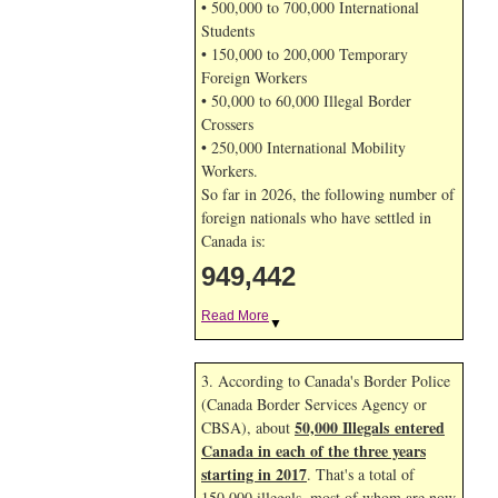
• 500,000 to 700,000 International
Students
• 150,000 to 200,000 Temporary
Foreign Workers
• 50,000 to 60,000 Illegal Border
Crossers
• 250,000 International Mobility
Workers.
So far in 2026, the following number of
foreign nationals who have settled in
Canada is:
949,442
Read More
▼
3. According to Canada's Border Police
(Canada Border Services Agency or
50,000 Illegals entered
CBSA), about
Canada in each of the three years
starting in 2017
. That's a total of
150,000 illegals, most of whom are now