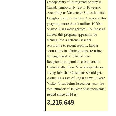
grandparents of immigrants to stay in
Canada temporarily (up to 10 years).
According to Vancouver Sun columnist,
Douglas Todd, in the first 3 years of this
program, more than 3 million 10-Year
Visitor Visas were granted. To Canada’s
horror, this program appears to be
turning into a national scandal.
According to recent reports, labour
contractors in ethnic groups are using
the huge pool of 10-Year Visa
Recipients as a pool of cheap labour.
Undoubtedly, these Visa Recipients are
taking jobs that Canadians should get.
Assuming a rate of 25,000 new 10-Year
Visitor Visas being issued per year, the
total number of 10-Year Visa recipients
issued since 2014
is:
3,215,649