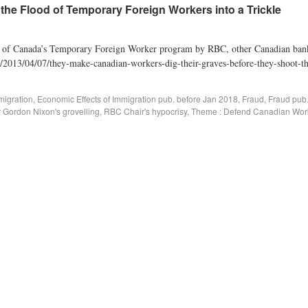
he Flood of Temporary Foreign Workers into a Trickle
se of Canada’s Temporary Foreign Worker program by RBC, other Canadian bank
g/2013/04/07/they-make-canadian-workers-dig-their-graves-before-they-shoot-the
migration
,
Economic Effects of Immigration pub. before Jan 2018
,
Fraud
,
Fraud pub
Gordon Nixon's grovelling
,
RBC Chair's hypocrisy
,
Theme : Defend Canadian Wor