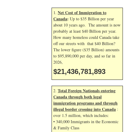
Net Cost of Immigration to
1.
Canada
:
Up to $35 Billion per year
about 10 years ago. The amount is now
probably at least $40 Billion per year.
How many homeless could Canada take
off our streets with that $40 Billion?
The lower figure ($35 Billion) amounts
to $95,890,000 per day, and so far in
2026,
$21,436,783,026
Total Foreign Nationals entering
2.
Canada through both legal
immigration programs and through
illegal border crossing into Canada
:
over 1.5 million, which includes:
• 340,000 Immigrants in the Economic
& Family Class