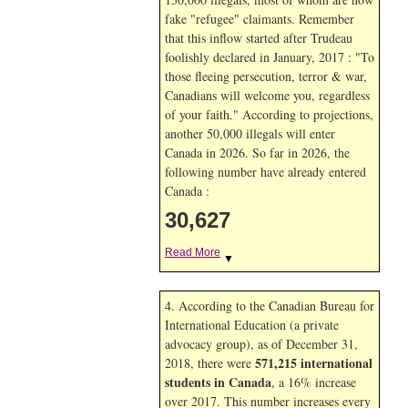
fake "refugee" claimants. Remember
that this inflow started after Trudeau
foolishly declared in January, 2017 : "To
those fleeing persecution, terror & war,
Canadians will welcome you, regardless
of your faith." According to projections,
another 50,000 illegals will enter
Canada in
2026. So far in
2026, the
following number have already entered
Canada :
30,627
Read More
▼
4. According to the Canadian Bureau for
International Education (a private
advocacy group), as of December 31,
571,215 international
2018, there were
students in Canada
, a 16% increase
over 2017. This number increases every