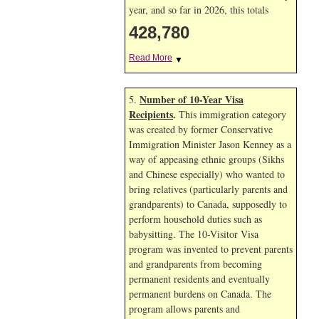
year, and so far in 2026, this totals
428,780
Read More
▼
Number of 10-Year Visa
5.
Recipients
.
This immigration category
was created by former Conservative
Immigration Minister Jason Kenney as a
way of appeasing ethnic groups (Sikhs
and Chinese especially) who wanted to
bring relatives (particularly parents and
grandparents) to Canada, supposedly to
perform household duties such as
babysitting. The 10-Visitor Visa
program was invented to prevent parents
and grandparents from becoming
permanent residents and eventually
permanent burdens on Canada. The
program allows parents and