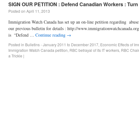
SIGN OUR PETITION : Defend Canadian Workers : Turn t
Posted on
April 11, 2013
Immigration Watch Canada has set up an on-line petition regarding abu
our previous bulletin for details : http://www.immigrationwatchcanada.or
is “Defend …
Continue reading
→
Posted in
Bulletins - January 2011 to December 2017
,
Economic Effects of Im
Immigration Watch Canada petition
,
RBC betrayal of its IT workers
,
RBC Chair 
a Trickle
|