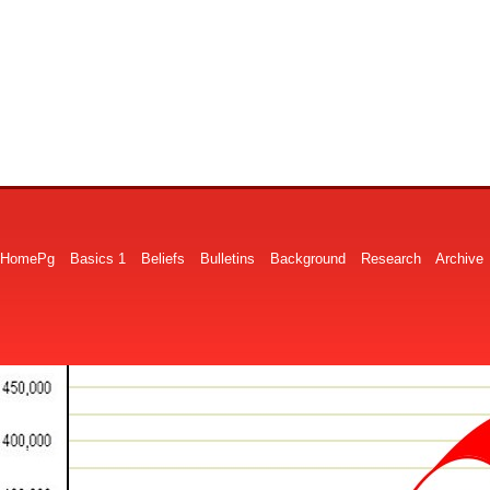
HomePg
Basics 1
Beliefs
Bulletins
Background
Research
Archive