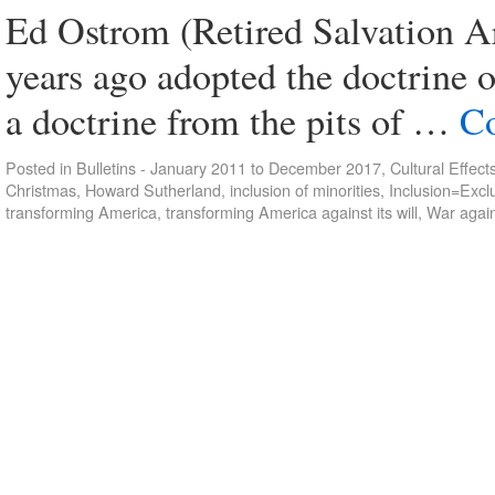
Ed Ostrom (Retired Salvation A
years ago adopted the doctrine 
a doctrine from the pits of …
Co
Posted in
Bulletins - January 2011 to December 2017
,
Cultural Effect
Christmas
,
Howard Sutherland
,
inclusion of minorities
,
Inclusion=Exclu
transforming America
,
transforming America against its will
,
War again