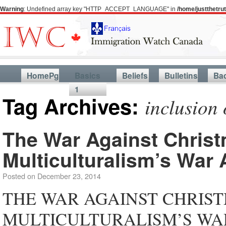
Warning
: Undefined array key "HTTP_ACCEPT_LANGUAGE" in
/home/justthetr
HomePg
Basics
Beliefs
Bulletins
Ba
1
Tag Archives:
inclusion 
The War Against Christ
Multiculturalism’s War 
Posted on
December 23, 2014
THE WAR AGAINST CHRIST
MULTICULTURALISM’S WAR