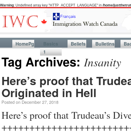
Warning
: Undefined array key "HTTP_ACCEPT_LANGUAGE" in
/home/justthetr
HomePg
Basics
Beliefs
Bulletins
Ba
1
Tag Archives:
Insanity
Here’s proof that Trudea
Originated in Hell
Posted on
December 27, 2018
Here’s proof that Trudeau’s Dive
+++++++++++++++++++++++