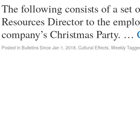
The following consists of a se
Resources Director to the emplo
company’s Christmas Party. …
Posted in
Bulletins Since Jan 1, 2018
,
Cultural Effects
,
Weekly
Tagge