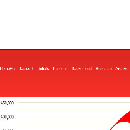
HomePg
Basics 1
Beliefs
Bulletins
Background
Research
Archive