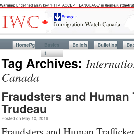
Warning
: Undefined array key "HTTP_ACCEPT_LANGUAGE" in
/home/justthetr
HomePg
Basics
Beliefs
Bulletins
Ba
1
Tag Archives:
Internatio
Canada
Fraudsters and Human 
Trudeau
Posted on
May 10, 2016
Fraudsters and Human Trafficke