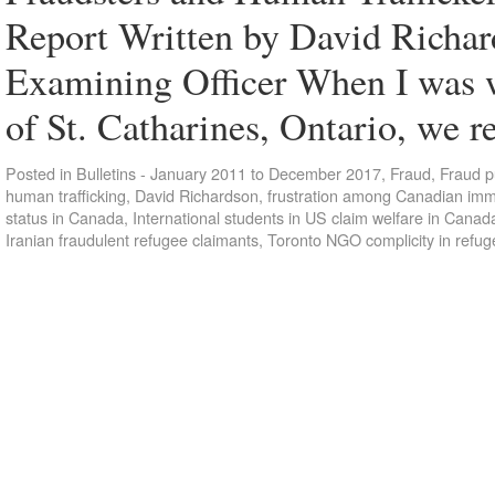
Report Written by David Richar
Examining Officer When I was 
of St. Catharines, Ontario, we 
Posted in
Bulletins - January 2011 to December 2017
,
Fraud
,
Fraud p
human trafficking
,
David Richardson
,
frustration among Canadian immi
status in Canada
,
International students in US claim welfare in Canad
Iranian fraudulent refugee claimants
,
Toronto NGO complicity in refug