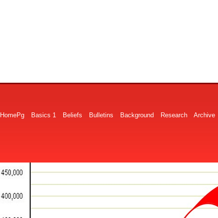
HomePg
Basics 1
Beliefs
Bulletins
Background
Research
Archive