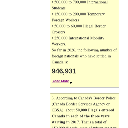
• 500,000 to 700,000 International
Students
• 150,000 to 200,000 Temporary
Foreign Workers
• 50,000 to 60,000 Illegal Border
Crossers
• 250,000 International Mobility
Workers.
So far in 2026, the following number of
foreign nationals who have settled in
Canada is:
946,931
Read More
▼
3. According to Canada's Border Police
(Canada Border Services Agency or
50,000 Illegals entered
CBSA), about
Canada in each of the three years
starting in 2017
. That's a total of
150,000 illegals, most of whom are now