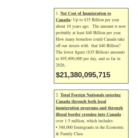
Net Cost of Immigration to
1.
Canada
:
Up to $35 Billion per year
about 10 years ago. The amount is now
probably at least $40 Billion per year.
How many homeless could Canada take
off our streets with that $40 Billion?
The lower figure ($35 Billion) amounts
to $95,890,000 per day, and so far in
2026,
$21,380,096,848
Total Foreign Nationals entering
2.
Canada through both legal
immigration programs and through
illegal border crossing into Canada
:
over 1.5 million, which includes:
• 340,000 Immigrants in the Economic
& Family Class