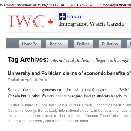
Warning
: Undefined array key "HTTP_ACCEPT_LANGUAGE" in
/home/justthetr
HomePg
Basics 1
Beliefs
Bulletins
Tag Archives:
international students=alleged cash benefit
University and Politician claims of economic benefits o
Posted on
April 16, 2018
Some of the main arguments made for and against foreign students By Mart
Canada but in other Western countries regard foreign students largely as
Posted in
Bulletins Since Jan 1, 2018
,
Cultural Effects
,
Economic Effects of Im
California
,
George Borjas study
,
international students in Canada
,
internation
immigration
,
no international student research in Canada
,
Toope's claims abo
claims weak
,
university claims are unsubstantiated
|