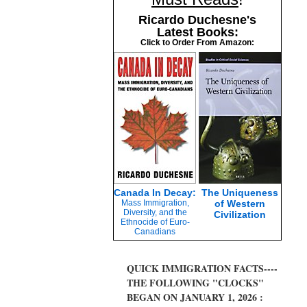
Ricardo Duchesne's
Latest Books:
Click to Order From Amazon:
Canada In Decay:
The Uniqueness
Mass Immigration,
of Western
Diversity, and the
Civilization
Ethnocide of Euro-
Canadians
QUICK IMMIGRATION FACTS----
THE FOLLOWING "CLOCKS"
BEGAN ON JANUARY 1, 2026 :