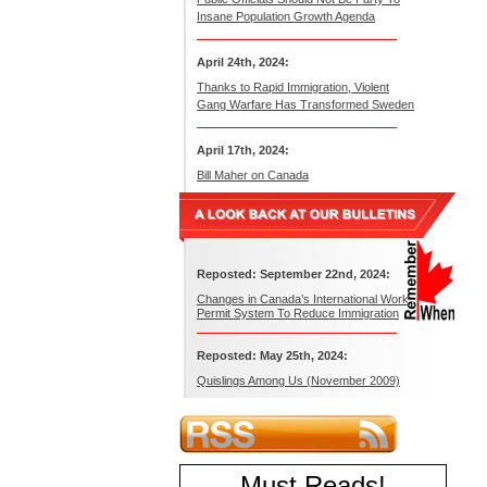
Insane Population Growth Agenda
April 24th, 2024:
Thanks to Rapid Immigration, Violent
Gang Warfare Has Transformed Sweden
April 17th, 2024:
Bill Maher on Canada
Reposted: September 22nd, 2024:
Changes in Canada’s International Work
Permit System To Reduce Immigration
Reposted: May 25th, 2024:
Quislings Among Us (November 2009)
Must Reads
!