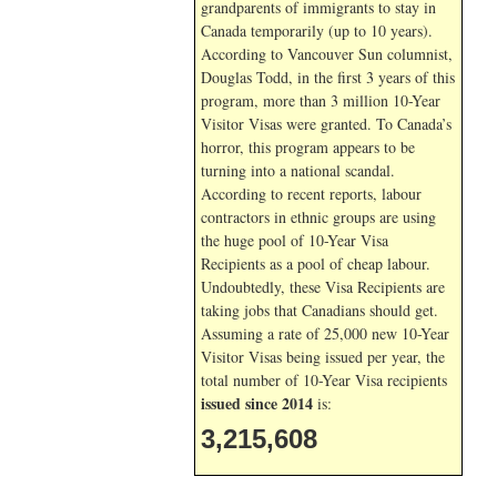
grandparents of immigrants to stay in
Canada temporarily (up to 10 years).
According to Vancouver Sun columnist,
Douglas Todd, in the first 3 years of this
program, more than 3 million 10-Year
Visitor Visas were granted. To Canada’s
horror, this program appears to be
turning into a national scandal.
According to recent reports, labour
contractors in ethnic groups are using
the huge pool of 10-Year Visa
Recipients as a pool of cheap labour.
Undoubtedly, these Visa Recipients are
taking jobs that Canadians should get.
Assuming a rate of 25,000 new 10-Year
Visitor Visas being issued per year, the
total number of 10-Year Visa recipients
issued since 2014
is:
3,215,608