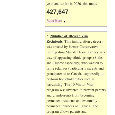
year, and so far in 2026, this totals
427,647
Read More
▼
Number of 10-Year Visa
5.
Recipients
.
This immigration category
was created by former Conservative
Immigration Minister Jason Kenney as a
way of appeasing ethnic groups (Sikhs
and Chinese especially) who wanted to
bring relatives (particularly parents and
grandparents) to Canada, supposedly to
perform household duties such as
babysitting. The 10-Visitor Visa
program was invented to prevent parents
and grandparents from becoming
permanent residents and eventually
permanent burdens on Canada. The
program allows parents and