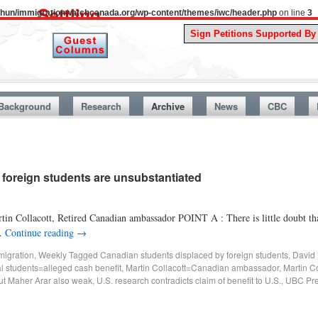
uthun/immigrationwatchcanada.org/wp-content/themes/iwc/header.php
on line
3
A Story 
Background
Research
Archive
News
CBC
f foreign students are unsubstantiated
in Collacott, Retired Canadian ambassador POINT A : There is little doubt that
 …
Continue reading
→
migration
,
Weekly
Tagged
Canadian students displaced by foreign students
,
David 
al students=alleged cash benefit
,
Martin Collacott=Canadian ambassador
,
Martin C
ut Maher Arar also weak
,
U.S. research contradicts claim of benefit to U.S.
,
UBC Pre