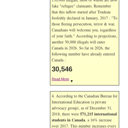
fake "refugee" claimants. Remember
that this inflow started after Trudeau
foolishly declared in January, 2017 : "To
those fleeing persecution, terror & war,
Canadians will welcome you, regardless
of your faith." According to projections,
another 50,000 illegals will enter
Canada in
2026. So far in
2026, the
following number have already entered
Canada :
30,546
Read More
▼
4. According to the Canadian Bureau for
International Education (a private
advocacy group), as of December 31,
571,215 international
2018, there were
students in Canada
, a 16% increase
over 2017. This number increases every