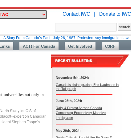
Contact IWC |
Donate to IWC
|
From Canada’s Past : July 26, 1987: Protesters say immigration laws are too lax
Links
ACT! For Canada
Get Involved
C3RF
November 5th, 2024:
Canada is disintegrating: Eric Kaufmann in
the Telegraph
 universities not only in
June 25th, 2024:
Rally & Protest Across Canada
North Study for CIS of
Concerning Excessively Massive
ollacott=expert on Canadian
Immigration
sident Stephen Toope's
May 20th, 2024:
Public Officials Should Not Be Party To