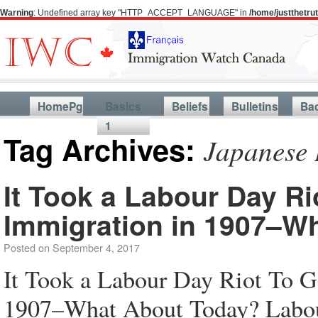
Warning
: Undefined array key "HTTP_ACCEPT_LANGUAGE" in
/home/justthetr
HomePg
Basics
Beliefs
Bulletins
Ba
1
Tag Archives:
Japanese 
It Took a Labour Day Ri
Immigration in 1907–W
Posted on
September 4, 2017
It Took a Labour Day Riot To G
1907–What About Today? Labour