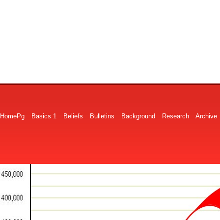
HomePg
Basics 1
Beliefs
Bulletins
Background
Research
Archive