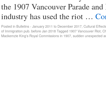
the 1907 Vancouver Parade and 
industry has used the riot …
Co
Posted in
Bulletins - January 2011 to December 2017
,
Cultural Effect
of Immigration pub. before Jan 2018
Tagged
1907 Vancouver Riot
,
Ch
Mackemzie King's Royal Commissions in 1907
,
sudden unexpected ar