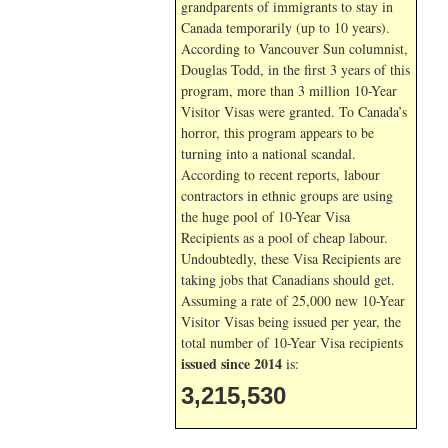
grandparents of immigrants to stay in
Canada temporarily (up to 10 years).
According to Vancouver Sun columnist,
Douglas Todd, in the first 3 years of this
program, more than 3 million 10-Year
Visitor Visas were granted. To Canada’s
horror, this program appears to be
turning into a national scandal.
According to recent reports, labour
contractors in ethnic groups are using
the huge pool of 10-Year Visa
Recipients as a pool of cheap labour.
Undoubtedly, these Visa Recipients are
taking jobs that Canadians should get.
Assuming a rate of 25,000 new 10-Year
Visitor Visas being issued per year, the
total number of 10-Year Visa recipients
issued since 2014
is:
3,215,530