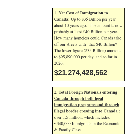
Net Cost of Immigration to
1.
Canada
:
Up to $35 Billion per year
about 10 years ago. The amount is now
probably at least $40 Billion per year.
How many homeless could Canada take
off our streets with that $40 Billion?
The lower figure ($35 Billion) amounts
to $95,890,000 per day, and so far in
2026,
$21,274,429,695
Total Foreign Nationals entering
2.
Canada through both legal
immigration programs and through
illegal border crossing into Canada
:
over 1.5 million, which includes:
• 340,000 Immigrants in the Economic
& Family Class