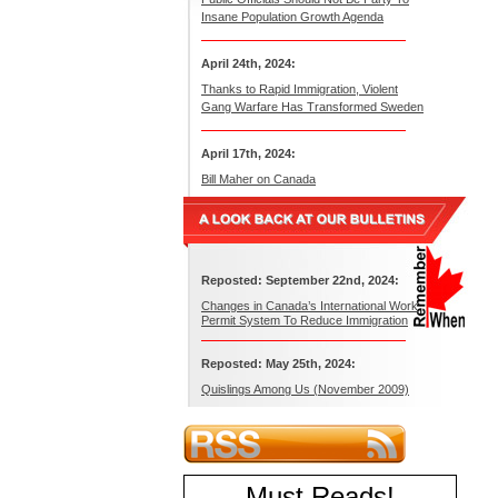
Insane Population Growth Agenda
April 24th, 2024:
Thanks to Rapid Immigration, Violent
Gang Warfare Has Transformed Sweden
April 17th, 2024:
Bill Maher on Canada
Reposted: September 22nd, 2024:
Changes in Canada’s International Work
Permit System To Reduce Immigration
Reposted: May 25th, 2024:
Quislings Among Us (November 2009)
Must Reads
!