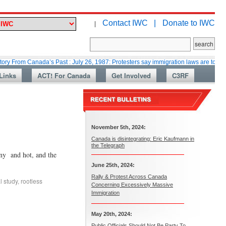
Contact IWC |
Donate to IWC
|
Canada’s Past : July 26, 1987: Protesters say immigration laws are too lax
Links
ACT! For Canada
Get Involved
C3RF
November 5th, 2024:
Canada is disintegrating: Eric Kaufmann in
the Telegraph
 and hot, and the
June 25th, 2024:
Rally & Protest Across Canada
l study
,
rootless
Concerning Excessively Massive
Immigration
May 20th, 2024:
Public Officials Should Not Be Party To