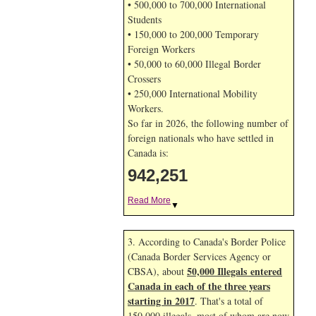
• 500,000 to 700,000 International
Students
• 150,000 to 200,000 Temporary
Foreign Workers
• 50,000 to 60,000 Illegal Border
Crossers
• 250,000 International Mobility
Workers.
So far in 2026, the following number of
foreign nationals who have settled in
Canada is:
942,251
Read More
▼
3. According to Canada's Border Police
(Canada Border Services Agency or
50,000 Illegals entered
CBSA), about
Canada in each of the three years
starting in 2017
. That's a total of
150,000 illegals, most of whom are now