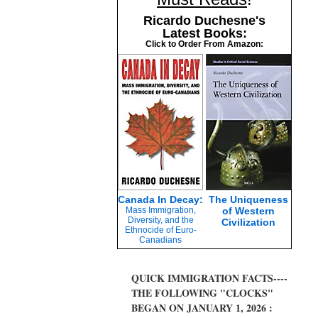
Ricardo Duchesne's
Latest Books:
Click to Order From Amazon:
Canada In Decay:
The Uniqueness
Mass Immigration,
of Western
Diversity, and the
Civilization
Ethnocide of Euro-
Canadians
QUICK IMMIGRATION FACTS----
THE FOLLOWING "CLOCKS"
BEGAN ON JANUARY 1, 2026 :