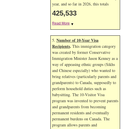
year, and so far in 2026, this totals
425,533
Read More
▼
Number of 10-Year Visa
5.
Recipients
.
This immigration category
was created by former Conservative
Immigration Minister Jason Kenney as a
way of appeasing ethnic groups (Sikhs
and Chinese especially) who wanted to
bring relatives (particularly parents and
grandparents) to Canada, supposedly to
perform household duties such as
babysitting. The 10-Visitor Visa
program was invented to prevent parents
and grandparents from becoming
permanent residents and eventually
permanent burdens on Canada. The
program allows parents and