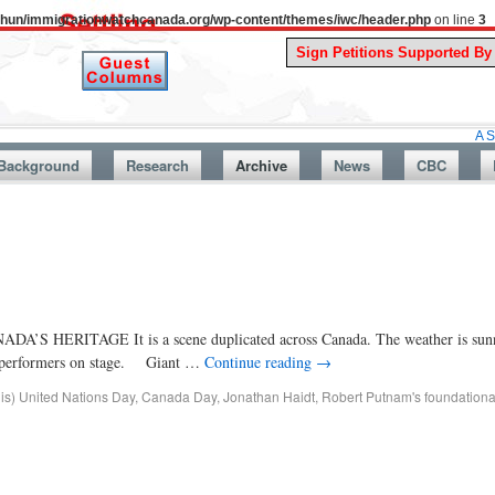
uthun/immigrationwatchcanada.org/wp-content/themes/iwc/header.php
on line
3
A Story From 
Background
Research
Archive
News
CBC
TAGE It is a scene duplicated across Canada. The weather is sunny
the performers on stage. Giant …
Continue reading
→
dis) United Nations Day
,
Canada Day
,
Jonathan Haidt
,
Robert Putnam's foundationa