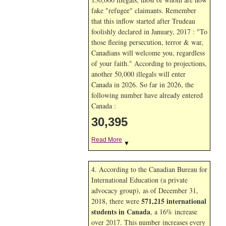
fake "refugee" claimants. Remember
that this inflow started after Trudeau
foolishly declared in January, 2017 : "To
those fleeing persecution, terror & war,
Canadians will welcome you, regardless
of your faith." According to projections,
another 50,000 illegals will enter
Canada in
2026. So far in
2026, the
following number have already entered
Canada :
30,395
Read More
▼
4. According to the Canadian Bureau for
International Education (a private
advocacy group), as of December 31,
571,215 international
2018, there were
students in Canada
, a 16% increase
over 2017. This number increases every