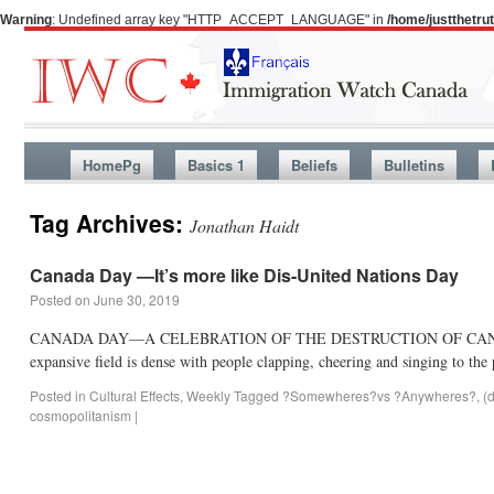
Warning
: Undefined array key "HTTP_ACCEPT_LANGUAGE" in
/home/justthetr
HomePg
Basics 1
Beliefs
Bulletins
Tag Archives:
Jonathan Haidt
Canada Day —It’s more like Dis-United Nations Day
Posted on
June 30, 2019
CANADA DAY—A CELEBRATION OF THE DESTRUCTION OF CANADA’S HERI
expansive field is dense with people clapping, cheering and singing to 
Posted in
Cultural Effects
,
Weekly
Tagged
?Somewheres?vs ?Anywheres?
,
(
cosmopolitanism
|