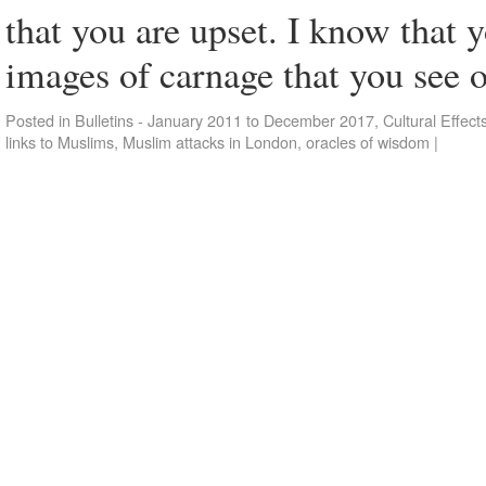
that you are upset. I know that 
images of carnage that you see
Posted in
Bulletins - January 2011 to December 2017
,
Cultural Effect
links to Muslims
,
Muslim attacks in London
,
oracles of wisdom
|