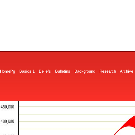
HomePg
Basics 1
Beliefs
Bulletins
Background
Research
Archive