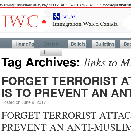
Warning
: Undefined array key "HTTP_ACCEPT_LANGUAGE" in
/home/justthetr
HomePg
Basics
Beliefs
Bulletins
Ba
1
Tag Archives:
links to 
FORGET TERRORIST A
IS TO PREVENT AN AN
Posted on
June 6, 2017
FORGET TERRORIST ATTAC
PREVENT AN ANTI-MUSLIM B