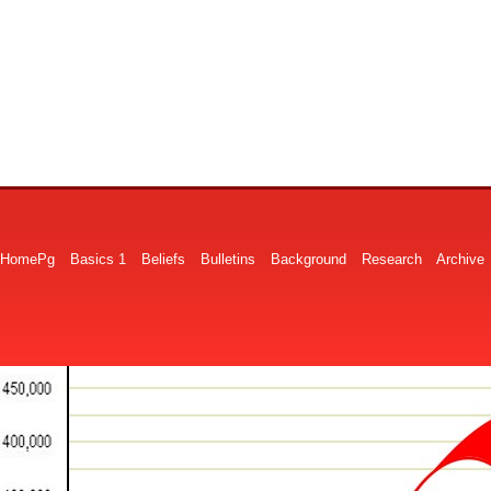
HomePg
Basics 1
Beliefs
Bulletins
Background
Research
Archive