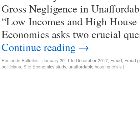
Gross Negligence in Unaffordabl
“Low Incomes and High House Pr
Economics asks two crucial ques
Continue reading
→
Posted in
Bulletins - January 2011 to December 2017
,
Fraud
,
Fraud p
politicians
,
Site Economics study
,
unaffordable housing crisis
|