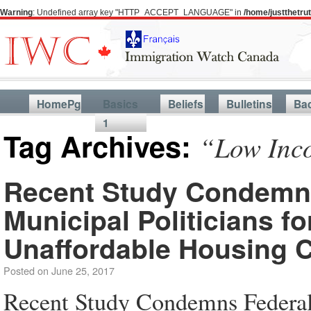
Warning
: Undefined array key "HTTP_ACCEPT_LANGUAGE" in
/home/justthetr
HomePg
Basics
Beliefs
Bulletins
Ba
1
Tag Archives:
“Low Inco
Recent Study Condemns 
Municipal Politicians f
Unaffordable Housing C
Posted on
June 25, 2017
Recent Study Condemns Federal, 