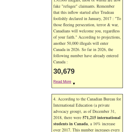
fake "refugee" claimants. Remember
that this inflow started after Trudeau
foolishly declared in January, 2017 : "To
those fleeing persecution, terror & war,
Canadians will welcome you, regardless
of your faith." According to projections,
another 50,000 illegals will enter
Canada in
2026. So far in
2026, the
following number have already entered
Canada :
30,679
Read More
▼
4. According to the Canadian Bureau for
International Education (a private
advocacy group), as of December 31,
571,215 international
2018, there were
students in Canada
, a 16% increase
over 2017. This number increases every