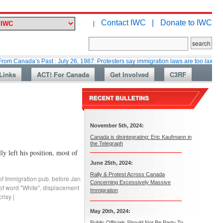
Contact IWC |
Donate to IWC
|
a’s Past : July 26, 1987: Protesters say immigration laws are too lax
Mar
Links
ACT! For Canada
Get Involved
C3RF
November 5th, 2024:
Canada is disintegrating: Eric Kaufmann in
the Telegraph
 left his position, most of
June 25th, 2024:
Rally & Protest Across Canada
of Immigration pub. before Jan
Concerning Excessively Massive
of word "White"
,
displacement
Immigration
risy
|
May 20th, 2024:
Public Officials Should Not Be Party To