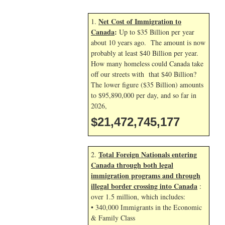
Net Cost of Immigration to
1.
Canada
:
Up to $35 Billion per year
about 10 years ago. The amount is now
probably at least $40 Billion per year.
How many homeless could Canada take
off our streets with that $40 Billion?
The lower figure ($35 Billion) amounts
to $95,890,000 per day, and so far in
2026,
$21,472,746,310
Total Foreign Nationals entering
2.
Canada through both legal
immigration programs and through
illegal border crossing into Canada
:
over 1.5 million, which includes:
• 340,000 Immigrants in the Economic
& Family Class