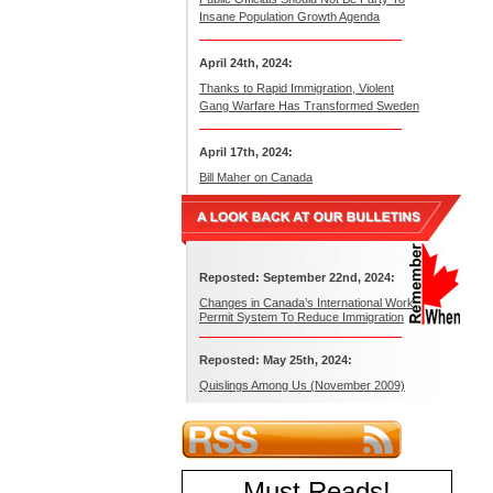
Insane Population Growth Agenda
April 24th, 2024:
Thanks to Rapid Immigration, Violent
Gang Warfare Has Transformed Sweden
April 17th, 2024:
Bill Maher on Canada
Reposted: September 22nd, 2024:
Changes in Canada’s International Work
Permit System To Reduce Immigration
Reposted: May 25th, 2024:
Quislings Among Us (November 2009)
Must Reads
!