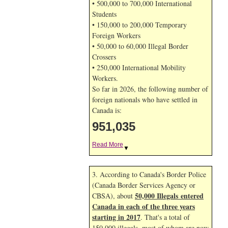
• 500,000 to 700,000 International
Students
• 150,000 to 200,000 Temporary
Foreign Workers
• 50,000 to 60,000 Illegal Border
Crossers
• 250,000 International Mobility
Workers.
So far in 2026, the following number of
foreign nationals who have settled in
Canada is:
951,035
Read More
▼
3. According to Canada's Border Police
(Canada Border Services Agency or
50,000 Illegals entered
CBSA), about
Canada in each of the three years
starting in 2017
. That's a total of
150,000 illegals, most of whom are now