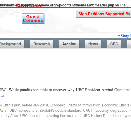
uthun/immigrationwatchcanada.org/wp-content/themes/iwc/header.php
on line
3
A Story From Canad
Background
Research
Archive
News
CBC
BC. While pundits scramble to uncover why UBC President Arvind Gupta really
g
→
al Effects pub. before Jan 2018
,
Economic Effects of Immigration
,
Economic Effects 
Asian UBC monoculture
,
Berdahl's double standard
,
CAUT hypocrisy
,
degradation 
ajority Asian UBC population
,
playing the race card
,
UBC History Department hypoc