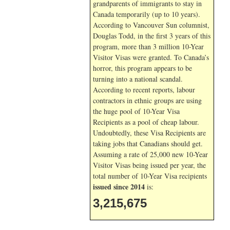
grandparents of immigrants to stay in
Canada temporarily (up to 10 years).
According to Vancouver Sun columnist,
Douglas Todd, in the first 3 years of this
program, more than 3 million 10-Year
Visitor Visas were granted. To Canada’s
horror, this program appears to be
turning into a national scandal.
According to recent reports, labour
contractors in ethnic groups are using
the huge pool of 10-Year Visa
Recipients as a pool of cheap labour.
Undoubtedly, these Visa Recipients are
taking jobs that Canadians should get.
Assuming a rate of 25,000 new 10-Year
Visitor Visas being issued per year, the
total number of 10-Year Visa recipients
issued since 2014
is:
3,215,675