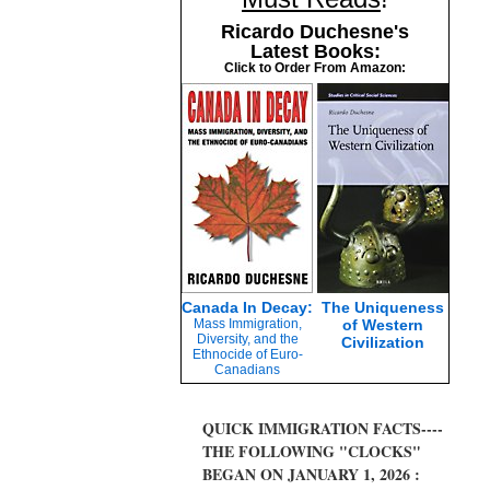
Ricardo Duchesne's
Latest Books:
Click to Order From Amazon:
Canada In Decay:
The Uniqueness
Mass Immigration,
of Western
Diversity, and the
Civilization
Ethnocide of Euro-
Canadians
QUICK IMMIGRATION FACTS----
THE FOLLOWING "CLOCKS"
BEGAN ON JANUARY 1, 2026 :