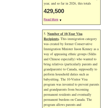
year, and so far in 2026, this totals
429,500
Read More
▼
Number of 10-Year Visa
5.
Recipients
.
This immigration category
was created by former Conservative
Immigration Minister Jason Kenney as a
way of appeasing ethnic groups (Sikhs
and Chinese especially) who wanted to
bring relatives (particularly parents and
grandparents) to Canada, supposedly to
perform household duties such as
babysitting. The 10-Visitor Visa
program was invented to prevent parents
and grandparents from becoming
permanent residents and eventually
permanent burdens on Canada. The
program allows parents and