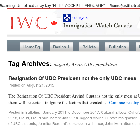
Warning
: Undefined array key "HTTP_ACCEPT_LANGUAGE" in
/home/justthetr
HomePg
Basics 1
Beliefs
Bulletins
Tag Archives:
majority Asian UBC population
Resignation Of UBC President not the only UBC mess
Posted on
August 24, 2015
The Resignation Of UBC President Arvind Gupta is not the only mess at U
them will be certain to ignore the factors that created …
Continue readin
Posted in
Bulletins - January 2011 to December 2017
,
Cultural Effects
,
Cultur
2018
,
Fraud
,
Fraud pub. before Jan 2018
Tagged
Arvind Gupta's resignation
,
of UBC students
,
Jennifer Berdahl's obsession with race
,
John Montalbano
,
m