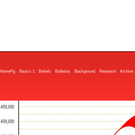
HomePg
Basics 1
Beliefs
Bulletins
Background
Research
Archive