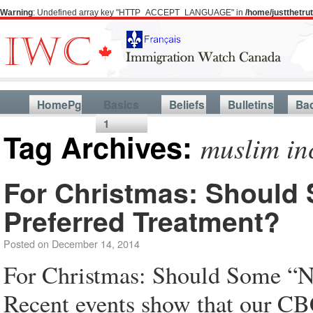
Warning
: Undefined array key "HTTP_ACCEPT_LANGUAGE" in
/home/justthetr
HomePg
Basics
Beliefs
Bulletins
Ba
1
Tag Archives:
muslim in
For Christmas: Should
Preferred Treatment?
Posted on
December 14, 2014
For Christmas: Should Some “N
Recent events show that our CBC 