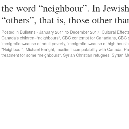
the word “neighbour”. In Jewish
“others”, that is, those other t
Posted in
Bulletins - January 2011 to December 2017
,
Cultural Effect
Canada's children="neighbours"
,
CBC contempt for Canadians
,
CBC d
immigration=cause of adult poverty
,
immigration=cause of high housin
"Neighbour"
,
Michael Enright
,
muslim incompatability with Canada
,
Pa
treatment for some "neighbours"
,
Syrian Christian refugees
,
Syrian M