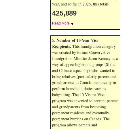
year, and so far in 2026, this totals
425,889
Read More
▼
Number of 10-Year Visa
5.
Recipients
.
This immigration category
was created by former Conservative
Immigration Minister Jason Kenney as a
way of appeasing ethnic groups (Sikhs
and Chinese especially) who wanted to
bring relatives (particularly parents and
grandparents) to Canada, supposedly to
perform household duties such as
babysitting. The 10-Visitor Visa
program was invented to prevent parents
and grandparents from becoming
permanent residents and eventually
permanent burdens on Canada. The
program allows parents and