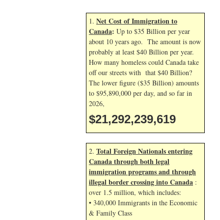
Net Cost of Immigration to
1.
Canada
:
Up to $35 Billion per year
about 10 years ago. The amount is now
probably at least $40 Billion per year.
How many homeless could Canada take
off our streets with that $40 Billion?
The lower figure ($35 Billion) amounts
to $95,890,000 per day, and so far in
2026,
$21,292,240,753
Total Foreign Nationals entering
2.
Canada through both legal
immigration programs and through
illegal border crossing into Canada
:
over 1.5 million, which includes:
• 340,000 Immigrants in the Economic
& Family Class