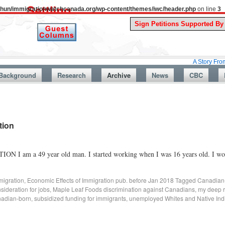
uthun/immigrationwatchcanada.org/wp-content/themes/iwc/header.php
on line
3
A Story From Canada’s 
Background
Research
Archive
News
CBC
tion
9 year old man. I started working when I was 16 years old. I worke
migration
,
Economic Effects of Immigration pub. before Jan 2018
Tagged
Canadian
nsideration for jobs
,
Maple Leaf Foods discrimination against Canadians
,
my deep r
nadian-born
,
subsidized funding for immigrants
,
unemployed Whites and Native Ind