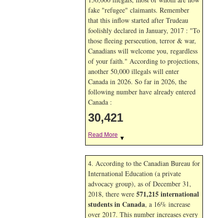
fake "refugee" claimants. Remember
that this inflow started after Trudeau
foolishly declared in January, 2017 : "To
those fleeing persecution, terror & war,
Canadians will welcome you, regardless
of your faith." According to projections,
another 50,000 illegals will enter
Canada in
2026. So far in
2026, the
following number have already entered
Canada :
30,421
Read More
▼
4. According to the Canadian Bureau for
International Education (a private
advocacy group), as of December 31,
571,215 international
2018, there were
students in Canada
, a 16% increase
over 2017. This number increases every