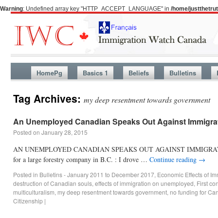
Warning
: Undefined array key "HTTP_ACCEPT_LANGUAGE" in
/home/justthetr
HomePg
Basics 1
Beliefs
Bulletins
Tag Archives:
my deep resentment towards government
An Unemployed Canadian Speaks Out Against Immigra
Posted on
January 28, 2015
AN UNEMPLOYED CANADIAN SPEAKS OUT AGAINST IMMIGRATION I am a 4
for a large forestry company in B.C. : I drove …
Continue reading
→
Posted in
Bulletins - January 2011 to December 2017
,
Economic Effects of Im
destruction of Canadian souls
,
effects of immigration on unemployed
,
First co
multiculturalism
,
my deep resentment towards government
,
no funding for Ca
Citizenship
|