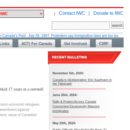
Contact IWC |
Donate to IWC
|
Past : July 26, 1987: Protesters say immigration laws are too lax
Martin
Links
ACT! For Canada
Get Involved
C3RF
November 5th, 2024:
Canada is disintegrating: Eric Kaufmann in
the Telegraph
d 17 years in a sawmill
June 25th, 2024:
Rally & Protest Across Canada
-born economic refugees
,
Concerning Excessively Massive
esentment against
Immigration
ians
,
value of Canadian
May 20th, 2024:
Public Officials Should Not Be Party To