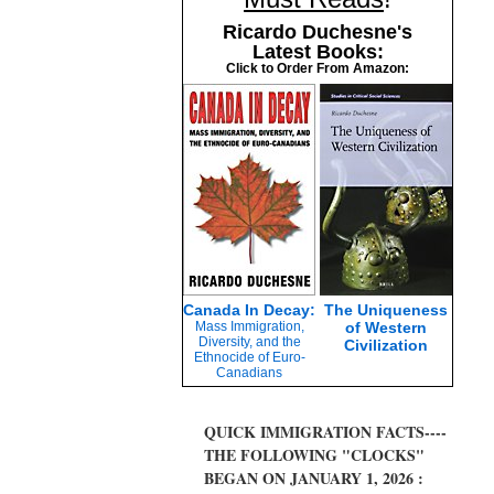
Ricardo Duchesne's
Latest Books:
Click to Order From Amazon:
Canada In Decay:
The Uniqueness
Mass Immigration,
of Western
Diversity, and the
Civilization
Ethnocide of Euro-
Canadians
QUICK IMMIGRATION FACTS----
THE FOLLOWING "CLOCKS"
BEGAN ON JANUARY 1, 2026 :