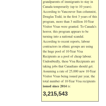
grandparents of immigrants to stay in
Canada temporarily (up to 10 years).
According to Vancouver Sun columnist,
Douglas Todd, in the first 3 years of this
program, more than 3 million 10-Year
Visitor Visas were granted. To Canada’s
horror, this program appears to be
turning into a national scandal.
According to recent reports, labour
contractors in ethnic groups are using
the huge pool of 10-Year Visa
Recipients as a pool of cheap labour.
Undoubtedly, these Visa Recipients are
taking jobs that Canadians should get.
Assuming a rate of 25,000 new 10-Year
Visitor Visas being issued per year, the
total number of 10-Year Visa recipients
issued since 2014
is:
3,215,543