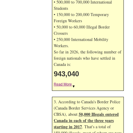
• 500,000 to 700,000 International
Students
• 150,000 to 200,000 Temporary
Foreign Workers
• 50,000 to 60,000 Illegal Border
Crossers
• 250,000 International Mobility
Workers.
So far in 2026, the following number of
foreign nationals who have settled in
Canada is:
943,040
Read More
▼
3. According to Canada's Border Police
(Canada Border Services Agency or
50,000 Illegals entered
CBSA), about
Canada in each of the three years
starting in 2017
. That's a total of
150,000 illegals, most of whom are now