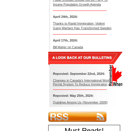
Insane Population Growth Agenda
April 24th, 2024:
Thanks to Rapid Immigration, Violent
Gang Warfare Has Transformed Sweden
April 17th, 2024:
Bill Maher on Canada
Reposted: September 22nd, 2024:
Changes in Canada’s International Work
Permit System To Reduce Immigration
Reposted: May 25th, 2024:
Quislings Among Us (November 2009)
Must Reads
!