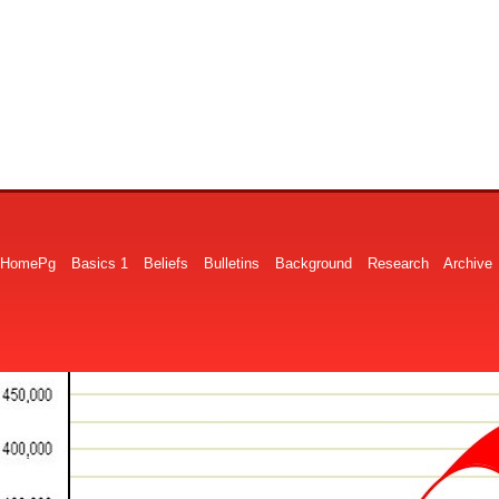
HomePg
Basics 1
Beliefs
Bulletins
Background
Research
Archive