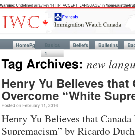
Warning
: Undefined array key "HTTP_ACCEPT_LANGUAGE" in
/home/justthetr
HomePg
Basics
Beliefs
Bulletins
Ba
1
Tag Archives:
new langu
Henry Yu Believes tha
Overcome “White Supr
Posted on
February 11, 2016
Henry Yu Believes that Canad
Supremacism” by Ricardo Duche