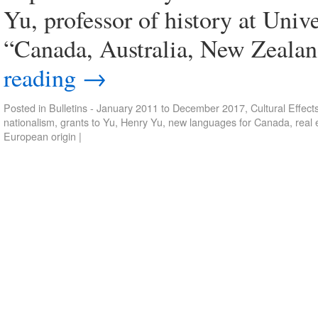
Yu, professor of history at Univ
“Canada, Australia, New Zealan
reading
→
Posted in
Bulletins - January 2011 to December 2017
,
Cultural Effect
nationalism
,
grants to Yu
,
Henry Yu
,
new languages for Canada
,
real
European origin
|