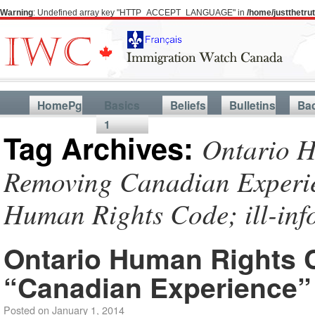
Warning
: Undefined array key "HTTP_ACCEPT_LANGUAGE" in
/home/justthetr
HomePg
Basics
Beliefs
Bulletins
Ba
1
Tag Archives:
Ontario H
Removing Canadian Experien
Human Rights Code; ill-in
Ontario Human Rights
“Canadian Experience”
Posted on
January 1, 2014