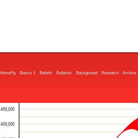
HomePg
Basics 1
Beliefs
Bulletins
Background
Research
Archive