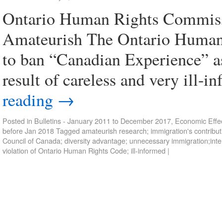
Ontario Human Rights Commiss
Amateurish The Ontario Human
to ban “Canadian Experience” as
result of careless and very ill-i
reading
→
Posted in
Bulletins - January 2011 to December 2017
,
Economic Effec
before Jan 2018
Tagged
amateurish research; immigration's contrib
Council of Canada; diversity advantage; unnecessary immigration;inte
violation of Ontario Human Rights Code; ill-informed
|