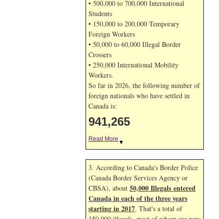
• 500,000 to 700,000 International
Students
• 150,000 to 200,000 Temporary
Foreign Workers
• 50,000 to 60,000 Illegal Border
Crossers
• 250,000 International Mobility
Workers.
So far in 2026, the following number of
foreign nationals who have settled in
Canada is:
941,265
Read More
▼
3. According to Canada's Border Police
(Canada Border Services Agency or
50,000 Illegals entered
CBSA), about
Canada in each of the three years
starting in 2017
. That's a total of
150,000 illegals, most of whom are now