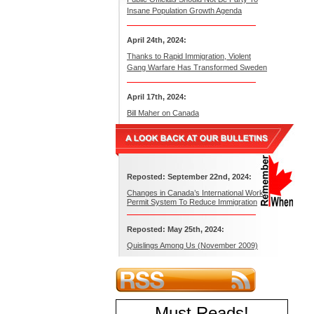
Insane Population Growth Agenda
April 24th, 2024:
Thanks to Rapid Immigration, Violent
Gang Warfare Has Transformed Sweden
April 17th, 2024:
Bill Maher on Canada
Reposted: September 22nd, 2024:
Changes in Canada’s International Work
Permit System To Reduce Immigration
Reposted: May 25th, 2024:
Quislings Among Us (November 2009)
Must Reads
!