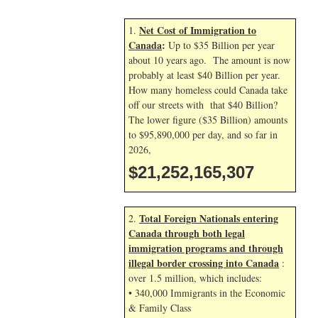
Net Cost of Immigration to
1.
Canada
:
Up to $35 Billion per year
about 10 years ago. The amount is now
probably at least $40 Billion per year.
How many homeless could Canada take
off our streets with that $40 Billion?
The lower figure ($35 Billion) amounts
to $95,890,000 per day, and so far in
2026,
$21,252,166,440
Total Foreign Nationals entering
2.
Canada through both legal
immigration programs and through
illegal border crossing into Canada
:
over 1.5 million, which includes:
• 340,000 Immigrants in the Economic
& Family Class