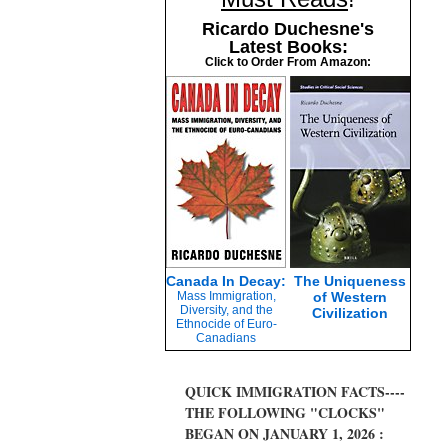
Ricardo Duchesne's
Latest Books:
Click to Order From Amazon:
Canada In Decay:
The Uniqueness
Mass Immigration,
of Western
Diversity, and the
Civilization
Ethnocide of Euro-
Canadians
QUICK IMMIGRATION FACTS----
THE FOLLOWING "CLOCKS"
BEGAN ON JANUARY 1, 2026 :