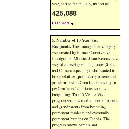
year, and so far in 2026, this totals
425,088
Read More
▼
Number of 10-Year Visa
5.
Recipients
.
This immigration category
was created by former Conservative
Immigration Minister Jason Kenney as a
way of appeasing ethnic groups (Sikhs
and Chinese especially) who wanted to
bring relatives (particularly parents and
grandparents) to Canada, supposedly to
perform household duties such as
babysitting. The 10-Visitor Visa
program was invented to prevent parents
and grandparents from becoming
permanent residents and eventually
permanent burdens on Canada. The
program allows parents and