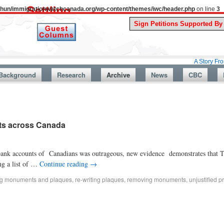
uthun/immigrationwatchcanada.org/wp-content/themes/iwc/header.php
on line
3
A Story From Canada’s
Background
Research
Archive
News
CBC
nts across Canada
e bank accounts of Canadians was outrageous, new evidence demonstrates that 
ng a list of …
Continue reading
→
ing monuments and plaques
,
re-writing plaques
,
removing monuments
,
unjustified pr