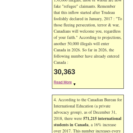
fake "refugee" claimants. Remember
that this inflow started after Trudeau
foolishly declared in January, 2017 : "To
those fleeing persecution, terror & war,
Canadians will welcome you, regardless
of your faith." According to projections,
another 50,000 illegals will enter
Canada in
2026. So far in
2026, the
following number have already entered
Canada :
30,363
Read More
▼
4. According to the Canadian Bureau for
International Education (a private
advocacy group), as of December 31,
571,215 international
2018, there were
students in Canada
, a 16% increase
over 2017. This number increases every