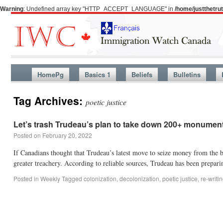
Warning
: Undefined array key "HTTP_ACCEPT_LANGUAGE" in
/home/justthetr
HomePg
Basics 1
Beliefs
Bulletins
Tag Archives:
poetic justice
Let’s trash Trudeau’s plan to take down 200+ monume
Posted on
February 20, 2022
If Canadians thought that Trudeau’s latest move to seize money from th
greater treachery. According to reliable sources, Trudeau has been prepari
Posted in
Weekly
Tagged
colonization
,
decolonization
,
poetic justice
,
re-writ