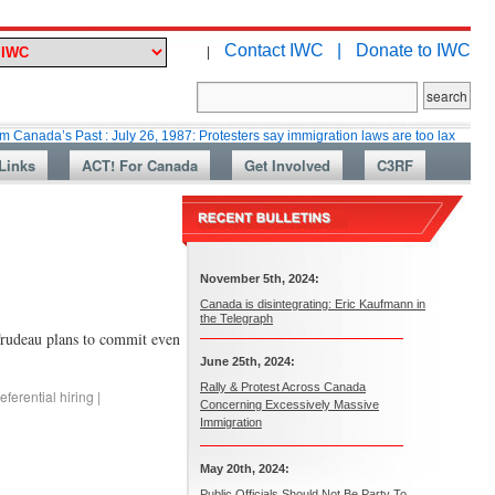
Contact IWC |
Donate to IWC
|
 Past : July 26, 1987: Protesters say immigration laws are too lax
Marti
Links
ACT! For Canada
Get Involved
C3RF
November 5th, 2024:
Canada is disintegrating: Eric Kaufmann in
the Telegraph
Trudeau plans to commit even
June 25th, 2024:
Rally & Protest Across Canada
eferential hiring
|
Concerning Excessively Massive
Immigration
May 20th, 2024:
Public Officials Should Not Be Party To