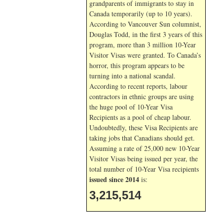
grandparents of immigrants to stay in
Canada temporarily (up to 10 years).
According to Vancouver Sun columnist,
Douglas Todd, in the first 3 years of this
program, more than 3 million 10-Year
Visitor Visas were granted. To Canada’s
horror, this program appears to be
turning into a national scandal.
According to recent reports, labour
contractors in ethnic groups are using
the huge pool of 10-Year Visa
Recipients as a pool of cheap labour.
Undoubtedly, these Visa Recipients are
taking jobs that Canadians should get.
Assuming a rate of 25,000 new 10-Year
Visitor Visas being issued per year, the
total number of 10-Year Visa recipients
issued since 2014
is:
3,215,514