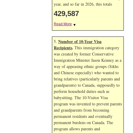
year, and so far in 2026, this totals
429,587
Read More
▼
Number of 10-Year Visa
5.
Recipients
.
This immigration category
was created by former Conservative
Immigration Minister Jason Kenney as a
way of appeasing ethnic groups (Sikhs
and Chinese especially) who wanted to
bring relatives (particularly parents and
grandparents) to Canada, supposedly to
perform household duties such as
babysitting. The 10-Visitor Visa
program was invented to prevent parents
and grandparents from becoming
permanent residents and eventually
permanent burdens on Canada. The
program allows parents and