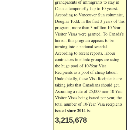
grandparents of immigrants to stay in
Canada temporarily (up to 10 years).
According to Vancouver Sun columnist,
Douglas Todd, in the first 3 years of this
program, more than 3 million 10-Year
Visitor Visas were granted. To Canada’s
horror, this program appears to be
turning into a national scandal.
According to recent reports, labour
contractors in ethnic groups are using
the huge pool of 10-Year Visa
Recipients as a pool of cheap labour.
Undoubtedly, these Visa Recipients are
taking jobs that Canadians should get.
Assuming a rate of 25,000 new 10-Year
Visitor Visas being issued per year, the
total number of 10-Year Visa recipients
issued since 2014
is:
3,215,678