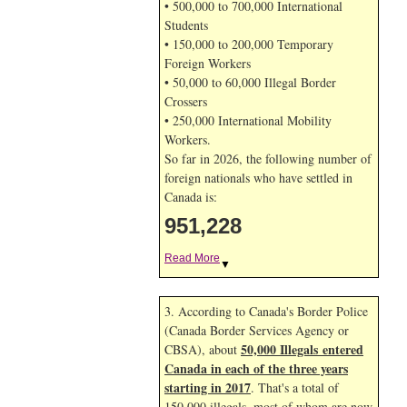
• 500,000 to 700,000 International
Students
• 150,000 to 200,000 Temporary
Foreign Workers
• 50,000 to 60,000 Illegal Border
Crossers
• 250,000 International Mobility
Workers.
So far in 2026, the following number of
foreign nationals who have settled in
Canada is:
951,228
Read More
▼
3. According to Canada's Border Police
(Canada Border Services Agency or
50,000 Illegals entered
CBSA), about
Canada in each of the three years
starting in 2017
. That's a total of
150,000 illegals, most of whom are now