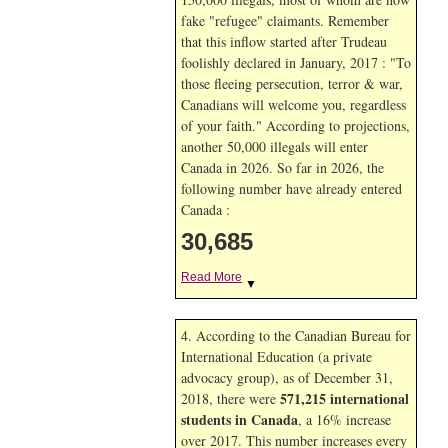
fake "refugee" claimants. Remember
that this inflow started after Trudeau
foolishly declared in January, 2017 : "To
those fleeing persecution, terror & war,
Canadians will welcome you, regardless
of your faith." According to projections,
another 50,000 illegals will enter
Canada in
2026. So far in
2026, the
following number have already entered
Canada :
30,685
Read More
▼
4. According to the Canadian Bureau for
International Education (a private
advocacy group), as of December 31,
571,215 international
2018, there were
students in Canada
, a 16% increase
over 2017. This number increases every