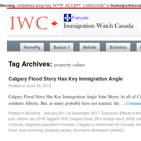
Warning
: Undefined array key "HTTP_ACCEPT_LANGUAGE" in
/home/justthetr
HomePg
Basics 1
Beliefs
Bulletins
Tag Archives:
property values
Calgary Flood Story Has Key Immigration Angle
Posted on
June 23, 2013
Calgary Flood Story Has Key Immigration Angle John Meyer As all of Can
southern Alberta. But, as many probably have not learned, the …
Continu
Posted in
Bulletins - January 2011 to December 2017
,
Economic Effects of Im
pub. before Jan 2018
Tagged
1932 Calgary flood
,
26% foreign-born
,
6000 cub
of floods
,
calgary's population increase
,
Calgary=a microcosm for Canada
,
de
flood
,
poor planning
,
property values
,
short-term developer interest
|