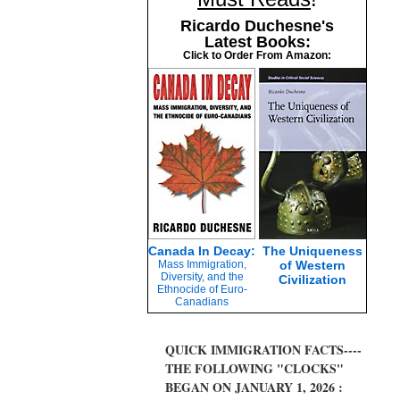
Ricardo Duchesne's
Latest Books:
Click to Order From Amazon:
Canada In Decay:
The Uniqueness
Mass Immigration,
of Western
Diversity, and the
Civilization
Ethnocide of Euro-
Canadians
QUICK IMMIGRATION FACTS----
THE FOLLOWING "CLOCKS"
BEGAN ON JANUARY 1, 2026 :