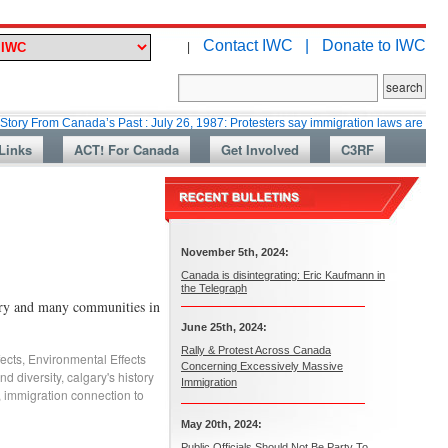
Contact IWC |
Donate to IWC
|
m Canada’s Past : July 26, 1987: Protesters say immigration laws are too lax
Links
ACT! For Canada
Get Involved
C3RF
November 5th, 2024:
Canada is disintegrating: Eric Kaufmann in
the Telegraph
ary and many communities in
June 25th, 2024:
Rally & Protest Across Canada
ects
,
Environmental Effects
Concerning Excessively Massive
nd diversity
,
calgary's history
Immigration
,
immigration connection to
May 20th, 2024:
Public Officials Should Not Be Party To