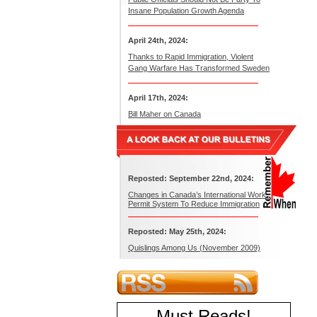
Insane Population Growth Agenda
April 24th, 2024:
Thanks to Rapid Immigration, Violent
Gang Warfare Has Transformed Sweden
April 17th, 2024:
Bill Maher on Canada
Reposted: September 22nd, 2024:
Changes in Canada’s International Work
Permit System To Reduce Immigration
Reposted: May 25th, 2024:
Quislings Among Us (November 2009)
Must Reads
!