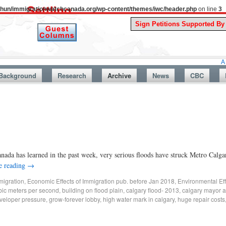
uthun/immigrationwatchcanada.org/wp-content/themes/iwc/header.php
on line
3
A Story Fro
Background
Research
Archive
News
CBC
ada has learned in the past week, very serious floods have struck Metro Calg
e reading
→
migration
,
Economic Effects of Immigration pub. before Jan 2018
,
Environmental Eff
ic meters per second
,
building on flood plain
,
calgary flood- 2013
,
calgary mayor a
veloper pressure
,
grow-forever lobby
,
high water mark in calgary
,
huge repair costs