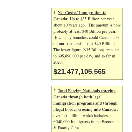
Net Cost of Immigration to
1.
Canada
:
Up to $35 Billion per year
about 10 years ago. The amount is now
probably at least $40 Billion per year.
How many homeless could Canada take
off our streets with that $40 Billion?
The lower figure ($35 Billion) amounts
to $95,890,000 per day, and so far in
2026,
$21,477,105,565
Total Foreign Nationals entering
2.
Canada through both legal
immigration programs and through
illegal border crossing into Canada
:
over 1.5 million, which includes:
• 340,000 Immigrants in the Economic
& Family Class