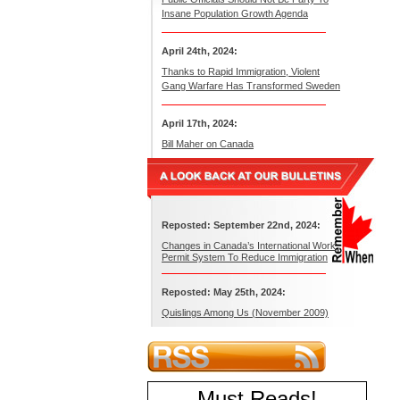
Insane Population Growth Agenda
April 24th, 2024:
Thanks to Rapid Immigration, Violent
Gang Warfare Has Transformed Sweden
April 17th, 2024:
Bill Maher on Canada
Reposted: September 22nd, 2024:
Changes in Canada’s International Work
Permit System To Reduce Immigration
Reposted: May 25th, 2024:
Quislings Among Us (November 2009)
Must Reads
!