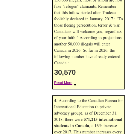
fake "refugee" claimants. Remember
that this inflow started after Trudeau
foolishly declared in January, 2017 : "To
those fleeing persecution, terror & war,
Canadians will welcome you, regardless
of your faith." According to projections,
another 50,000 illegals will enter
Canada in
2026. So far in
2026, the
following number have already entered
Canada :
30,570
Read More
▼
4. According to the Canadian Bureau for
International Education (a private
advocacy group), as of December 31,
571,215 international
2018, there were
students in Canada
, a 16% increase
over 2017. This number increases every