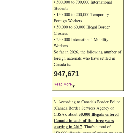
• 500,000 to 700,000 International
Students
• 150,000 to 200,000 Temporary
Foreign Workers
• 50,000 to 60,000 Illegal Border
Crossers
• 250,000 International Mobility
Workers.
So far in 2026, the following number of
foreign nationals who have settled in
Canada is:
947,671
Read More
▼
3. According to Canada's Border Police
(Canada Border Services Agency or
50,000 Illegals entered
CBSA), about
Canada in each of the three years
starting in 2017
. That's a total of
150,000 illegals, most of whom are now