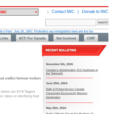
Contact IWC |
Donate to IWC
|
uly 26, 1987: Protesters say immigration laws are too lax
Martin Collaco
Links
ACT! For Canada
Get Involved
C3RF
November 5th, 2024:
Canada is disintegrating: Eric Kaufmann in
the Telegraph
ted conflict between workers
June 25th, 2024:
Rally & Protest Across Canada
. before Jan 2018
Tagged
Concerning Excessively Massive
ion
,
taboo on identifying East
Immigration
May 20th, 2024:
Public Officials Should Not Be Party To