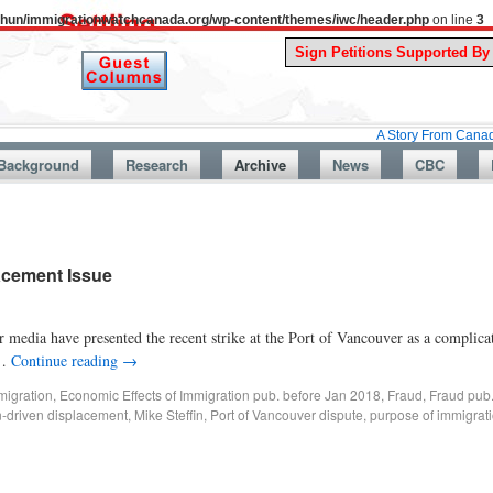
uthun/immigrationwatchcanada.org/wp-content/themes/iwc/header.php
on line
3
A Story From Canada’s Past : J
Background
Research
Archive
News
CBC
acement Issue
edia have presented the recent strike at the Port of Vancouver as a complica
 …
Continue reading
→
migration
,
Economic Effects of Immigration pub. before Jan 2018
,
Fraud
,
Fraud pub
n-driven displacement
,
Mike Steffin
,
Port of Vancouver dispute
,
purpose of immigrat