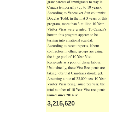
grandparents of immigrants to stay in
Canada temporarily (up to 10 years).
According to Vancouver Sun columnist,
Douglas Todd, in the first 3 years of this
program, more than 3 million 10-Year
Visitor Visas were granted. To Canada’s
horror, this program appears to be
turning into a national scandal.
According to recent reports, labour
contractors in ethnic groups are using
the huge pool of 10-Year Visa
Recipients as a pool of cheap labour.
Undoubtedly, these Visa Recipients are
taking jobs that Canadians should get.
Assuming a rate of 25,000 new 10-Year
Visitor Visas being issued per year, the
total number of 10-Year Visa recipients
issued since 2014
is:
3,215,620