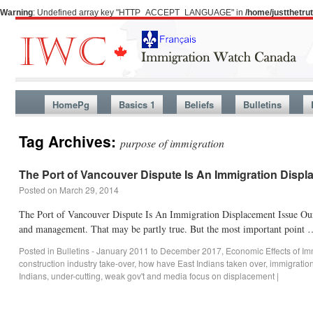
Warning
: Undefined array key "HTTP_ACCEPT_LANGUAGE" in
/home/justthetr
HomePg
Basics 1
Beliefs
Bulletins
Tag Archives:
purpose of immigration
The Port of Vancouver Dispute Is An Immigration Displ
Posted on
March 29, 2014
The Port of Vancouver Dispute Is An Immigration Displacement Issue Our m
and management. That may be partly true. But the most important point
Posted in
Bulletins - January 2011 to December 2017
,
Economic Effects of Im
construction industry take-over
,
how have East Indians taken over
,
immigratio
Indians
,
under-cutting
,
weak gov't and media focus on displacement
|