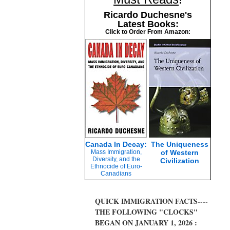
Ricardo Duchesne's
Latest Books:
Click to Order From Amazon:
Canada In Decay:
The Uniqueness
Mass Immigration,
of Western
Diversity, and the
Civilization
Ethnocide of Euro-
Canadians
QUICK IMMIGRATION FACTS----
THE FOLLOWING "CLOCKS"
BEGAN ON JANUARY 1, 2026 :