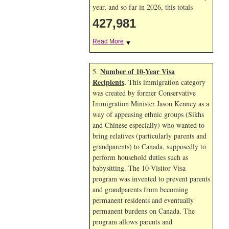
year, and so far in 2026, this totals
427,981
Read More
▼
Number of 10-Year Visa
5.
Recipients
.
This immigration category
was created by former Conservative
Immigration Minister Jason Kenney as a
way of appeasing ethnic groups (Sikhs
and Chinese especially) who wanted to
bring relatives (particularly parents and
grandparents) to Canada, supposedly to
perform household duties such as
babysitting. The 10-Visitor Visa
program was invented to prevent parents
and grandparents from becoming
permanent residents and eventually
permanent burdens on Canada. The
program allows parents and