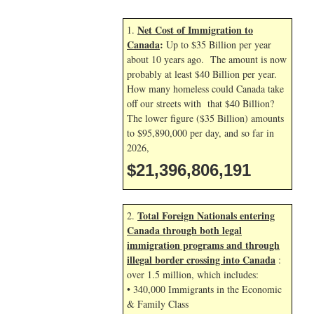
Net Cost of Immigration to
1.
Canada
:
Up to $35 Billion per year
about 10 years ago. The amount is now
probably at least $40 Billion per year.
How many homeless could Canada take
off our streets with that $40 Billion?
The lower figure ($35 Billion) amounts
to $95,890,000 per day, and so far in
2026,
$21,396,807,324
Total Foreign Nationals entering
2.
Canada through both legal
immigration programs and through
illegal border crossing into Canada
:
over 1.5 million, which includes:
• 340,000 Immigrants in the Economic
& Family Class