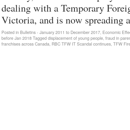
dealing with a Temporary Foreig
Victoria, and is now spreading 
Posted in
Bulletins - January 2011 to December 2017
,
Economic Effec
before Jan 2018
Tagged
displacement of young people
,
fraud in par
franchises across Canada
,
RBC TFW IT Scandal continues
,
TFW Fir