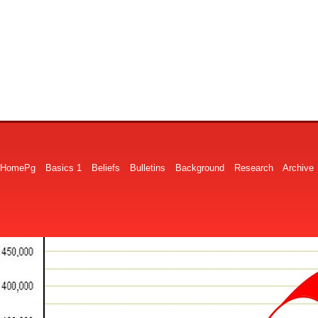
HomePg
Basics 1
Beliefs
Bulletins
Background
Research
Archive