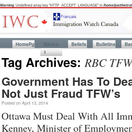
Warning
: Undefined array key "HTTP_ACCEPT_LANGUAGE" in
/home/justthetr
HomePg
Basics
Beliefs
Bulletins
Ba
1
Tag Archives:
RBC TFW 
Government Has To Deal
Not Just Fraud TFW’s
Posted on
April 13, 2014
Ottawa Must Deal With All Imm
Kenney, Minister of Employment