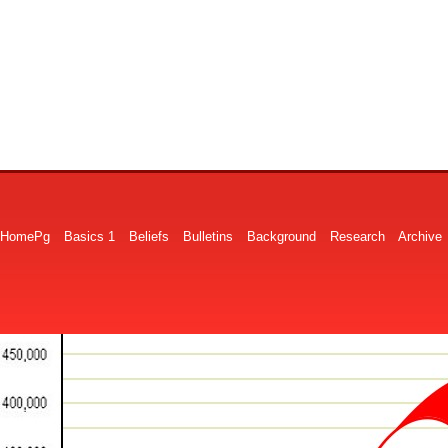
HomePg
Basics 1
Beliefs
Bulletins
Background
Research
Archive