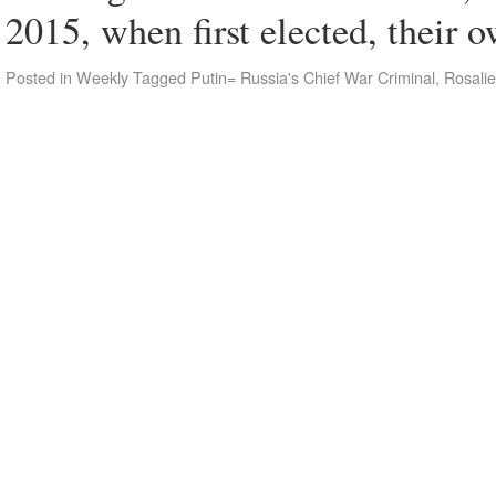
2015, when first elected, their
Posted in
Weekly
Tagged
Putin= Russia's Chief War Criminal
,
Rosalie