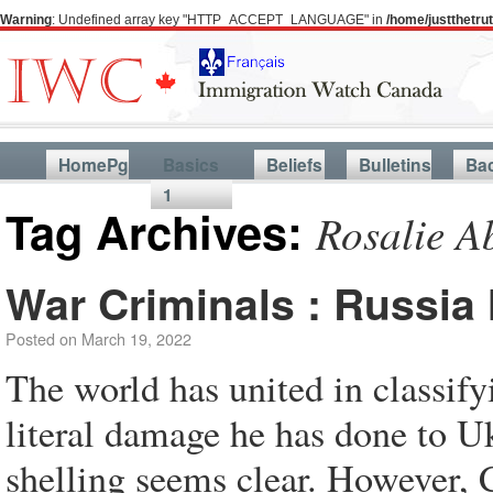
Warning
: Undefined array key "HTTP_ACCEPT_LANGUAGE" in
/home/justthetr
HomePg
Basics
Beliefs
Bulletins
Ba
1
Tag Archives:
Rosalie A
War Criminals : Russia
Posted on
March 19, 2022
The world has united in classif
literal damage he has done to U
shelling seems clear. However, 