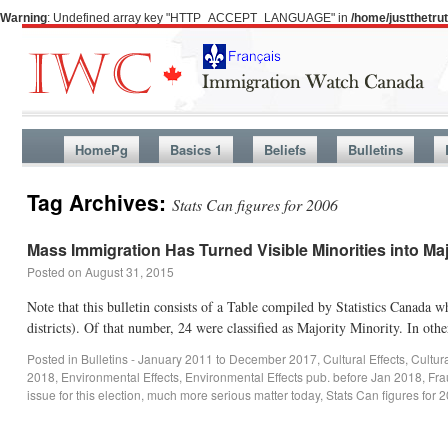
Warning
: Undefined array key "HTTP_ACCEPT_LANGUAGE" in
/home/justthetr
HomePg
Basics 1
Beliefs
Bulletins
Tag Archives:
Stats Can figures for 2006
Mass Immigration Has Turned Visible Minorities into Majo
Posted on
August 31, 2015
Note that this bulletin consists of a Table compiled by Statistics Canada
districts). Of that number, 24 were classified as Majority Minority. In ot
Posted in
Bulletins - January 2011 to December 2017
,
Cultural Effects
,
Cultur
2018
,
Environmental Effects
,
Environmental Effects pub. before Jan 2018
,
Fra
issue for this election
,
much more serious matter today
,
Stats Can figures for 