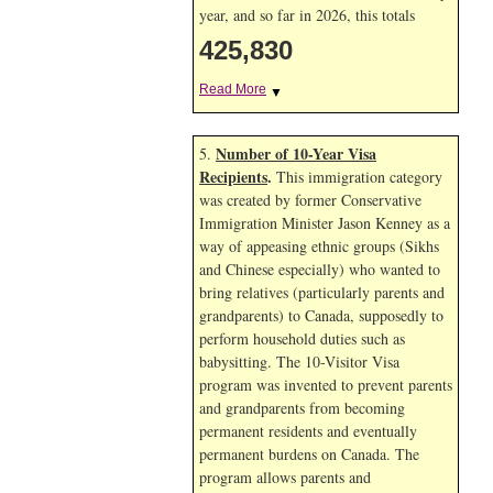
year, and so far in 2026, this totals
425,830
Read More
▼
Number of 10-Year Visa
5.
Recipients
.
This immigration category
was created by former Conservative
Immigration Minister Jason Kenney as a
way of appeasing ethnic groups (Sikhs
and Chinese especially) who wanted to
bring relatives (particularly parents and
grandparents) to Canada, supposedly to
perform household duties such as
babysitting. The 10-Visitor Visa
program was invented to prevent parents
and grandparents from becoming
permanent residents and eventually
permanent burdens on Canada. The
program allows parents and