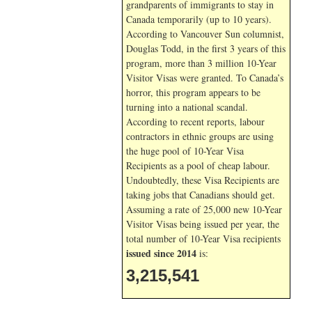
grandparents of immigrants to stay in
Canada temporarily (up to 10 years).
According to Vancouver Sun columnist,
Douglas Todd, in the first 3 years of this
program, more than 3 million 10-Year
Visitor Visas were granted. To Canada’s
horror, this program appears to be
turning into a national scandal.
According to recent reports, labour
contractors in ethnic groups are using
the huge pool of 10-Year Visa
Recipients as a pool of cheap labour.
Undoubtedly, these Visa Recipients are
taking jobs that Canadians should get.
Assuming a rate of 25,000 new 10-Year
Visitor Visas being issued per year, the
total number of 10-Year Visa recipients
issued since 2014
is:
3,215,541