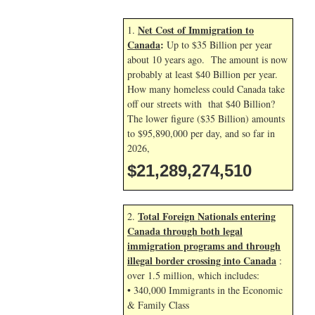
Net Cost of Immigration to
1.
Canada
:
Up to $35 Billion per year
about 10 years ago. The amount is now
probably at least $40 Billion per year.
How many homeless could Canada take
off our streets with that $40 Billion?
The lower figure ($35 Billion) amounts
to $95,890,000 per day, and so far in
2026,
$21,289,275,643
Total Foreign Nationals entering
2.
Canada through both legal
immigration programs and through
illegal border crossing into Canada
:
over 1.5 million, which includes:
• 340,000 Immigrants in the Economic
& Family Class