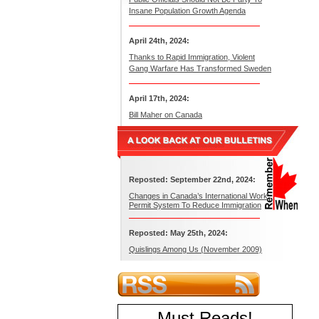
Insane Population Growth Agenda
April 24th, 2024:
Thanks to Rapid Immigration, Violent
Gang Warfare Has Transformed Sweden
April 17th, 2024:
Bill Maher on Canada
Reposted: September 22nd, 2024:
Changes in Canada’s International Work
Permit System To Reduce Immigration
Reposted: May 25th, 2024:
Quislings Among Us (November 2009)
Must Reads
!