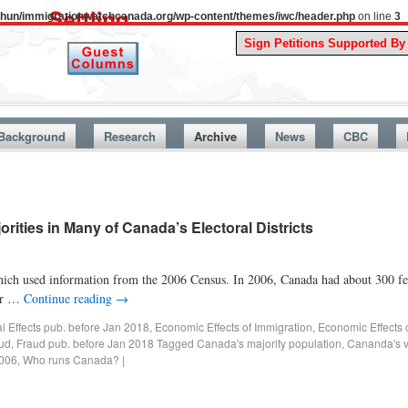
uthun/immigrationwatchcanada.org/wp-content/themes/iwc/header.php
on line
3
A Sto
Background
Research
Archive
News
CBC
rities in Many of Canada’s Electoral Districts
 which used information from the 2006 Census. In 2006, Canada had about 300 fed
her …
Continue reading
→
al Effects pub. before Jan 2018
,
Economic Effects of Immigration
,
Economic Effects 
ud
,
Fraud pub. before Jan 2018
Tagged
Canada's majority population
,
Cananda's vi
2006
,
Who runs Canada?
|