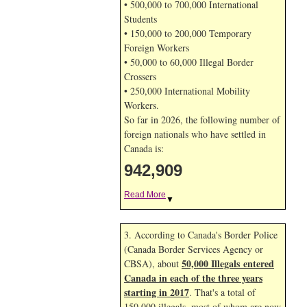
• 500,000 to 700,000 International
Students
• 150,000 to 200,000 Temporary
Foreign Workers
• 50,000 to 60,000 Illegal Border
Crossers
• 250,000 International Mobility
Workers.
So far in 2026, the following number of
foreign nationals who have settled in
Canada is:
942,909
Read More
▼
3. According to Canada's Border Police
(Canada Border Services Agency or
50,000 Illegals entered
CBSA), about
Canada in each of the three years
starting in 2017
. That's a total of
150,000 illegals, most of whom are now