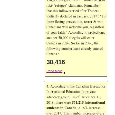
fake "refugee" claimants. Remember
that this inflow started after Trudeau
foolishly declared in January, 2017 : "To
those fleeing persecution, terror & war,
Canadians will welcome you, regardless
of your faith." According to projections,
another 50,000 illegals will enter
Canada in
2026. So far in
2026, the
following number have already entered
Canada :
30,416
Read More
▼
4. According to the Canadian Bureau for
International Education (a private
advocacy group), as of December 31,
571,215 international
2018, there were
students in Canada
, a 16% increase
over 2017. This number increases every