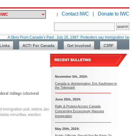
Contact IWC |
Donate to IWC
|
ry From Canada’s Past : July 26, 1987: Protesters say immigration laws are too lax
Links
ACT! For Canada
Get Involved
C3RF
November 5th, 2024:
Canada is disintegrating: Eric Kaufmann in
the Telegraph
eral ridings (electoral
June 25th, 2024:
Rally & Protest Across Canada
of Immigration pub. before Jan
Concerning Excessively Massive
sible minorities
,
election
Immigration
May 20th, 2024:
Public Officials Should Not Be Party To