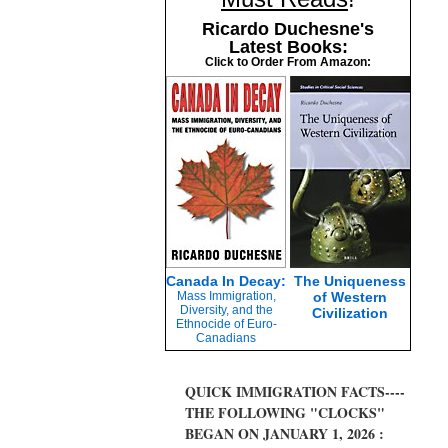
Ricardo Duchesne's
Latest Books:
Click to Order From Amazon:
Canada In Decay:
The Uniqueness
Mass Immigration,
of Western
Diversity, and the
Civilization
Ethnocide of Euro-
Canadians
QUICK IMMIGRATION FACTS----
THE FOLLOWING "CLOCKS"
BEGAN ON JANUARY 1, 2026 :