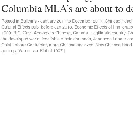
Columbia MLA’s are about to d
Posted in
Bulletins - January 2011 to December 2017
,
Chinese Head 
Cultural Effects pub. before Jan 2018
,
Economic Effects of Immigrati
1900
,
B.C. Gov't Apology to Chinese
,
Canada=Illegitimate country
,
Ch
the developed world
,
insatiable ethnic demands
,
Japanese Labour con
Chief Labour Contractor
,
more Chinese enclaves
,
New Chinese Head
apology
,
Vancouver Riot of 1907
|