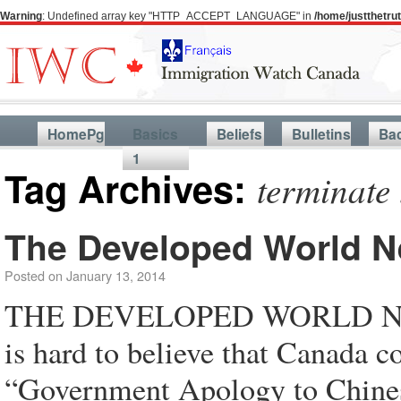
Warning
: Undefined array key "HTTP_ACCEPT_LANGUAGE" in
/home/justthetr
HomePg
Basics
Beliefs
Bulletins
Ba
1
Tag Archives:
terminate
The Developed World N
Posted on
January 13, 2014
THE DEVELOPED WORLD NE
is hard to believe that Canada c
“Government Apology to Chinese 