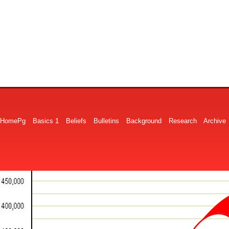
HomePg
Basics 1
Beliefs
Bulletins
Background
Research
Archive