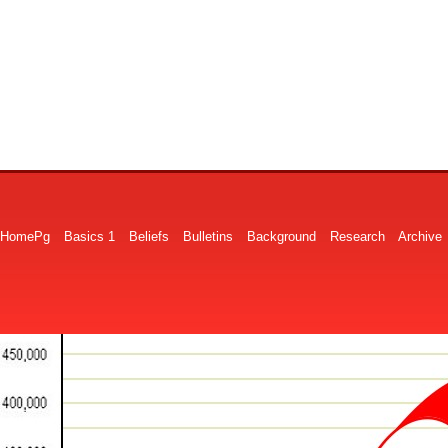
HomePg
Basics 1
Beliefs
Bulletins
Background
Research
Archive