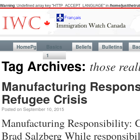
Warning
: Undefined array key "HTTP_ACCEPT_LANGUAGE" in
/home/justthetr
HomePg
Basics
Beliefs
Bulletins
Ba
1
Tag Archives:
those real
Manufacturing Responsi
Refugee Crisis
Posted on
September 10, 2015
Manufacturing Responsibility: 
Brad Salzberg While responsibilit