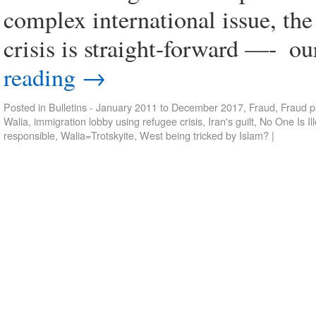
complex international issue, the
crisis is straight-forward —- ­ o
reading
→
Posted in
Bulletins - January 2011 to December 2017
,
Fraud
,
Fraud p
Walia
,
immigration lobby using refugee crisis
,
Iran's guilt
,
No One Is Il
responsible
,
Walia=Trotskyite
,
West being tricked by Islam?
|