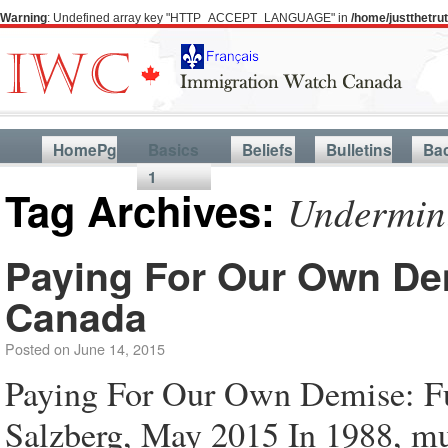
Warning
: Undefined array key "HTTP_ACCEPT_LANGUAGE" in
/home/justthetr
HomePg
Basics
Beliefs
Bulletins
Ba
1
Tag Archives:
Undermini
Paying For Our Own Dem
Canada
Posted on
June 14, 2015
Paying For Our Own Demise: F
Salzberg, May 2015 In 1988, mul