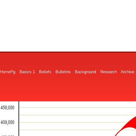
HomePg
Basics 1
Beliefs
Bulletins
Background
Research
Archive