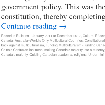
government policy. This was the
constitution, thereby completing
Continue reading
→
Posted in
Bulletins - January 2011 to December 2017
,
Cultural Effect
Canada+Australia=World's Only Multicultural Countries
,
Constitutional
back against multiculturalism
,
Funding Multiculturalism=Funding Cana
China's Confucian Institutes
,
making Canada's majority into a minority
Canada's majority
,
Quisling Canadian academia
,
religions
,
Underminin