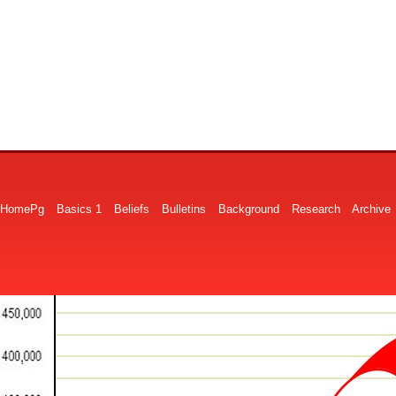
HomePg
Basics 1
Beliefs
Bulletins
Background
Research
Archive