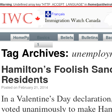
Warning
: Undefined array key "HTTP_ACCEPT_LANGUAGE" in
/home/justthetr
HomePg
Basics
Beliefs
Bulletins
Ba
1
Tag Archives:
unemploy
Hamilton’s Foolish Sanc
Residents
Posted on
February 21, 2014
In a Valentine’s Day declarati
voted unanimously to make Hamil