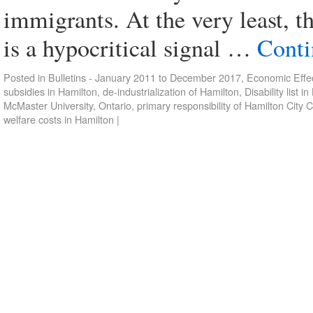
immigrants. At the very least, th
is a hypocritical signal …
Conti
Posted in
Bulletins - January 2011 to December 2017
,
Economic Effec
subsidies in Hamilton
,
de-industrialization of Hamilton
,
Disability list i
McMaster University
,
Ontario
,
primary responsibility of Hamilton City 
welfare costs in Hamilton
|