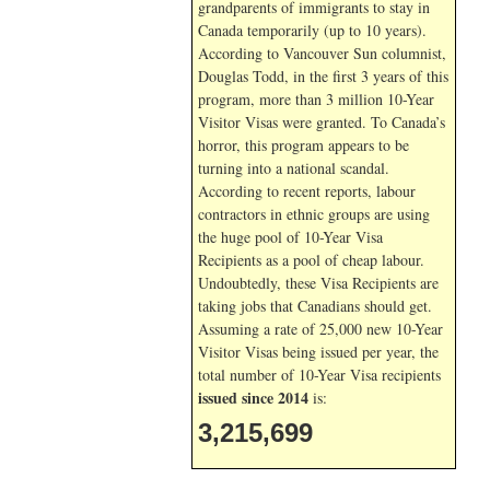
grandparents of immigrants to stay in
Canada temporarily (up to 10 years).
According to Vancouver Sun columnist,
Douglas Todd, in the first 3 years of this
program, more than 3 million 10-Year
Visitor Visas were granted. To Canada’s
horror, this program appears to be
turning into a national scandal.
According to recent reports, labour
contractors in ethnic groups are using
the huge pool of 10-Year Visa
Recipients as a pool of cheap labour.
Undoubtedly, these Visa Recipients are
taking jobs that Canadians should get.
Assuming a rate of 25,000 new 10-Year
Visitor Visas being issued per year, the
total number of 10-Year Visa recipients
issued since 2014
is:
3,215,699