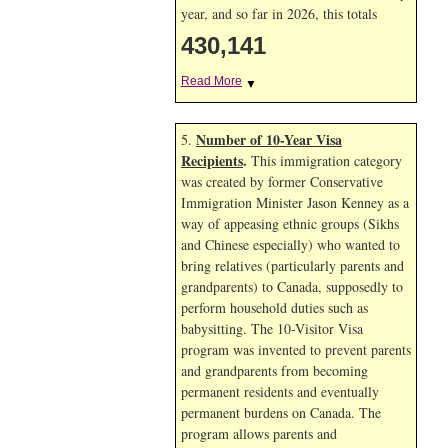
year, and so far in 2026, this totals
430,141
Read More
▼
Number of 10-Year Visa
5.
Recipients
.
This immigration category
was created by former Conservative
Immigration Minister Jason Kenney as a
way of appeasing ethnic groups (Sikhs
and Chinese especially) who wanted to
bring relatives (particularly parents and
grandparents) to Canada, supposedly to
perform household duties such as
babysitting. The 10-Visitor Visa
program was invented to prevent parents
and grandparents from becoming
permanent residents and eventually
permanent burdens on Canada. The
program allows parents and