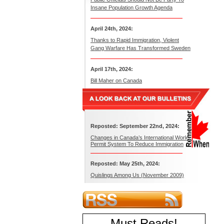
Insane Population Growth Agenda
April 24th, 2024:
Thanks to Rapid Immigration, Violent
Gang Warfare Has Transformed Sweden
April 17th, 2024:
Bill Maher on Canada
Reposted: September 22nd, 2024:
Changes in Canada’s International Work
Permit System To Reduce Immigration
Reposted: May 25th, 2024:
Quislings Among Us (November 2009)
Must Reads
!