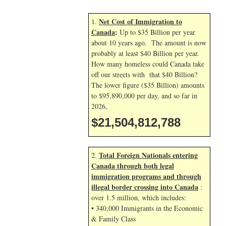
Net Cost of Immigration to
1.
Canada
:
Up to $35 Billion per year
about 10 years ago. The amount is now
probably at least $40 Billion per year.
How many homeless could Canada take
off our streets with that $40 Billion?
The lower figure ($35 Billion) amounts
to $95,890,000 per day, and so far in
2026,
$21,504,813,921
Total Foreign Nationals entering
2.
Canada through both legal
immigration programs and through
illegal border crossing into Canada
:
over 1.5 million, which includes:
• 340,000 Immigrants in the Economic
& Family Class