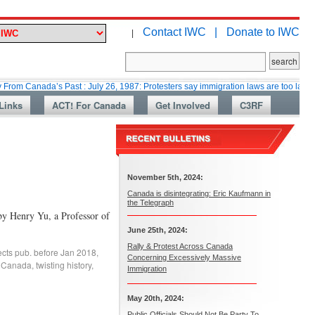
Contact IWC |
Donate to IWC
|
ada’s Past : July 26, 1987: Protesters say immigration laws are too lax
M
Links
ACT! For Canada
Get Involved
C3RF
November 5th, 2024:
Canada is disintegrating: Eric Kaufmann in
the Telegraph
by Henry Yu, a Professor of
June 25th, 2024:
Rally & Protest Across Canada
fects pub. before Jan 2018
,
Concerning Excessively Massive
f Canada
,
twisting history
,
Immigration
May 20th, 2024:
Public Officials Should Not Be Party To