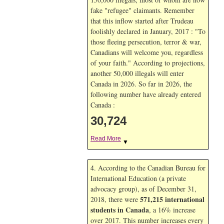
fake "refugee" claimants. Remember
that this inflow started after Trudeau
foolishly declared in January, 2017 : "To
those fleeing persecution, terror & war,
Canadians will welcome you, regardless
of your faith." According to projections,
another 50,000 illegals will enter
Canada in
2026. So far in
2026, the
following number have already entered
Canada :
30,724
Read More
▼
4. According to the Canadian Bureau for
International Education (a private
advocacy group), as of December 31,
571,215 international
2018, there were
students in Canada
, a 16% increase
over 2017. This number increases every