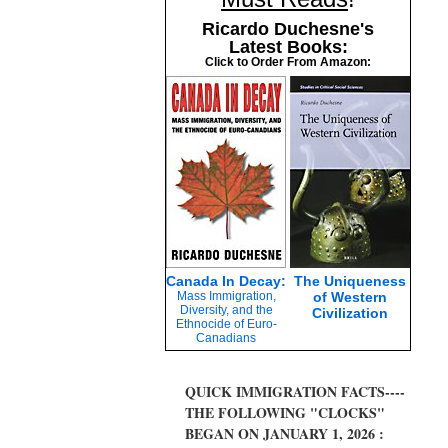
Ricardo Duchesne's
Latest Books:
Click to Order From Amazon:
Canada In Decay:
The Uniqueness
Mass Immigration,
of Western
Diversity, and the
Civilization
Ethnocide of Euro-
Canadians
QUICK IMMIGRATION FACTS----
THE FOLLOWING "CLOCKS"
BEGAN ON JANUARY 1, 2026 :