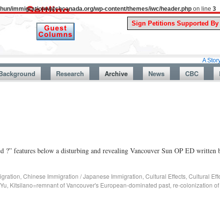
uthun/immigrationwatchcanada.org/wp-content/themes/iwc/header.php
on line
3
A Story From Can
Background
Research
Archive
News
CBC
d ?” features below a disturbing and revealing Vancouver Sun OP ED written 
gration
,
Chinese Immigration / Japanese Immigration
,
Cultural Effects
,
Cultural Ef
 Yu
,
Kitsilano=remnant of Vancouver's European-dominated past
,
re-colonization o