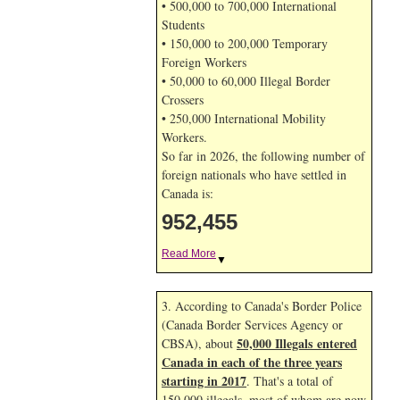
• 500,000 to 700,000 International
Students
• 150,000 to 200,000 Temporary
Foreign Workers
• 50,000 to 60,000 Illegal Border
Crossers
• 250,000 International Mobility
Workers.
So far in 2026, the following number of
foreign nationals who have settled in
Canada is:
952,455
Read More
▼
3. According to Canada's Border Police
(Canada Border Services Agency or
50,000 Illegals entered
CBSA), about
Canada in each of the three years
starting in 2017
. That's a total of
150,000 illegals, most of whom are now