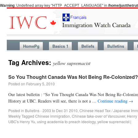
Warning
: Undefined array key "HTTP_ACCEPT_LANGUAGE" in
/home/justthetr
HomePg
Basics 1
Beliefs
Bulletins
Tag Archives:
yellow supremacist
So You Thought Canada Was Not Being Re-Colonized?
Posted on
February 5, 2010
Our latest bulletin : “So You Thought Canada Was Not Being Re-Colonize
History at UBC. Readers will see, there is not a …
Continue reading
→
Posted in
Bulletins - 2003 to Dec 31 2010
,
Chinese Head Tax / Japanese Immi
Weekly
Tagged
Chinese immigration
,
Chinese take-over of Vancouver
,
Henry
UBC's Henry Yu
,
using academia to preach ideology
,
yellow supremacist
|