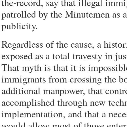
the-record, say that illegal immi
patrolled by the Minutemen as a
publicity.
Regardless of the cause, a hist
exposed as a total travesty in ju
That myth is that it is impossible
immigrants from crossing the b
additional manpower, that contr
accomplished through new techn
implementation, and that a nece
would allow most of those enteri