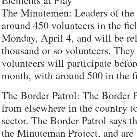
Elements at Play
The Minutemen: Leaders of the 
around 450 volunteers in the fie
Monday, April 4, and will be re
thousand or so volunteers. The
volunteers will participate befor
month, with around 500 in the fi
The Border Patrol: The Border P
from elsewhere in the country to
sector. The Border Patrol says t
the Minuteman Project, and are 