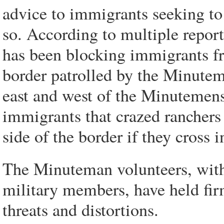
advice to immigrants seeking to 
so. According to multiple repor
has been blocking immigrants fr
border patrolled by the Minuteme
east and west of the Minutemens 
immigrants that crazed ranchers
side of the border if they cross 
The Minuteman volunteers, with
military members, have held firm 
threats and distortions.