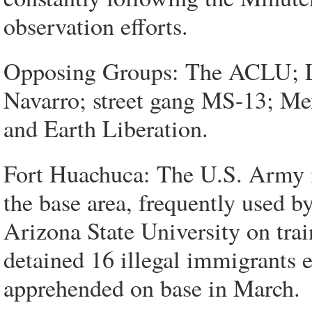
observation efforts.
Opposing Groups: The ACLU; La
Navarro; street gang MS-13; Me
and Earth Liberation.
Fort Huachuca: The U.S. Army m
the base area, frequently used 
Arizona State University on tra
detained 16 illegal immigrants e
apprehended on base in March.