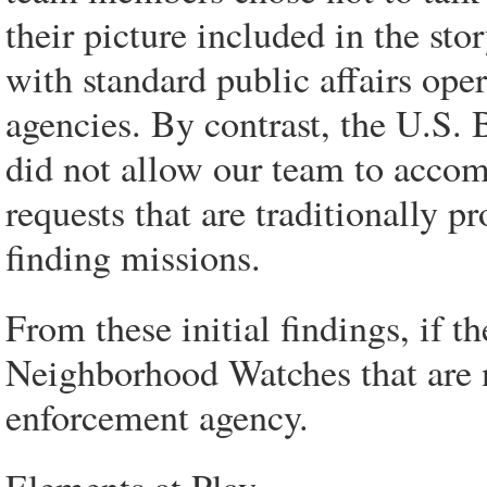
their picture included in the stor
with standard public affairs oper
agencies. By contrast, the U.S. 
did not allow our team to accom
requests that are traditionally p
finding missions.
From these initial findings, if t
Neighborhood Watches that are 
enforcement agency.