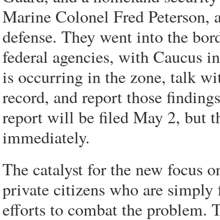
Marine Colonel Fred Peterson, a
defense. They went into the bor
federal agencies, with Caucus in
is occurring in the zone, talk wi
record, and report those findings
report will be filed May 2, but t
immediately.
The catalyst for the new focus o
private citizens who are simply 
efforts to combat the problem. 