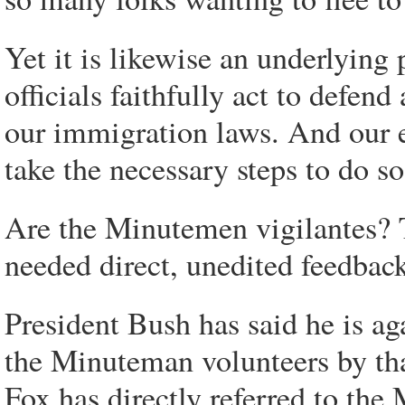
Yet it is likewise an underlying 
officials faithfully act to defen
our immigration laws. And our el
take the necessary steps to do so
Are the Minutemen vigilantes? T
needed direct, unedited feedback
President Bush has said he is aga
the Minuteman volunteers by th
Fox has directly referred to the