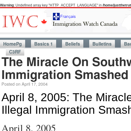
Warning
: Undefined array key "HTTP_ACCEPT_LANGUAGE" in
/home/justthetr
HomePg
Basics 1
Beliefs
Bulletins
Ba
C3RF
The Miracle On Southw
Immigration Smashed
Posted on
April 17, 2004
April 8, 2005: The Mirac
Illegal Immigration Smas
April 8, 2005