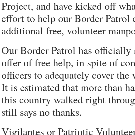
Project, and have kicked off wh
effort to help our Border Patrol
additional free, volunteer manp
Our Border Patrol has officially
offer of free help, in spite of 
officers to adequately cover the 
It is estimated that more than ha
this country walked right throug
still says no thanks.
Vigilantes or Patriotic Voluntee