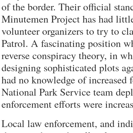
of the border. Their official stanc
Minutemen Project has had little
volunteer organizers to try to cl
Patrol. A fascinating position w
reverse conspiracy theory, in wh
designing sophisticated plots aga
had no knowledge of increased fe
National Park Service team depl
enforcement efforts were increa
Local law enforcement, and indiv