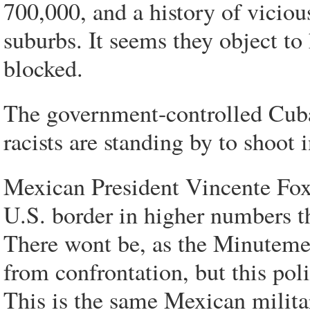
700,000, and a history of vicio
suburbs. It seems they object to 
blocked.
The government-controlled Cuban
racists are standing by to shoot
Mexican President Vincente Fox 
U.S. border in higher numbers th
There wont be, as the Minutemen
from confrontation, but this pol
This is the same Mexican militar