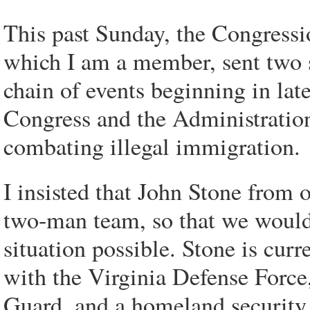
This past Sunday, the Congress
which I am a member, sent two se
chain of events beginning in la
Congress and the Administration
combating illegal immigration.
I insisted that John Stone from o
two-man team, so that we would 
situation possible. Stone is curr
with the Virginia Defense Force,
Guard, and a homeland security 