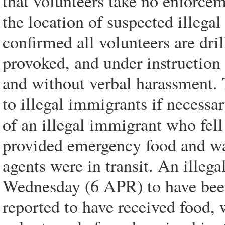
that volunteers take no enforce
the location of suspected illega
confirmed all volunteers are dri
provoked, and under instruction 
and without verbal harassment. 
to illegal immigrants if necessa
of an illegal immigrant who fell
provided emergency food and w
agents were in transit. An ille
Wednesday (6 APR) to have been
reported to have received food,