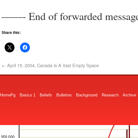
——- End of forwarded messa
Share this:
←
April 15, 2004, Canada Is A Vast Empty Space
HomePg
Basics 1
Beliefs
Bulletins
Background
Research
Archive