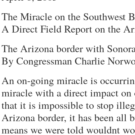
The Miracle on the Southwest B
A Direct Field Report on the 
The Arizona border with Sonora
By Congressman Charlie Norw
An on-going miracle is occurri
miracle with a direct impact on 
that it is impossible to stop ill
Arizona border, it has been all 
means we were told wouldnt wo