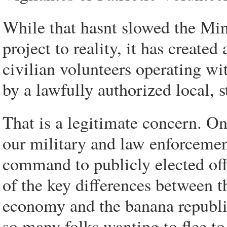
While that hasnt slowed the Mi
project to reality, it has create
civilian volunteers operating wi
by a lawfully authorized local, s
That is a legitimate concern. On
our military and law enforcemen
command to publicly elected offic
of the key differences between t
economy and the banana republics
so many folks wanting to flee to