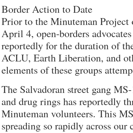
Border Action to Date
Prior to the Minuteman Project 
April 4, open-borders advocates 
reportedly for the duration of t
ACLU, Earth Liberation, and oth
elements of these groups attempt
The Salvadoran street gang MS
and drug rings has reportedly th
Minuteman volunteers. This MS-
spreading so rapidly across our