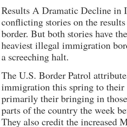
Results A Dramatic Decline in 
conflicting stories on the resul
border. But both stories have the
heaviest illegal immigration bor
a screeching halt.
The U.S. Border Patrol attributes
immigration this spring to their
primarily their bringing in thos
parts of the country the week b
They also credit the increased M