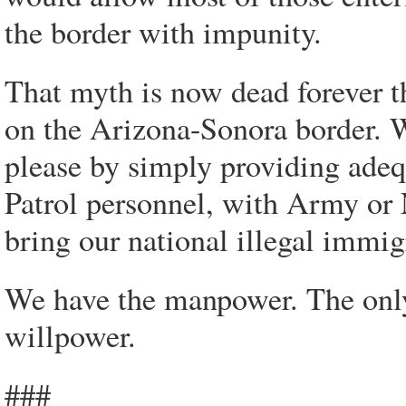
the border with impunity.
That myth is now dead forever t
on the Arizona-Sonora border. 
please by simply providing ade
Patrol personnel, with Army or 
bring our national illegal immi
We have the manpower. The only 
willpower.
###