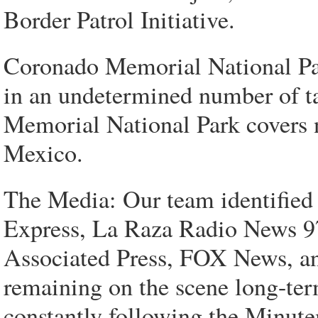
Border Patrol Initiative.
Coronado Memorial National Par
in an undetermined number of tac
Memorial National Park covers n
Mexico.
The Media: Our team identified
Express, La Raza Radio News
Associated Press, FOX News, an
remaining on the scene long-te
constantly following the Minute