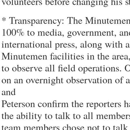
volunteers before changing his s
* Transparency: The Minutemen 
100% to media, government, and 
international press, along with 
Minutemen facilities in the area
to observe all field operations
on an overnight observation of a
and
Peterson confirm the reporters ha
the ability to talk to all memb
team members chose not to talk