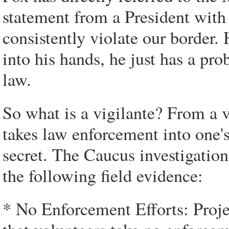
statement from a President wit
consistently violate our border
into his hands, he just has a p
law.
So what is a vigilante? From a v
takes law enforcement into one's
secret. The Caucus investigation
the following field evidence:
* No Enforcement Efforts: Projec