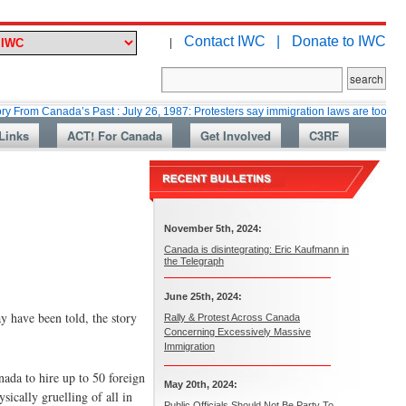
Contact IWC |
Donate to IWC
|
nada’s Past : July 26, 1987: Protesters say immigration laws are too lax
Links
ACT! For Canada
Get Involved
C3RF
November 5th, 2024:
Canada is disintegrating: Eric Kaufmann in
the Telegraph
June 25th, 2024:
 have been told, the story
Rally & Protest Across Canada
Concerning Excessively Massive
Immigration
ada to hire up to 50 foreign
May 20th, 2024:
sically gruelling of all in
Public Officials Should Not Be Party To