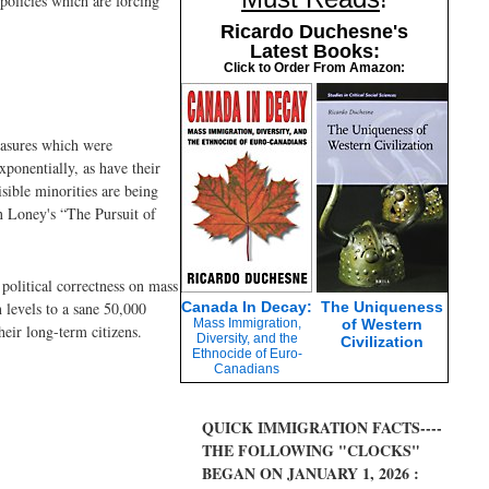
policies which are forcing
Ricardo Duchesne's
Latest Books:
Click to Order From Amazon:
easures which were
ponentially, as have their
isible minorities are being
n Loney's “The Pursuit of
political correctness on mass
 levels to a sane 50,000
Canada In Decay:
The Uniqueness
Mass Immigration,
of Western
eir long-term citizens.
Diversity, and the
Civilization
Ethnocide of Euro-
Canadians
QUICK IMMIGRATION FACTS----
THE FOLLOWING "CLOCKS"
BEGAN ON JANUARY 1, 2026 :