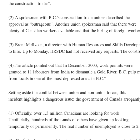
the construction trades”.
(2) A spokesman with B.C.'s construction-trade unions described the
approval as “outrageous”. Another union spokesman said that there were
plenty of Canadian workers available and that the hiring of foreign work
(3) Brent McIlveen, a director with Human Resources and Skills Developme
to hire. Up to Monday, HRSDC had not received any requests. The construc
(4)The article pointed out that In December, 2003, work permits were
granted to 11 labourers from India to dismantle a Gold River, B.C. pulp m
from locals in one of the most depressed areas in B.C.”
Setting aside the conflict between union and non-union forces, this
incident highlights a dangerous issue: the government of Canada arrogantl
(1) Officially, over 1.3 million Canadians are looking for work.
Unofficially, hundreds of thousands of others have given up looking,
temporarily or permanently. The real number of unemployed is close to 2 