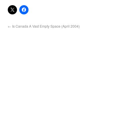
←
Is Canada A Vast Empty Space (April 2004)