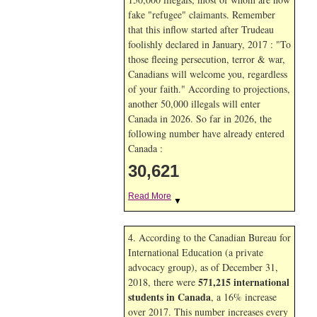
fake "refugee" claimants. Remember
that this inflow started after Trudeau
foolishly declared in January, 2017 : "To
those fleeing persecution, terror & war,
Canadians will welcome you, regardless
of your faith." According to projections,
another 50,000 illegals will enter
Canada in
2026. So far in
2026, the
following number have already entered
Canada :
30,621
Read More
▼
4. According to the Canadian Bureau for
International Education (a private
advocacy group), as of December 31,
571,215 international
2018, there were
students in Canada
, a 16% increase
over 2017. This number increases every