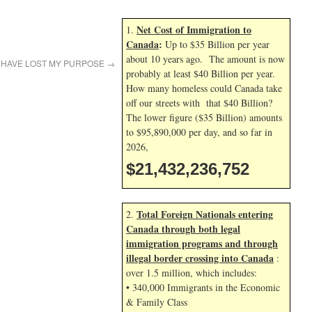
Net Cost of Immigration to
1.
Canada
:
Up to $35 Billion per year
about 10 years ago. The amount is now
I HAVE LOST MY PURPOSE
→
probably at least $40 Billion per year.
How many homeless could Canada take
off our streets with that $40 Billion?
The lower figure ($35 Billion) amounts
to $95,890,000 per day, and so far in
2026,
$21,432,237,886
Total Foreign Nationals entering
2.
Canada through both legal
immigration programs and through
illegal border crossing into Canada
:
over 1.5 million, which includes:
• 340,000 Immigrants in the Economic
& Family Class