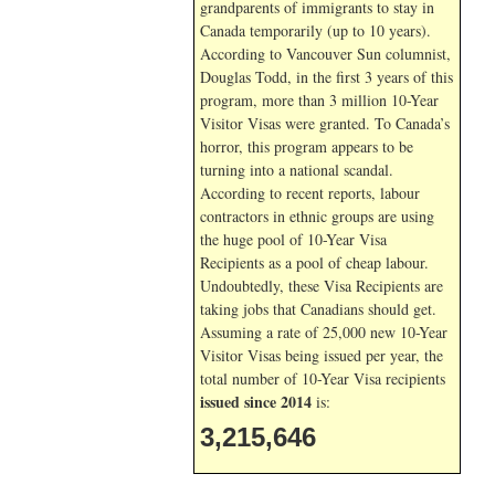
grandparents of immigrants to stay in
Canada temporarily (up to 10 years).
According to Vancouver Sun columnist,
Douglas Todd, in the first 3 years of this
program, more than 3 million 10-Year
Visitor Visas were granted. To Canada’s
horror, this program appears to be
turning into a national scandal.
According to recent reports, labour
contractors in ethnic groups are using
the huge pool of 10-Year Visa
Recipients as a pool of cheap labour.
Undoubtedly, these Visa Recipients are
taking jobs that Canadians should get.
Assuming a rate of 25,000 new 10-Year
Visitor Visas being issued per year, the
total number of 10-Year Visa recipients
issued since 2014
is:
3,215,646