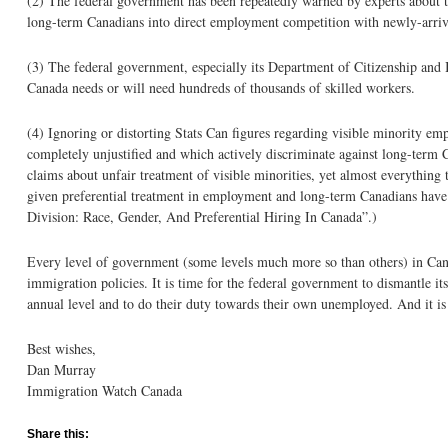
(2) The federal government has been repeatedly warned by experts about th
long-term Canadians into direct employment competition with newly-arriv
(3) The federal government, especially its Department of Citizenship and 
Canada needs or will need hundreds of thousands of skilled workers.
(4) Ignoring or distorting Stats Can figures regarding visible minority 
completely unjustified and which actively discriminate against long-term
claims about unfair treatment of visible minorities, yet almost everything 
given preferential treatment in employment and long-term Canadians have b
Division: Race, Gender, And Preferential Hiring In Canada”.)
Every level of government (some levels much more so than others) in Canada
immigration policies. It is time for the federal government to dismantle it
annual level and to do their duty towards their own unemployed. And it is
Best wishes,
Dan Murray
Immigration Watch Canada
Share this: