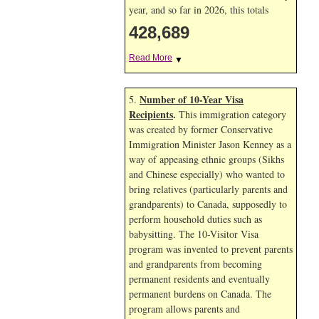
year, and so far in 2026, this totals
428,689
Read More
▼
Number of 10-Year Visa
5.
Recipients
.
This immigration category
was created by former Conservative
Immigration Minister Jason Kenney as a
way of appeasing ethnic groups (Sikhs
and Chinese especially) who wanted to
bring relatives (particularly parents and
grandparents) to Canada, supposedly to
perform household duties such as
babysitting. The 10-Visitor Visa
program was invented to prevent parents
and grandparents from becoming
permanent residents and eventually
permanent burdens on Canada. The
program allows parents and