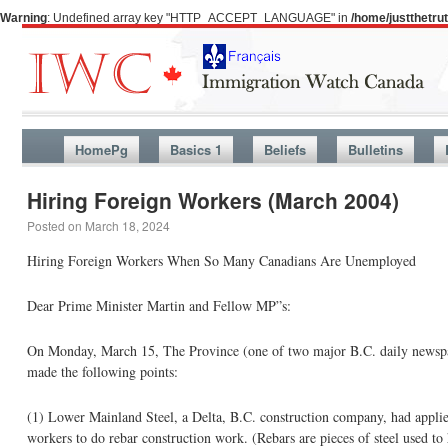
Warning
: Undefined array key "HTTP_ACCEPT_LANGUAGE" in
/home/justthetr
HomePg
Basics 1
Beliefs
Bulletins
Hiring Foreign Workers (March 2004)
Posted on
March 18, 2024
Hiring Foreign Workers When So Many Canadians Are Unemployed
Dear Prime Minister Martin and Fellow MP”s:
On Monday, March 15, The Province (one of two major B.C. daily newspap
made the following points:
(1) Lower Mainland Steel, a Delta, B.C. construction company, had appli
workers to do rebar construction work. (Rebars are pieces of steel used to 