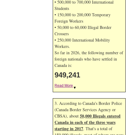
• 500,000 to 700,000 International
Students
• 150,000 to 200,000 Temporary
Foreign Workers
• 50,000 to 60,000 Illegal Border
Crossers
• 250,000 International Mobility
Workers.
So far in 2026, the following number of
foreign nationals who have settled in
Canada is:
949,241
Read More
▼
3. According to Canada's Border Police
(Canada Border Services Agency or
50,000 Illegals entered
CBSA), about
Canada in each of the three years
starting in 2017
. That's a total of
150,000 illegals, most of whom are now