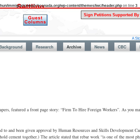
uthun/immigrationwatchcanada.org/wp-content/themes/iwc/header.php
on line
3
A Story From Ca
Background
Research
Archive
News
CBC
ers, featured a front page story: “Firm To Hire Foreign Workers”. As you may
ed to and been given approval by Human Resources and Skills Development Can
hold cement together.) The article stated that rebar work “is one of the most phy