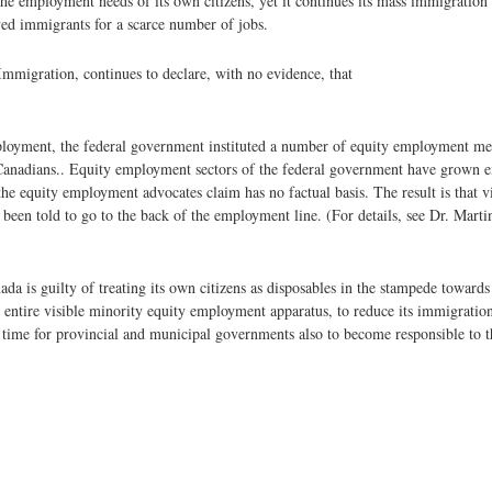
e employment needs of its own citizens, yet it continues its mass immigration 
ed immigrants for a scarce number of jobs.
Immigration, continues to declare, with no evidence, that
employment, the federal government instituted a number of equity employment m
 Canadians.. Equity employment sectors of the federal government have grown ex
the equity employment advocates claim has no factual basis. The result is that v
een told to go to the back of the employment line. (For details, see Dr. Marti
 is guilty of treating its own citizens as disposables in the stampede towards 
s entire visible minority equity employment apparatus, to reduce its immigration
 time for provincial and municipal governments also to become responsible to th