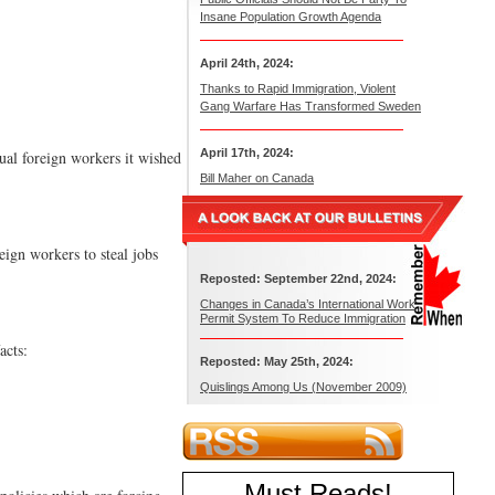
Insane Population Growth Agenda
April 24th, 2024:
Thanks to Rapid Immigration, Violent
Gang Warfare Has Transformed Sweden
April 17th, 2024:
ual foreign workers it wished
Bill Maher on Canada
eign workers to steal jobs
Reposted: September 22nd, 2024:
Changes in Canada’s International Work
Permit System To Reduce Immigration
acts:
Reposted: May 25th, 2024:
Quislings Among Us (November 2009)
Must Reads
!