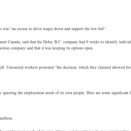
ers was “an excuse to drive wages down and support the low bid”.
nt Canada, said that the Delta, B.C. company had 9 weeks to identify individ
tion company said that it was keeping its options open.
ill. Unionized workers protested “the decision, which they claimed allowed for
y ignoring the employment needs of its own people. Here are some significant f
million.