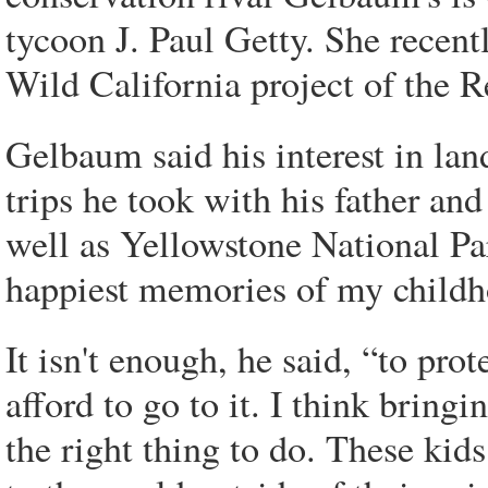
tycoon J. Paul Getty. She recent
Wild California project of the
Gelbaum said his interest in la
trips he took with his father and
well as Yellowstone National P
happiest memories of my childh
It isn't enough, he said, “to pro
afford to go to it. I think bring
the right thing to do. These kids