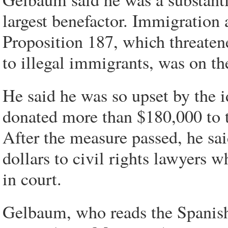
largest benefactor. Immigration 
Proposition 187, which threaten
to illegal immigrants, was on the
He said he was so upset by the i
donated more than $180,000 to 
After the measure passed, he sa
dollars to civil rights lawyers 
in court.
Gelbaum, who reads the Spanis