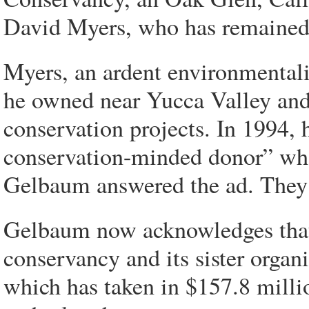
David Myers, who has remained t
Myers, an ardent environmentalis
he owned near Yucca Valley and 
conservation projects. In 1994,
conservation-minded donor” who
Gelbaum answered the ad. They 
Gelbaum now acknowledges that 
conservancy and its sister orga
which has taken in $157.8 milli