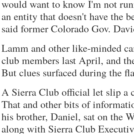
would want to know I'm not runn
an entity that doesn't have the be
said former Colorado Gov. Dav
Lamm and other like-minded can
club members last April, and th
But clues surfaced during the fl
A Sierra Club official let slip 
That and other bits of informa
his brother, Daniel, sat on the 
along with Sierra Club Executiv