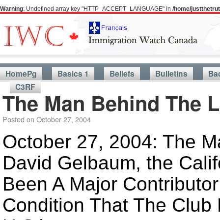
Warning
: Undefined array key "HTTP_ACCEPT_LANGUAGE" in
/home/justthetr
HomePg
Basics 1
Beliefs
Bulletins
Ba
C3RF
The Man Behind The 
Posted on
October 27, 2004
October 27, 2004: The Ma
David Gelbaum, the Calif
Been A Major Contributor
Condition That The Club 