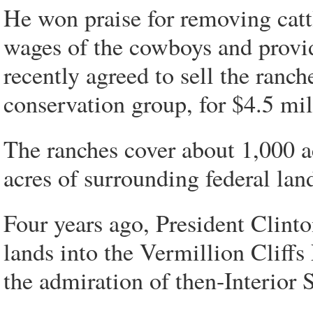
He won praise for removing catt
wages of the cowboys and provi
recently agreed to sell the ranc
conservation group, for $4.5 mil
The ranches cover about 1,000 a
acres of surrounding federal lan
Four years ago, President Clinto
lands into the Vermillion Clif
the admiration of then-Interior 