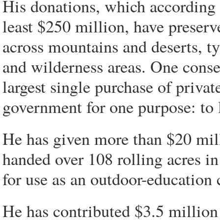
His donations, which according t
least $250 million, have preserv
across mountains and deserts, ty
and wilderness areas. One conserv
largest single purchase of privat
government for one purpose: to l
He has given more than $20 mil
handed over 108 rolling acres in
for use as an outdoor-education
He has contributed $3.5 million