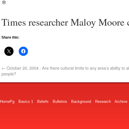
*
Times researcher Maloy Moore co
Share this:
←
October 20, 2004 : Are there cultural limits to any area’s ability to
people?
HomePg
Basics 1
Beliefs
Bulletins
Background
Research
Archive