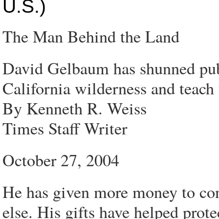
U.S.)
The Man Behind the Land
David Gelbaum has shunned publ
California wilderness and teach
By Kenneth R. Weiss
Times Staff Writer
October 27, 2004
He has given more money to con
else. His gifts have helped prot