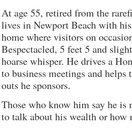
At age 55, retired from the rare
lives in Newport Beach with his 
home where visitors on occasion
Bespectacled, 5 feet 5 and slight
hoarse whisper. He drives a Hon
to business meetings and helps 
outs he sponsors.
Those who know him say he is 
to talk about his wealth or how 