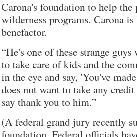
Carona's foundation to help the 
wilderness programs. Carona is b
benefactor.
“He's one of these strange guys
to take care of kids and the c
in the eye and say, 'You've made 
does not want to take any credit
say thank you to him.”
(A federal grand jury recently s
foundation. Federal officials ha