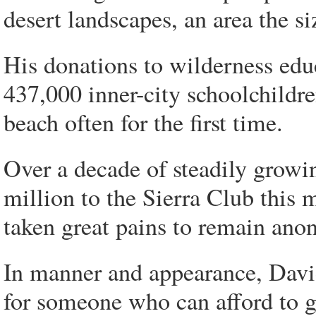
desert landscapes, an area the s
His donations to wilderness edu
437,000 inner-city schoolchildren
beach often for the first time.
Over a decade of steadily growi
million to the Sierra Club this 
taken great pains to remain an
In manner and appearance, Davi
for someone who can afford to g