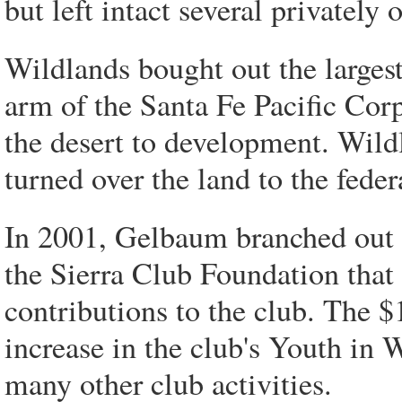
but left intact several privately
Wildlands bought out the largest
arm of the Santa Fe Pacific Corp
the desert to development. Wild
turned over the land to the fede
In 2001, Gelbaum branched out 
the Sierra Club Foundation that 
contributions to the club. The $
increase in the club's Youth in
many other club activities.