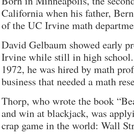
Born in Minneapolis, the secon
California when his father, Be
of the UC Irvine math departme
David Gelbaum showed early pro
Irvine while still in high scho
1972, he was hired by math pro
business that needed a math rese
Thorp, who wrote the book “Bea
and win at blackjack, was apply
crap game in the world: Wall Str