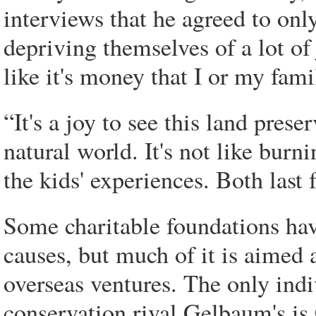
interviews that he agreed to onl
depriving themselves of a lot of 
like it's money that I or my fami
“It's a joy to see this land pres
natural world. It's not like burn
the kids' experiences. Both last 
Some charitable foundations ha
causes, but much of it is aimed a
overseas ventures. The only ind
conservation rival Gelbaum's is 