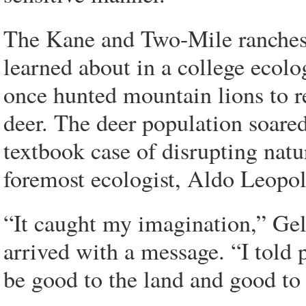
The Kane and Two-Mile ranches 
learned about in a college ecol
once hunted mountain lions to r
deer. The deer population soare
textbook case of disrupting natu
foremost ecologist, Aldo Leopo
“It caught my imagination,” Ge
arrived with a message. “I told
be good to the land and good to 