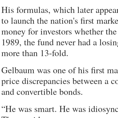
His formulas, which later appea
to launch the nation's first mar
money for investors whether th
1989, the fund never had a losin
more than 13-fold.
Gelbaum was one of his first mat
price discrepancies between a co
and convertible bonds.
“He was smart. He was idiosync