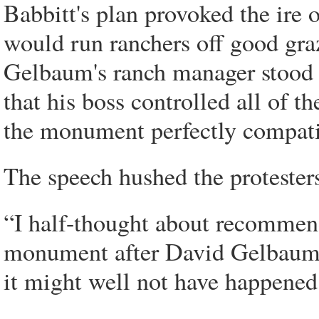
Babbitt's plan provoked the ire 
would run ranchers off good graz
Gelbaum's ranch manager stood 
that his boss controlled all of t
the monument perfectly compatib
The speech hushed the proteste
“I half-thought about recommend
monument after David Gelbaum,
it might well not have happened