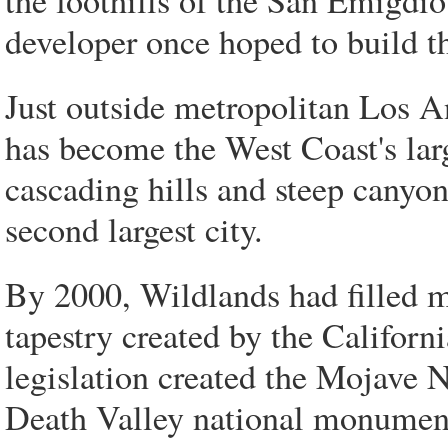
the foothills of the San Emigd
developer once hoped to build 
Just outside metropolitan Los 
has become the West Coast's larg
cascading hills and steep canyon
second largest city.
By 2000, Wildlands had filled ma
tapestry created by the Californ
legislation created the Mojave 
Death Valley national monuments