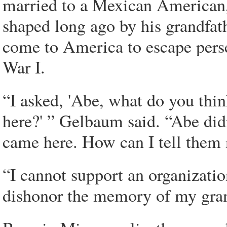
married to a Mexican American,
shaped long ago by his grandfa
come to America to escape pers
War I.
“I asked, 'Abe, what do you thi
here?' ” Gelbaum said. “Abe didn
came here. How can I tell them 
“I cannot support an organizatio
dishonor the memory of my gran