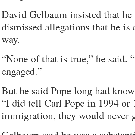
David Gelbaum insisted that he p
dismissed allegations that he is 
way.
“None of that is true,” he said. 
engaged.”
But he said Pope long had known
“I did tell Carl Pope in 1994 or 
immigration, they would never g
Gelbaum said he was a substantia