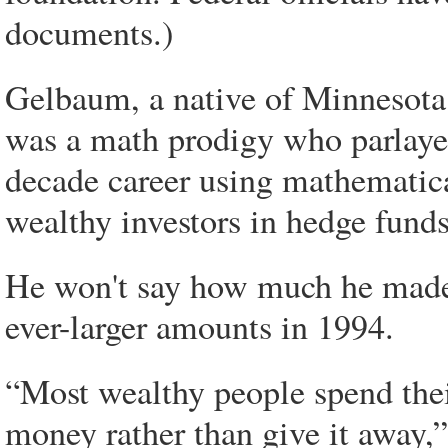
documents.)
Gelbaum, a native of Minnesota 
was a math prodigy who parlayed 
decade career using mathematica
wealthy investors in hedge funds
He won't say how much he made.
ever-larger amounts in 1994.
“Most wealthy people spend the
money rather than give it away,