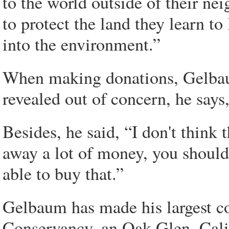
to the world outside of their n
to protect the land they learn to
into the environment.”
When making donations, Gelbaum 
revealed out of concern, he says, 
Besides, he said, “I don't think
away a lot of money, you should 
able to buy that.”
Gelbaum has made his largest co
Conservancy, an Oak Glen, Cali