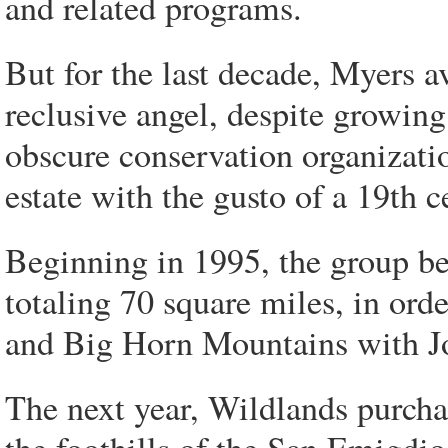
and related programs.
But for the last decade, Myers av
reclusive angel, despite growin
obscure conservation organizati
estate with the gusto of a 19th 
Beginning in 1995, the group be
totaling 70 square miles, in ord
and Big Horn Mountains with Jo
The next year, Wildlands purcha