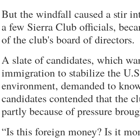
But the windfall caused a stir i
a few Sierra Club officials, beca
of the club's board of directors.
A slate of candidates, which want
immigration to stabilize the U.S
environment, demanded to know 
candidates contended that the cl
partly because of pressure broug
“Is this foreign money? Is it mo