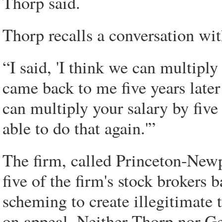
Thorp said.
Thorp recalls a conversation wi
“I said, 'I think we can multiply
came back to me five years later 
can multiply your salary by five t
able to do that again.'”
The firm, called Princeton-Newp
five of the firm's stock brokers 
scheming to create illegitimate 
on appeal. Neither Thorp nor Ge