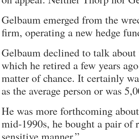
Gelbaum emerged from the wreck
firm, operating a new hedge fu
Gelbaum declined to talk about 
which he retired a few years ago
matter of chance. It certainly w
as the average person or was 5,0
He was more forthcoming about hi
mid-1990s, he bought a pair of 
sensitive manner.”