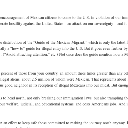
encouragement of Mexican citizens to come to the U.S. in violation of our im
berate hostility against the United States – an attack on our sovereignty – and it
e distribution of the “Guide of the Mexican Migrant,” which is only the latest 
ially a “how to” guide for illegal entry into the U.S. But it goes even further
 U.S. (“Avoid attracting attention,” etc.) Not once does the guide mention how a
percent of those from your country, an amount three times greater than any othe
llegal aliens, about 2.5 million of whom were Mexican. That represents about 
s good neighbor in its reception of illegal Mexicans into our midst. But enoug
s to head north, not only breaking our immigration laws, but also trampling the
our welfare, judicial, and educational systems, and costs Americans jobs. And i
han an effort to keep safe those committed to making the journey north anyway.