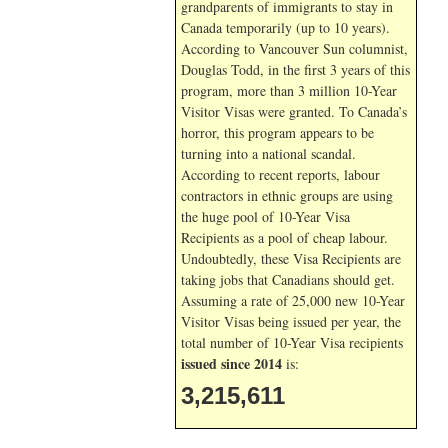
grandparents of immigrants to stay in
Canada temporarily (up to 10 years).
According to Vancouver Sun columnist,
Douglas Todd, in the first 3 years of this
program, more than 3 million 10-Year
Visitor Visas were granted. To Canada’s
horror, this program appears to be
turning into a national scandal.
According to recent reports, labour
contractors in ethnic groups are using
the huge pool of 10-Year Visa
Recipients as a pool of cheap labour.
Undoubtedly, these Visa Recipients are
taking jobs that Canadians should get.
Assuming a rate of 25,000 new 10-Year
Visitor Visas being issued per year, the
total number of 10-Year Visa recipients
issued since 2014
is:
3,215,611