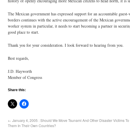
history of openly encouraging more Mexican citizens to head north, it is s
The Mexican government has expressed support for an accountable guest-wo
borders continues with the active encouragement of the Mexican governme
worker system in particular, it needs to start becoming a partner in secur
good place to start.
Thank you for your consideration. I look forward to hearing from you.
Best regards,
J.D. Hayworth
Member of Congress
Share this:
←
January 4, 2005 : Should We Move Tsunami And Other Disaster Victims To
Them In Their Own Countries?