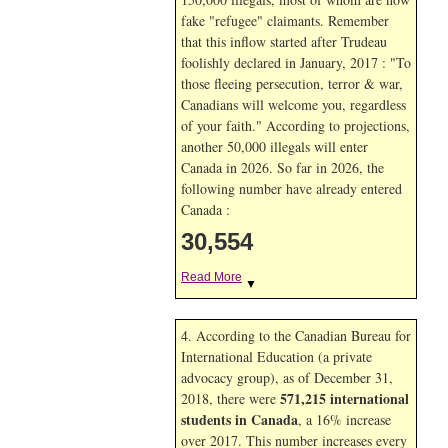
fake "refugee" claimants. Remember
that this inflow started after Trudeau
foolishly declared in January, 2017 : "To
those fleeing persecution, terror & war,
Canadians will welcome you, regardless
of your faith." According to projections,
another 50,000 illegals will enter
Canada in
2026. So far in
2026, the
following number have already entered
Canada :
30,554
Read More
▼
4. According to the Canadian Bureau for
International Education (a private
advocacy group), as of December 31,
571,215 international
2018, there were
students in Canada
, a 16% increase
over 2017. This number increases every