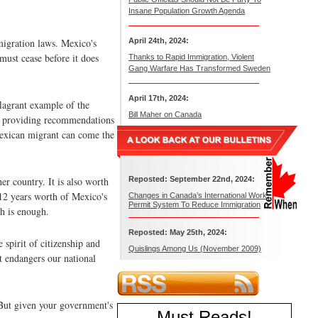
Insane Population Growth Agenda
migration laws. Mexico's
April 24th, 2024:
 must cease before it does
Thanks to Rapid Immigration, Violent
Gang Warfare Has Transformed Sweden
April 17th, 2024:
flagrant example of the
Bill Maher on Canada
 by providing recommendations
 Mexican migrant can come the
r country. It is also worth
Reposted: September 22nd, 2024:
12 years worth of Mexico's
Changes in Canada’s International Work
Permit System To Reduce Immigration
h is enough.
Reposted: May 25th, 2024:
 spirit of citizenship and
Quislings Among Us (November 2009)
t endangers our national
 But given your government's
Must Reads
!