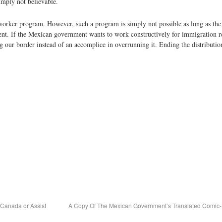
imply not believable.
rker program. However, such a program is simply not possible as long as the 
nt. If the Mexican government wants to work constructively for immigration re
ing our border instead of an accomplice in overrunning it. Ending the distributi
 Canada or Assist
A Copy Of The Mexican Government’s Translated Comic-