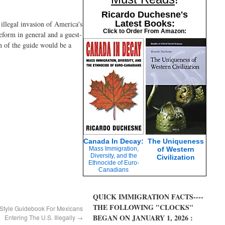
Ricardo Duchesne's
Latest Books:
illegal invasion of America's
Click to Order From Amazon:
form in general and a guest-
on of the guide would be a
Canada In Decay:
The Uniqueness
Mass Immigration,
of Western
Diversity, and the
Civilization
Ethnocide of Euro-
Canadians
QUICK IMMIGRATION FACTS----
THE FOLLOWING "CLOCKS"
Style Guidebook For Mexicans
BEGAN ON JANUARY 1, 2026 :
Entering The U.S. Illegally
→