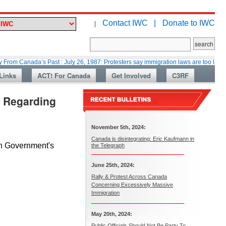
Contact IWC |
Donate to IWC
|
ada’s Past : July 26, 1987: Protesters say immigration laws are too lax
M
Links
ACT! For Canada
Get Involved
C3RF
. Regarding
November 5th, 2024:
Canada is disintegrating: Eric Kaufmann in
an Government's
the Telegraph
June 25th, 2024:
Rally & Protest Across Canada
Concerning Excessively Massive
Immigration
May 20th, 2024:
Public Officials Should Not Be Party To