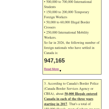
• 500,000 to 700,000 International
Students
• 150,000 to 200,000 Temporary
Foreign Workers
• 50,000 to 60,000 Illegal Border
Crossers
• 250,000 International Mobility
Workers.
So far in 2026, the following number of
foreign nationals who have settled in
Canada is:
947,165
Read More
▼
3. According to Canada's Border Police
(Canada Border Services Agency or
50,000 Illegals entered
CBSA), about
Canada in each of the three years
starting in 2017
. That's a total of
150,000 illegals, most of whom are now