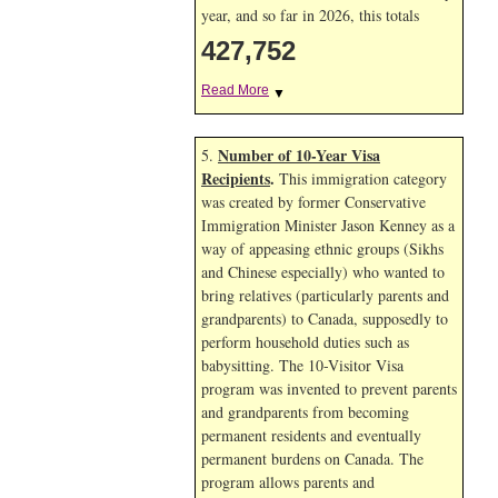
year, and so far in 2026, this totals
427,752
Read More
▼
Number of 10-Year Visa
5.
Recipients
.
This immigration category
was created by former Conservative
Immigration Minister Jason Kenney as a
way of appeasing ethnic groups (Sikhs
and Chinese especially) who wanted to
bring relatives (particularly parents and
grandparents) to Canada, supposedly to
perform household duties such as
babysitting. The 10-Visitor Visa
program was invented to prevent parents
and grandparents from becoming
permanent residents and eventually
permanent burdens on Canada. The
program allows parents and