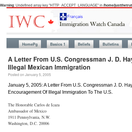
Warning
: Undefined array key "HTTP_ACCEPT_LANGUAGE" in
/home/justthetr
HomePg
Basics 1
Beliefs
Bulletins
A Letter From U.S. Congressman J. D. H
Illegal Mexican Immigration
Posted on
January 5, 2005
January 5, 2005: A Letter From U.S. Congressman J. D. H
Encouragement Of Illegal Immigration To The U.S.
The Honorable Carlos de Icaza
Ambassador of Mexico
1911 Pennsylvania, N.W.
Washington, D.C. 20006