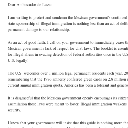
Dear Ambassador de Icaza:
I am writing to protest and condemn the Mexican government's continued 
state-sponsorship of illegal immigration is nothing less than an act of deli
permanent damage to our relationship.
As an act of good faith, I call on your government to immediately cease th
Mexican government's lack of respect for U.S. laws. The booklet is essent
for illegal aliens in evading detection of federal authorities once in the
U.S. legally!
The U.S. welcomes over 1 million legal permanent residents each year, 20 
remembering that the 1986 amnesty conferred green cards on 2.8 million i
current annual immigration quota. America has been a tolerant and generou
It is disgraceful that the Mexican government openly encourages its citizen
assimilation those laws were meant to foster. Illegal immigration weakens 
security.
I know that your government will insist that this guide is nothing more t