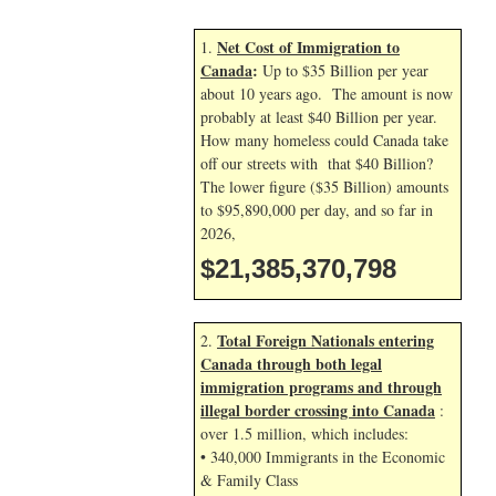
Net Cost of Immigration to
1.
Canada
:
Up to $35 Billion per year
about 10 years ago. The amount is now
probably at least $40 Billion per year.
How many homeless could Canada take
off our streets with that $40 Billion?
The lower figure ($35 Billion) amounts
to $95,890,000 per day, and so far in
2026,
$21,385,371,932
Total Foreign Nationals entering
2.
Canada through both legal
immigration programs and through
illegal border crossing into Canada
:
over 1.5 million, which includes:
• 340,000 Immigrants in the Economic
& Family Class