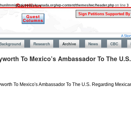
uthun/immigrationwatchcanada.org/wp-content/themes/iwc/header.php
on line
3
A Story From Can
Background
Research
Archive
News
CBC
ayworth To Mexico’s Ambassador To The U.S
ayworth To Mexico's Ambassador To The U.S. Regarding Mexic