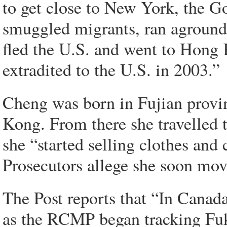
to get close to New York, the G
smuggled migrants, ran aground.
fled the U.S. and went to Hong
extradited to the U.S. in 2003.”
Cheng was born in Fujian prov
Kong. From there she travelled
she “started selling clothes an
Prosecutors allege she soon move
The Post reports that “In Canad
as the RCMP began tracking Fu