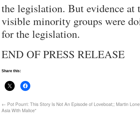
the legislation. But evidence at 
visible minority groups were do
for the legislation.
END OF PRESS RELEASE
Share this:
←
Pot Pourri: This Story Is Not An Episode of Loveboat;; Martin Lone
Asia With Malice"