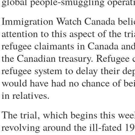
global people-smuggling operat
Immigration Watch Canada belie
attention to this aspect of the 
refugee claimants in Canada and
the Canadian treasury. Refugee 
refugee system to delay their de
would have had no chance of bei
in relatives.
The trial, which begins this wee
revolving around the ill-fated 