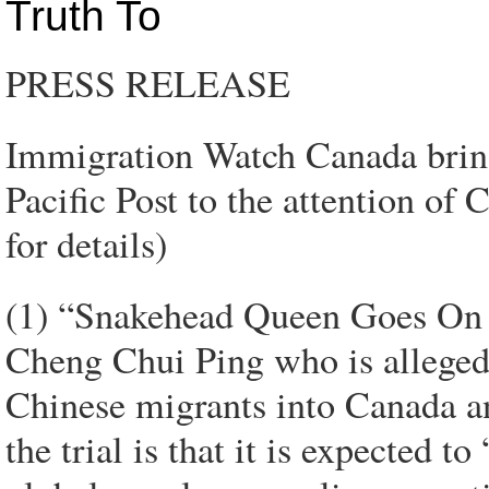
Truth To
PRESS RELEASE
Immigration Watch Canada bring
Pacific Post to the attention o
for details)
(1) “Snakehead Queen Goes On T
Cheng Chui Ping who is alleged 
Chinese migrants into Canada an
the trial is that it is expected t