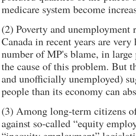
medicare system become increa
(2) Poverty and unemployment 
Canada in recent years are very
number of MP's blame, in large p
the cause of this problem. But t
and unofficially unemployed) su
people than its economy can abs
(3) Among long-term citizens of
against so-called “equity employ
“inequity employment” legislatio