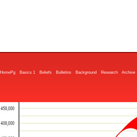
HomePg
Basics 1
Beliefs
Bulletins
Background
Research
Archive