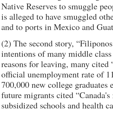
Native Reserves to smuggle peo
is alleged to have smuggled oth
and to ports in Mexico and Gua
(2) The second story, “Filiponos
intentions of many middle class
reasons for leaving, many cited 
official unemployment rate of 
700,000 new college graduates e
future migrants cited “Canada's 
subsidized schools and health ca