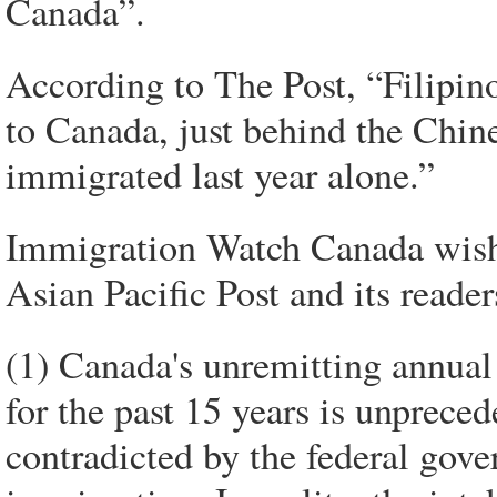
Canada”.
According to The Post, “Filipino
to Canada, just behind the Chin
immigrated last year alone.”
Immigration Watch Canada wishe
Asian Pacific Post and its reader
(1) Canada's unremitting annual
for the past 15 years is unpreced
contradicted by the federal gov