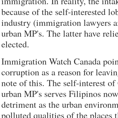
immigration. In reality, the inta
because of the self-interested l
industry (immigration lawyers a
urban MP's. The latter have reli
elected.
Immigration Watch Canada points
corruption as a reason for leavin
note of this. The self-interest 
urban MP's serves Filipinos now.
detriment as the urban environm
polluted qualities of the places