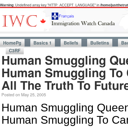
Warning
: Undefined array key "HTTP_ACCEPT_LANGUAGE" in
/home/justthetr
HomePg
Basics 1
Beliefs
Bulletins
Ba
C3RF
Human Smuggling Quee
Human Smuggling To C
All The Truth To Futu
Posted on
May 25, 2005
Human Smuggling Queen'
Human Smuggling To Cana