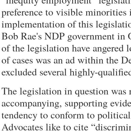
preference to visible minorities
implementation of this legislatio
Bob Rae's NDP government in O
of the legislation have angere
of cases was an ad within the D
excluded several highly-qualifi
The legislation in question wa
accompanying, supporting eviden
tendency to conform to political
Advocates like to cite “discrimi