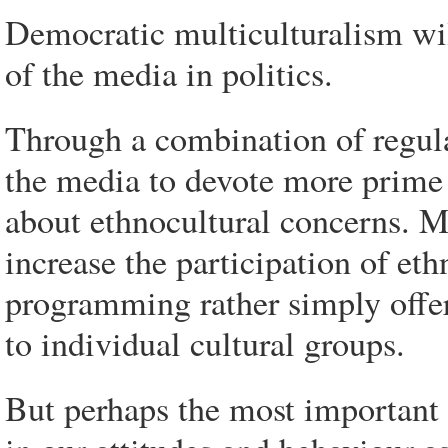
Democratic multiculturalism will
of the media in politics.
Through a combination of regul
the media to devote more prime 
about ethnocultural concerns. 
increase the participation of et
programming rather simply offer
to individual cultural groups.
But perhaps the most important 