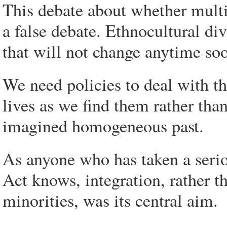
This debate about whether multi
a false debate. Ethnocultural dive
that will not change anytime soo
We need policies to deal with th
lives as we find them rather tha
imagined homogeneous past.
As anyone who has taken a seri
Act knows, integration, rather t
minorities, was its central aim.