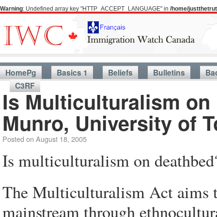
Warning
: Undefined array key "HTTP_ACCEPT_LANGUAGE" in
/home/justthetr
HomePg
Basics 1
Beliefs
Bulletins
Ba
C3RF
Is Multiculturalism on
Munro, University of T
Posted on
August 18, 2005
Is multiculturalism on deathbed
The Multiculturalism Act aims t
mainstream through ethnocultural