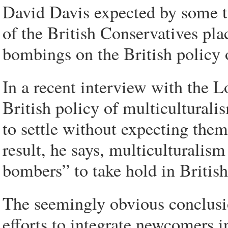
David Davis expected by some t
of the British Conservatives pl
bombings on the British policy 
In a recent interview with the L
British policy of multiculturali
to settle without expecting them 
result, he says, multiculturalis
bombers” to take hold in British
The seemingly obvious conclusio
efforts to integrate newcomers i