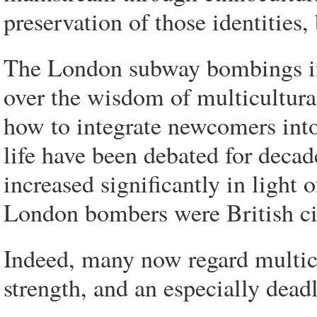
preservation of those identities
The London subway bombings i
over the wisdom of multicultur
how to integrate newcomers into
life have been debated for decad
increased significantly in light o
London bombers were British cit
Indeed, many now regard multicul
strength, and an especially deadly