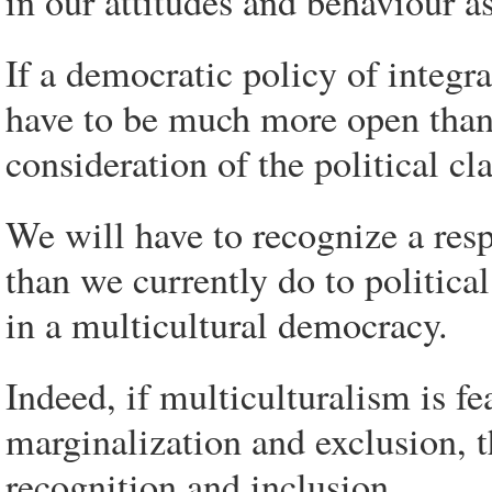
in our attitudes and behaviour as
If a democratic policy of integra
have to be much more open than 
consideration of the political c
We will have to recognize a res
than we currently do to politica
in a multicultural democracy.
Indeed, if multiculturalism is fe
marginalization and exclusion, t
recognition and inclusion.