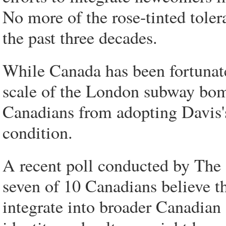
No more of the rose-tinted tolera
the past three decades.
While Canada has been fortunate 
scale of the London subway bom
Canadians from adopting Davis'
condition.
A recent poll conducted by The 
seven of 10 Canadians believe t
integrate into broader Canadian 