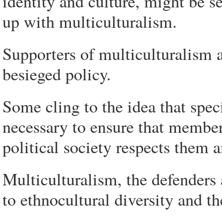
identity and culture, might be s
up with multiculturalism.
Supporters of multiculturalism ar
besieged policy.
Some cling to the idea that spec
necessary to ensure that members
political society respects them 
Multiculturalism, the defenders 
to ethnocultural diversity and th