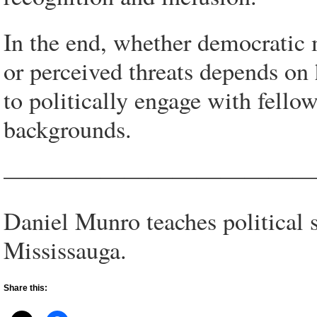
In the end, whether democratic 
or perceived threats depends on h
to politically engage with fellow
backgrounds.
—————————————
Daniel Munro teaches political s
Mississauga.
Share this: