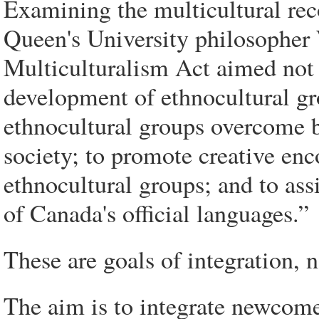
Examining the multicultural rec
Queen's University philosopher 
Multiculturalism Act aimed not 
development of ethnocultural gr
ethnocultural groups overcome ba
society; to promote creative en
ethnocultural groups; and to ass
of Canada's official languages.”
These are goals of integration, n
The aim is to integrate newcome