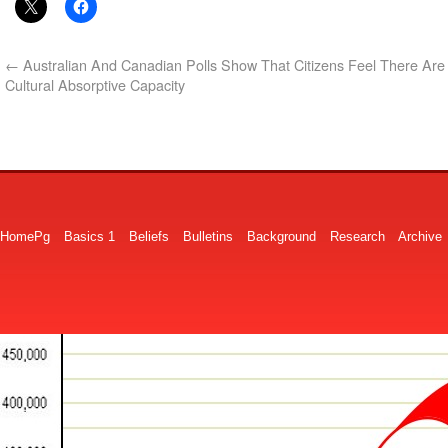
←
Australian And Canadian Polls Show That Citizens Feel There Are 
Cultural Absorptive Capacity
HomePg
Basics 1
Beliefs
Bulletins
Background
Research
Archive