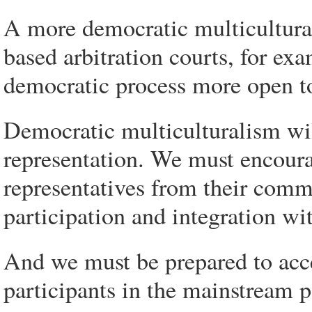
A more democratic multicultural
based arbitration courts, for ex
democratic process more open to
Democratic multiculturalism will
representation. We must encoura
representatives from their comm
participation and integration wit
And we must be prepared to acce
participants in the mainstream po