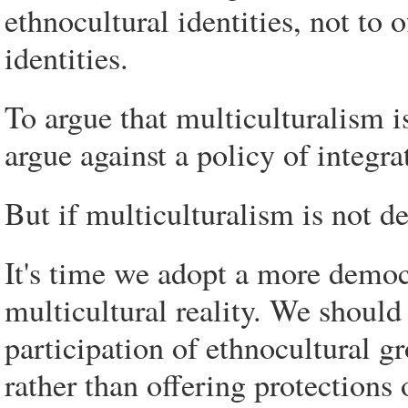
ethnocultural identities, not to 
identities.
To argue that multiculturalism i
argue against a policy of integra
But if multiculturalism is not de
It's time we adopt a more democ
multicultural reality. We should
participation of ethnocultural g
rather than offering protections 