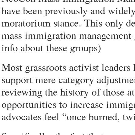
have been previously and widely
moratorium stance. This only de
mass immigration management g
info about these groups)
Most grassroots activist leaders
support mere category adjustme
reviewing the history of those at
opportunities to increase immigr
advocates feel “once burned, twi