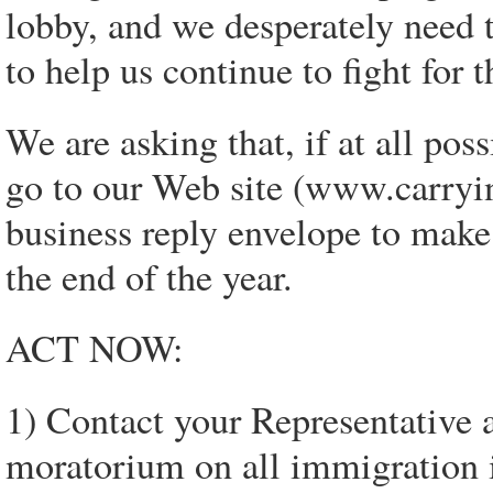
lobby, and we desperately need t
to help us continue to fight for 
We are asking that, if at all pos
go to our Web site (www.carryin
business reply envelope to make
the end of the year.
ACT NOW:
1) Contact your Representative 
moratorium on all immigration i