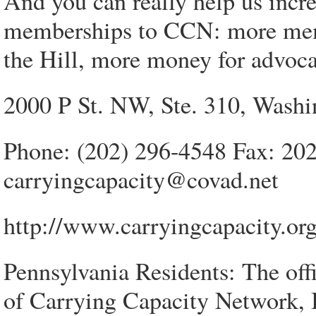
And you can really help us incre
memberships to CCN: more mem
the Hill, more money for advoca
2000 P St. NW, Ste. 310, Wash
Phone: (202) 296-4548 Fax: 20
carryingcapacity@covad.net
http://www.carryingcapacity.or
Pennsylvania Residents: The offi
of Carrying Capacity Network, 