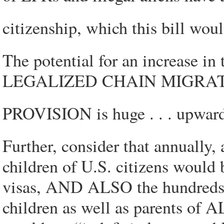
citizenship, which this bill wou
The potential for an increase in
LEGALIZED CHAIN MIGRA
PROVISION is huge . . . upwards
Further, consider that annually
children of U.S. citizens would
visas, AND ALSO the hundreds 
children as well as parent