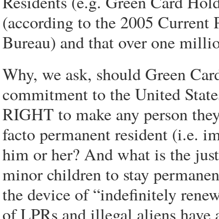
Residents (e.g. Green Card Holde
(according to the 2005 Current 
Bureau) and that over one milli
Why, we ask, should Green Car
commitment to the United States
RIGHT to make any person they c
facto permanent resident (i.e. 
him or her? And what is the just
minor children to stay permane
the device of “indefinitely ren
of LPRs and illegal aliens have 