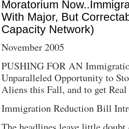
Moratorium Now..Immigrat
With Major, But Correcta
Capacity Network)
November 2005
PUSHING FOR AN Immigration
Unparalleled Opportunity to Sto
Aliens this Fall, and to get Rea
Immigration Reduction Bill Int
The headlines leave little doub