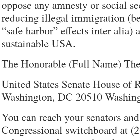
oppose any amnesty or social secu
reducing illegal immigration (b
“safe harbor” effects inter alia)
sustainable USA.
The Honorable (Full Name) The
United States Senate House of R
Washington, DC 20510 Washin
You can reach your senators and 
Congressional switchboard at (