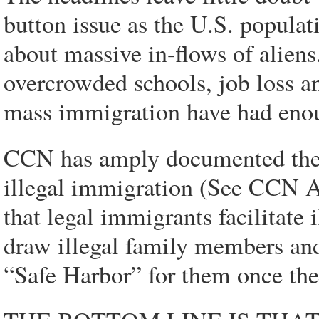
button issue as the U.S. populat
about massive in-flows of aliens
overcrowded schools, job loss a
mass immigration have had eno
CCN has amply documented the i
illegal immigration (See CCN A
that legal immigrants facilitate 
draw illegal family members and
“Safe Harbor” for them once the