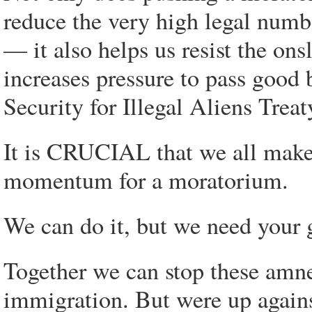
reduce the very high legal num
— it also helps us resist the on
increases pressure to pass good b
Security for Illegal Aliens Trea
It is CRUCIAL that we all make 
momentum for a moratorium.
We can do it, but we need your 
Together we can stop these amnes
immigration. But were up again