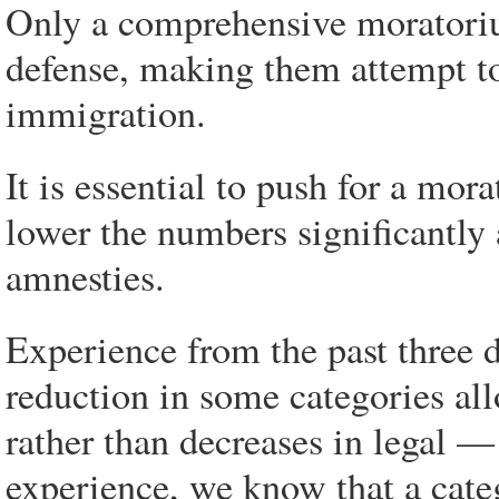
Only a comprehensive moratoriu
defense, making them attempt to
immigration.
It is essential to push for a mor
lower the numbers significantly
amnesties.
Experience from the past three 
reduction in some categories all
rather than decreases in legal 
experience, we know that a cate