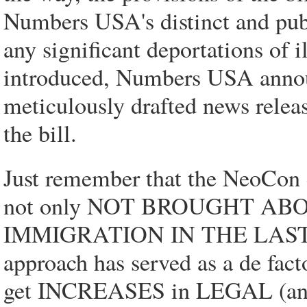
Numbers USA's distinct and publ
any significant deportations of i
introduced, Numbers USA announ
meticulously drafted news relea
the bill.
Just remember that the NeoCon c
not only NOT BROUGHT AB
IMMIGRATION IN THE LAST T
approach has served as a de fact
get INCREASES in LEGAL (and