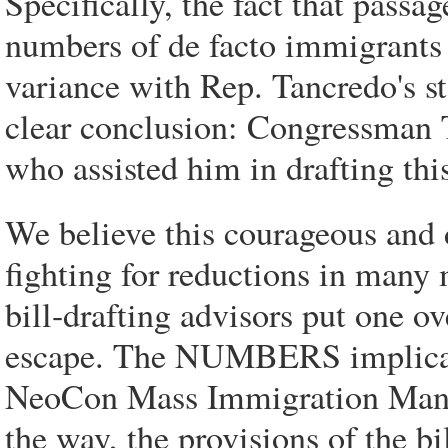
Specifically, the fact that passa
numbers of de facto immigrants s
variance with Rep. Tancredo's st
clear conclusion: Congressman 
who assisted him in drafting this
We believe this courageous and
fighting for reductions in many
bill-drafting advisors put one o
escape. The NUMBERS implicatio
NeoCon Mass Immigration Mana
the way, the provisions of the bi