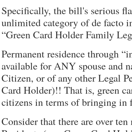
Specifically, the bill's serious f
unlimited category of de facto 
“Green Card Holder Family Lega
Permanent residence through “in
available for ANY spouse and na
Citizen, or of any other Legal
Card Holder)!! That is, green ca
citizens in terms of bringin
Consider that there are over te