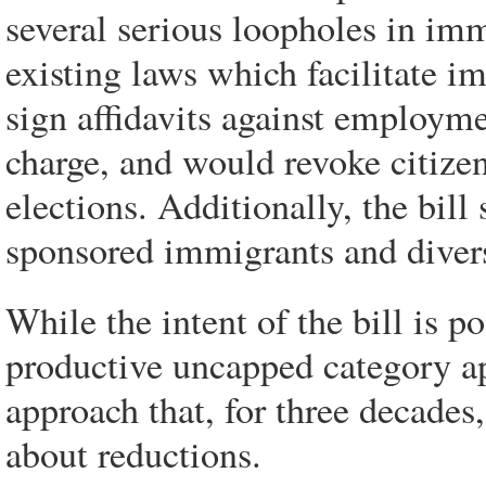
several serious loopholes in imm
existing laws which facilitate 
sign affidavits against employ
charge, and would revoke citize
elections. Additionally, the bill
sponsored immigrants and divers
While the intent of the bill is po
productive uncapped category a
approach that, for three decades,
about reductions.