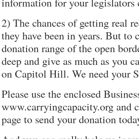
information for your legislator
2) The chances of getting real r
they have been in years. But to
donation range of the open bord
deep and give as much as you c
on Capitol Hill. We need your S
Please use the enclosed Busines
www.carryingcapacity.org and 
page to send your donation toda