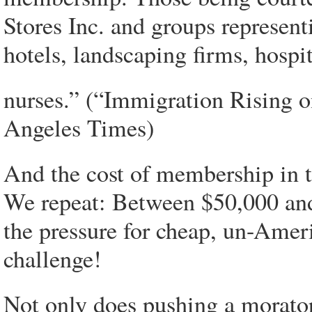
Stores Inc. and groups represent
hotels, landscaping firms, hospi
nurses.” (“Immigration Rising o
Angeles Times)
And the cost of membership in t
We repeat: Between $50,000 a
the pressure for cheap, un-Amer
challenge!
Not only does pushing a morator