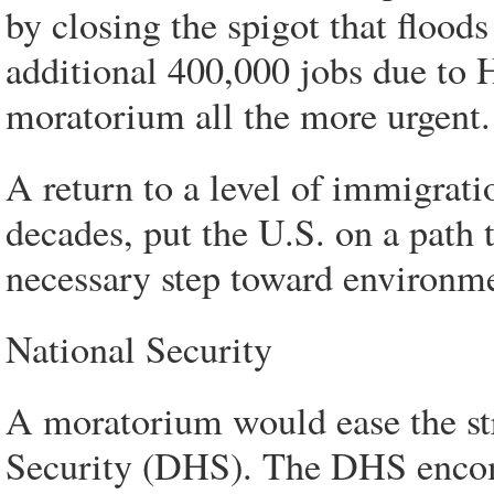
by closing the spigot that floods
additional 400,000 jobs due to 
moratorium all the more urgent.
A return to a level of immigrati
decades, put the U.S. on a path t
necessary step toward environme
National Security
A moratorium would ease the s
Security (DHS). The DHS enco