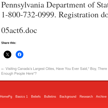
Pennsylvania Department of State
1-800-732-0999. Registration d
05act6.doc
Share this:
←
Visiting Canada’s Largest Cities, Have You Ever Said," Boy, There 
Enough People Here"?
HomePg
Basics 1
Beliefs
Bulletins
Background
Research
Archive