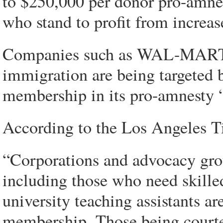
to $250,000 per donor pro-amnes
who stand to profit from increa
Companies such as WAL-MART w
immigration are being targeted 
membership in its pro-amnesty “
According to the Los Angeles T
“Corporations and advocacy grou
including those who need skille
university teaching assistants ar
membership. Those being courte