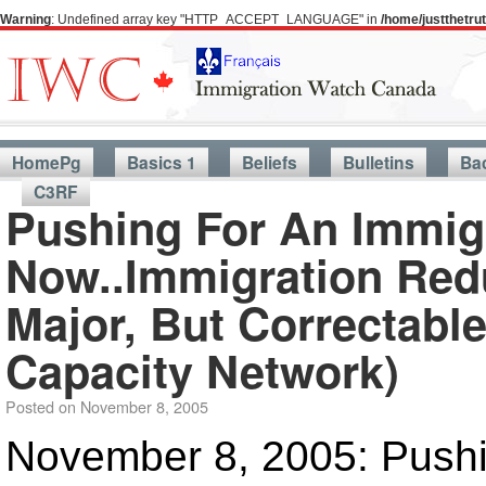
Warning
: Undefined array key "HTTP_ACCEPT_LANGUAGE" in
/home/justthetr
HomePg
Basics 1
Beliefs
Bulletins
Ba
C3RF
Pushing For An Immig
Now..Immigration Redu
Major, But Correctabl
Capacity Network)
Posted on
November 8, 2005
November 8, 2005: Pushi