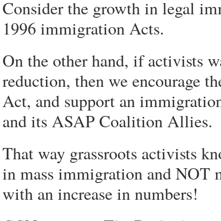
Consider the growth in legal im
1996 immigration Acts.
On the other hand, if activists 
reduction, then we encourage t
Act, and support an immigratio
and its ASAP Coalition Allies.
That way grassroots activists kn
in mass immigration and NOT 
with an increase in numbers!