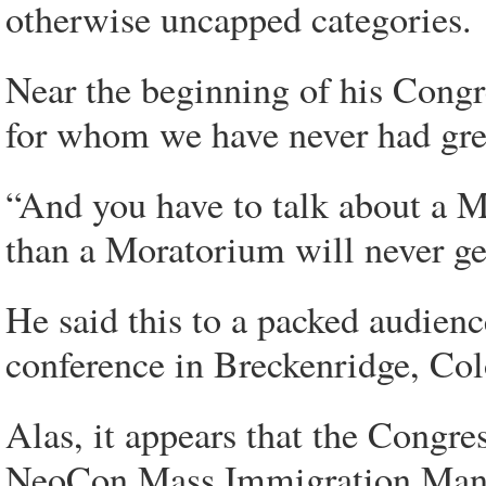
otherwise uncapped categories.
Near the beginning of his Cong
for whom we have never had grea
“And you have to talk about a M
than a Moratorium will never get 
He said this to a packed audie
conference in Breckenridge, Col
Alas, it appears that the Congre
NeoCon Mass Immigration Mana