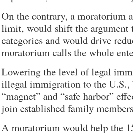
On the contrary, a moratorium a
limit, would shift the argument t
categories and would drive redu
moratorium calls the whole ente
Lowering the level of legal immi
illegal immigration to the U.S.,
“magnet” and “safe harbor” effec
join established family members
A moratorium would help the 1