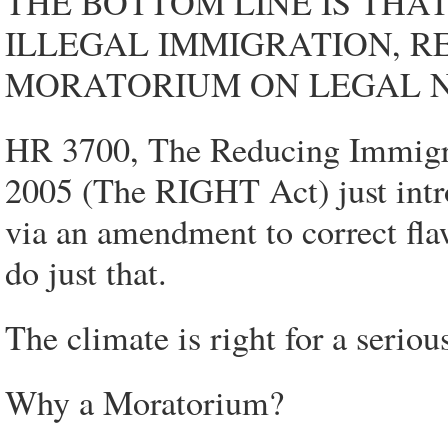
THE BOTTOM LINE IS THA
ILLEGAL IMMIGRATION, R
MORATORIUM ON LEGAL 
HR 3700, The Reducing Immigrat
2005 (The RIGHT Act) just intro
via an amendment to correct flaw
do just that.
The climate is right for a serio
Why a Moratorium?