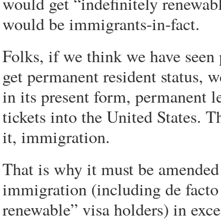
would get “indefinitely renewabl
would be immigrants-in-fact.
Folks, if we think we have seen 
get permanent resident status, we
in its present form, permanent l
tickets into the United States. 
it, immigration.
That is why it must be amended 
immigration (including de facto
renewable” visa holders) in exces