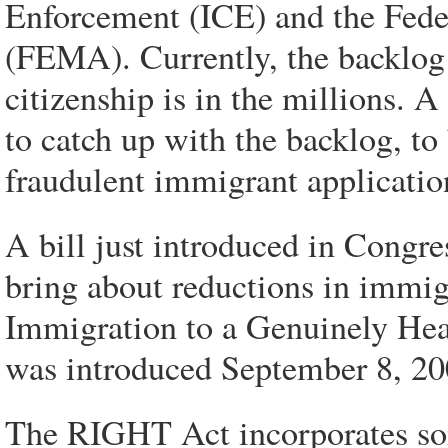
Enforcement (ICE) and the Fe
(FEMA). Currently, the backlog 
citizenship is in the millions.
to catch up with the backlog, to 
fraudulent immigrant applicatio
A bill just introduced in Congre
bring about reductions in immi
Immigration to a Genuinely Hea
was introduced September 8, 2
The RIGHT Act incorporates som