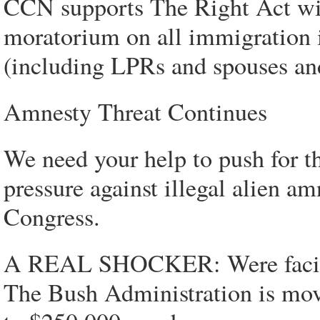
CCN supports The Right Act wit
moratorium on all immigration i
(including LPRs and spouses an
Amnesty Threat Continues
We need your help to push for 
pressure against illegal alien a
Congress.
A REAL SHOCKER: Were facing 
The Bush Administration is mov