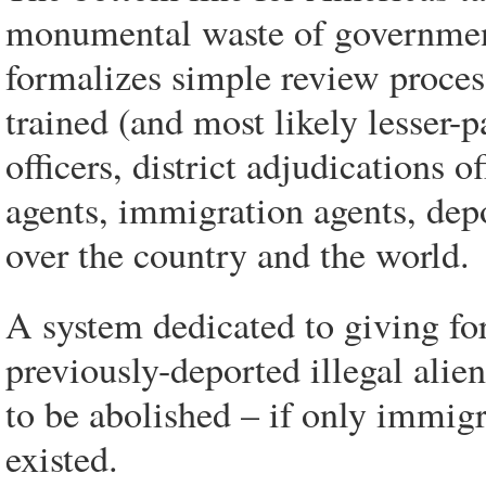
monumental waste of governmen
formalizes simple review process
trained (and most likely lesser-
officers, district adjudications o
agents, immigration agents, depo
over the country and the world.
A system dedicated to giving fo
previously-deported illegal alie
to be abolished – if only immig
existed.