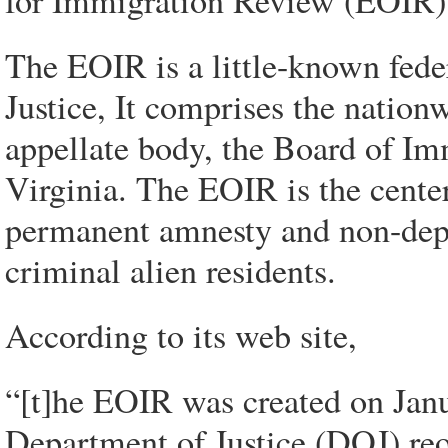
for Immigration Review (EOIR)
The EOIR is a little-known fede
Justice, It comprises the natio
appellate body, the Board of Im
Virginia. The EOIR is the center
permanent amnesty and non-depor
criminal alien residents.
According to its web site,
“[t]he EOIR was created on Janu
Department of Justice (DOJ) re