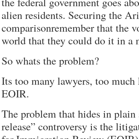
the federal government goes abou
alien residents. Securing the Ar
comparisonremember that the v
world that they could do it in a
So whats the problem?
Its too many lawyers, too much l
EOIR.
The problem that hides in plain 
release” controversy is the liti