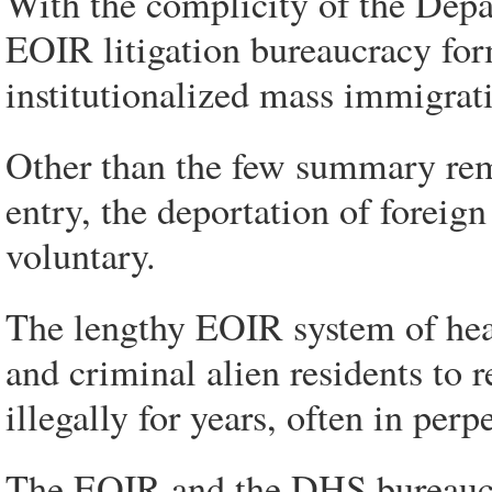
With the complicity of the Dep
EOIR litigation bureaucracy for
institutionalized mass immigrat
Other than the few summary rem
entry, the deportation of foreign
voluntary.
The lengthy EOIR system of hear
and criminal alien residents to 
illegally for years, often in perpe
The EOIR and the DHS bureaucra