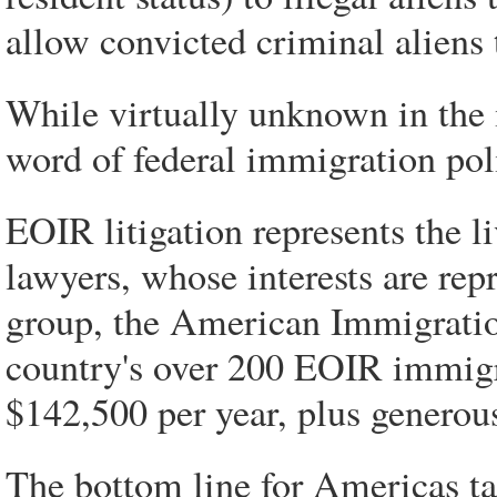
allow convicted criminal aliens 
While virtually unknown in the 
word of federal immigration pol
EOIR litigation represents the 
lawyers, whose interests are rep
group, the American Immigrati
country's over 200 EOIR immigr
$142,500 per year, plus generous
The bottom line for Americas ta