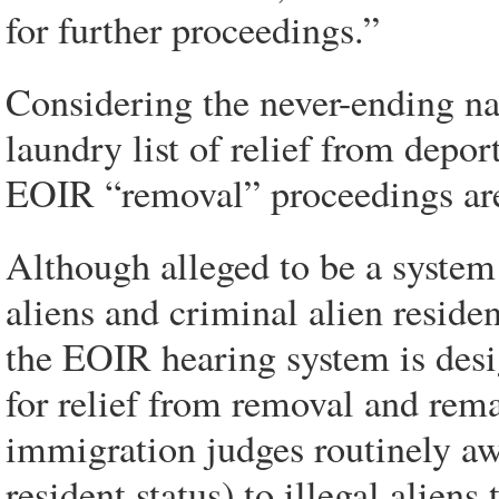
for further proceedings.”
Considering the never-ending natu
laundry list of relief from depo
EOIR “removal” proceedings are 
Although alleged to be a system 
aliens and criminal alien residen
the EOIR hearing system is desi
for relief from removal and rem
immigration judges routinely a
resident status) to illegal alien