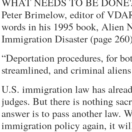
WHAT NEEDS TO BE DONE
Peter Brimelow, editor of VDAR
words in his 1995 book, Alien
Immigration Disaster (page 260
“Deportation procedures, for bot
streamlined, and criminal aliens 
U.S. immigration law has alread
judges. But there is nothing sa
answer is to pass another law. 
immigration policy again, it wil