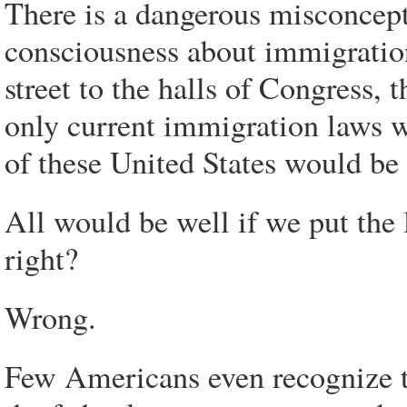
There is a dangerous misconcep
consciousness about immigratio
street to the halls of Congress, th
only current immigration laws we
of these United States would be 
All would be well if we put the l
right?
Wrong.
Few Americans even recognize t