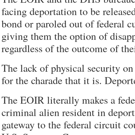
facing deportation to be release
bond or paroled out of federal 
giving them the option of disapp
regardless of the outcome of th
The lack of physical security o
for the charade that it is. Depor
The EOIR literally makes a feder
criminal alien resident in deport
gateway to the federal circuit c