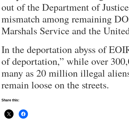
out of the Department of Justic
mismatch among remaining DOJ 
Marshals Service and the United
In the deportation abyss of EOIR
of deportation,” while over 300,
many as 20 million illegal alie
remain loose on the streets.
Share this: