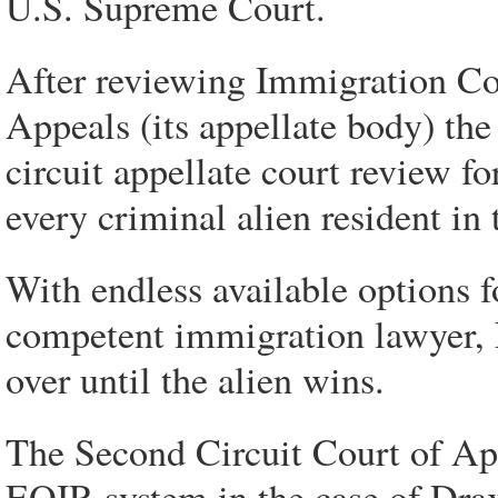
U.S. Supreme Court.
After reviewing Immigration Co
Appeals (its appellate body) th
circuit appellate court review fo
every criminal alien resident in 
With endless available options f
competent immigration lawyer, 
over until the alien wins.
The Second Circuit Court of App
EOIR system in the case of Drax