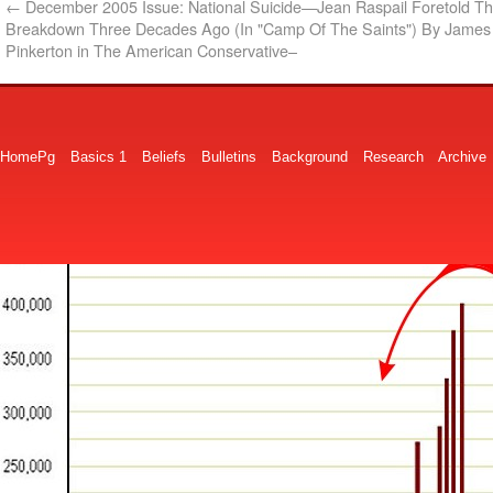
←
December 2005 Issue: National Suicide—Jean Raspail Foretold T
Breakdown Three Decades Ago (In "Camp Of The Saints") By James 
Pinkerton in The American Conservative–
HomePg
Basics 1
Beliefs
Bulletins
Background
Research
Archive