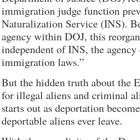
immigration judge function pre
Naturalization Service (INS). B
agency within DOJ, this reorga
independent of INS, the agency 
immigration laws.”
But the hidden truth about the 
for illegal aliens and criminal a
starts out as deportation becomes
deportable aliens ever leave.