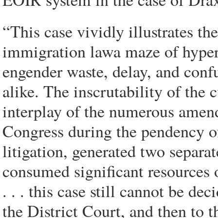
“This case vividly illustrates t
immigration lawa maze of hyper-t
engender waste, delay, and conf
alike. The inscrutability of the
interplay of the numerous amend
Congress during the pendency of
litigation, generated two separa
consumed significant resources 
. . . this case still cannot be d
the District Court, and then to