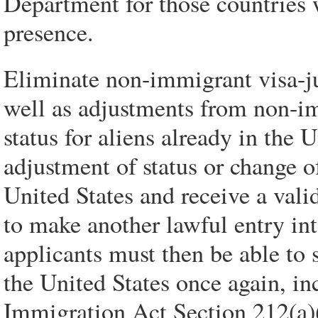
Department for those countries 
presence.
Eliminate non-immigrant visa-j
well as adjustments from non-i
status for aliens already in the 
adjustment of status or change of
United States and receive a vali
to make another lawful entry int
applicants must then be able to s
the United States once again, i
Immigration Act Section 212(a)