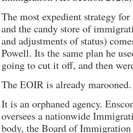
The most expedient strategy for
and the candy store of immigrati
and adjustments of status) come
Powell. Its the same plan he use
going to cut it off, and then were
The EOIR is already marooned.
It is an orphaned agency. Ensco
oversees a nationwide Immigrat
body, the Board of Immigration