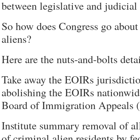
between legislative and judicial
So how does Congress go about c
aliens?
Here are the nuts-and-bolts detai
Take away the EOIRs jurisdictio
abolishing the EOIRs nationwid
Board of Immigration Appeals 
Institute summary removal of all
of criminal alien residents by fe