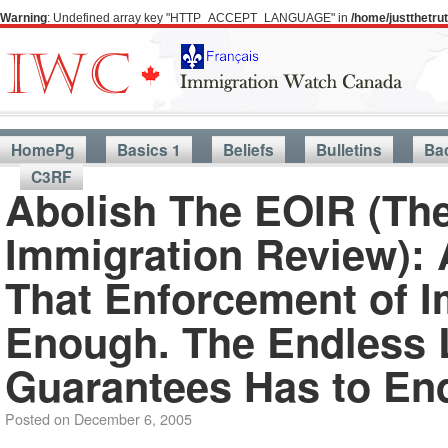
Warning
: Undefined array key "HTTP_ACCEPT_LANGUAGE" in
/home/justthetr
HomePg
Basics 1
Beliefs
Bulletins
Ba
C3RF
Abolish The EOIR (The
Immigration Review):
That Enforcement of I
Enough. The Endless 
Guarantees Has to En
Posted on
December 6, 2005