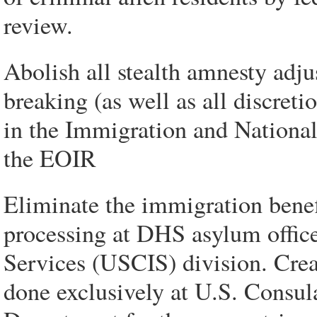
review.
Abolish all stealth amnesty adju
breaking (as well as all discret
in the Immigration and Nationali
the EOIR
Eliminate the immigration bene
processing at DHS asylum office
Services (USCIS) division. Crea
done exclusively at U.S. Consula