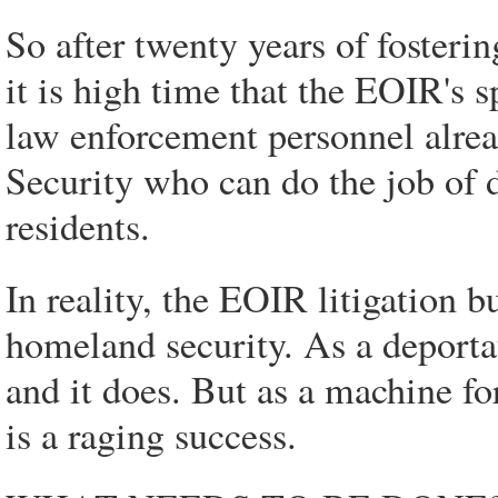
So after twenty years of fosterin
it is high time that the EOIR's s
law enforcement personnel alre
Security who can do the job of d
residents.
In reality, the EOIR litigation bu
homeland security. As a deportat
and it does. But as a machine f
is a raging success.