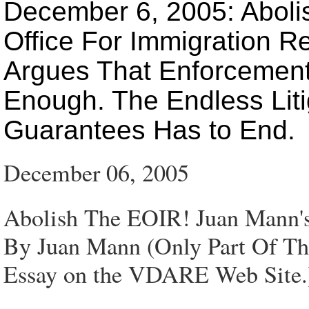
December 6, 2005: Aboli
Office For Immigration R
Argues That Enforcement
Enough. The Endless Lit
Guarantees Has to End.
December 06, 2005
Abolish The EOIR! Juan Mann's 
By Juan Mann (Only Part Of This
Essay on the VDARE Web Site.